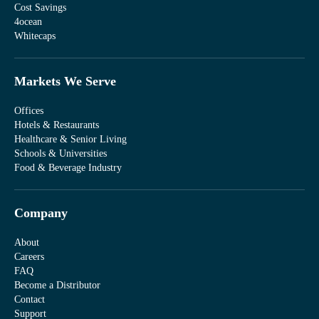
Cost Savings
4ocean
Whitecaps
Markets We Serve
Offices
Hotels & Restaurants
Healthcare & Senior Living
Schools & Universities
Food & Beverage Industry
Company
About
Careers
FAQ
Become a Distributor
Contact
Support