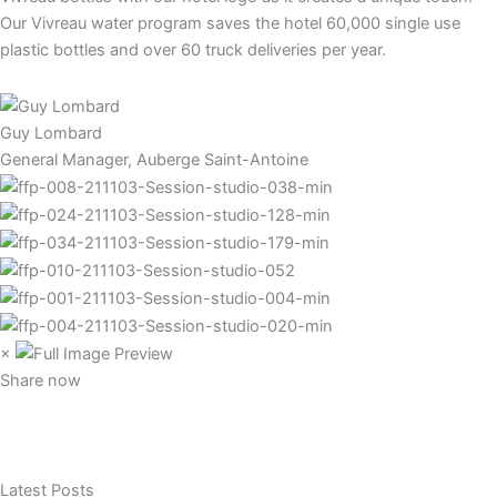
Our Vivreau water program saves the hotel 60,000 single use
plastic bottles and over 60 truck deliveries per year.
Guy Lombard
General Manager, Auberge Saint-Antoine
×
Share now
Latest Posts