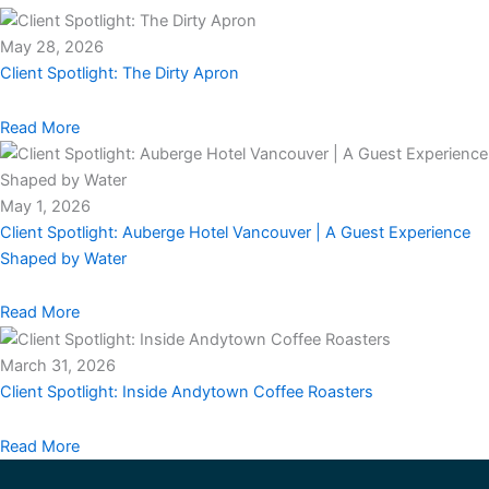
May 28, 2026
Client Spotlight: The Dirty Apron
Read More
May 1, 2026
Client Spotlight: Auberge Hotel Vancouver | A Guest Experience
Shaped by Water
Read More
March 31, 2026
Client Spotlight: Inside Andytown Coffee Roasters
Read More