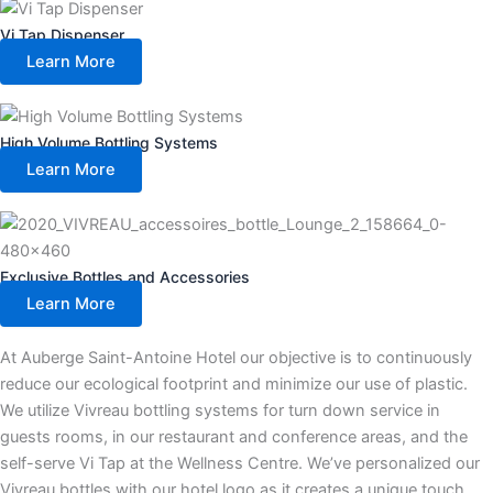
Vi Tap Dispenser
Learn More
High Volume Bottling Systems
Learn More
Exclusive Bottles and Accessories
Learn More
At Auberge Saint-Antoine Hotel our objective is to continuously
reduce our ecological footprint and minimize our use of plastic.
We utilize Vivreau bottling systems for turn down service in
guests rooms, in our restaurant and conference areas, and the
self-serve Vi Tap at the Wellness Centre. We’ve personalized our
Vivreau bottles with our hotel logo as it creates a unique touch.