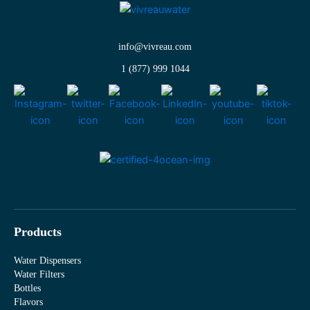
info@vivreau.com
1 (877) 999 1044
Products
Water Dispensers
Water Filters
Bottles
Flavors