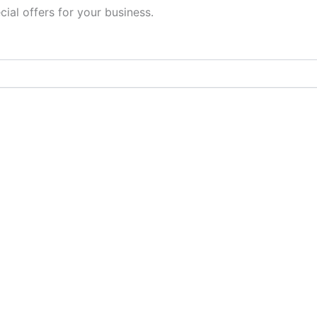
cial offers for your business.