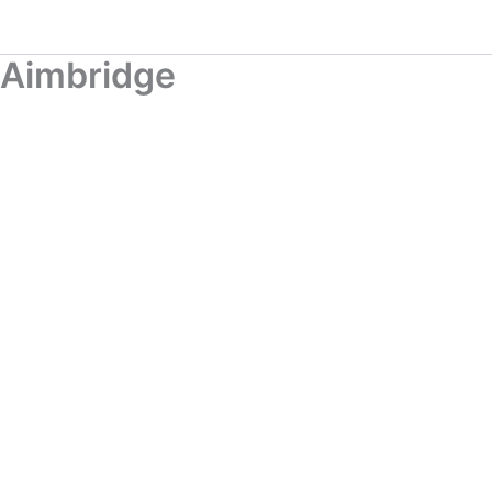
Aimbridge