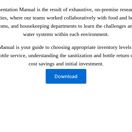
entation Manual is the result of exhaustive, on-premise rese
rties, where our teams worked collaboratively with food and b
ooms, and housekeeping departments to learn the challenges an
water systems within each environment.
nual is your guide to choosing appropriate inventory levels f
bottle service, understanding the sanitization and bottle return
cost savings and initial investment.
Download