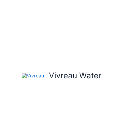
Skip
to
content
Vivreau Water