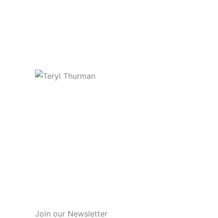
Join our Newsletter