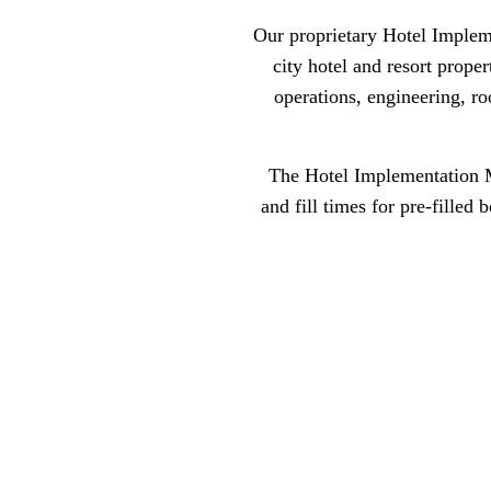
Our proprietary Hotel Implem
city hotel and resort prope
operations, engineering, r
The Hotel Implementation Ma
and fill times for pre-filled 