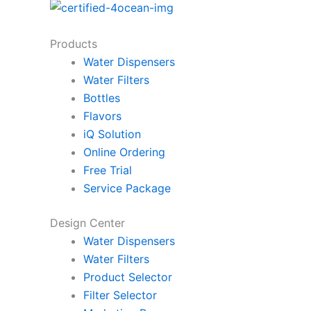
Products
Water Dispensers
Water Filters
Bottles
Flavors
iQ Solution
Online Ordering
Free Trial
Service Package
Design Center
Water Dispensers
Water Filters
Product Selector
Filter Selector