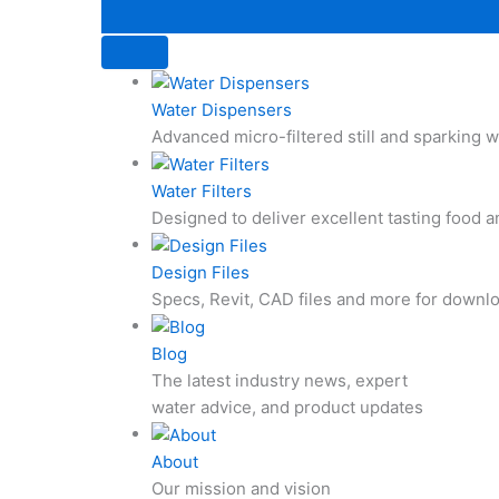
Water Dispensers
Advanced micro-filtered still and sparking
Water Filters
Designed to deliver excellent tasting food 
Design Files
Specs, Revit, CAD files and more for downl
Blog
The latest industry news, expert
water advice, and product updates
About
Our mission and vision