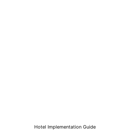
Hotel Implementation Guide