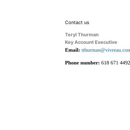
Contact us
Teryl Thurman
Key Account Executive
Email:
tthurman@vivreau.co
Phone number:
618 671 449