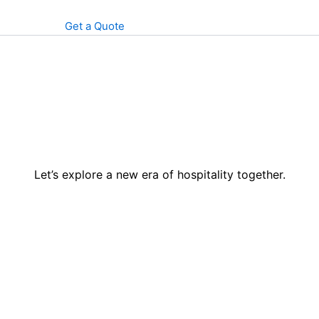
Get a Quote
Let’s explore a new era of hospitality together.