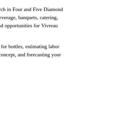
arch in Four and Five Diamond
everage, banquets, catering,
d opportunities for Vivreau
or bottles, estimating labor
 concept, and forecasting your