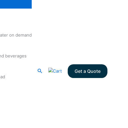
 water on demand
and beverages
Search
Get a Quote
oad