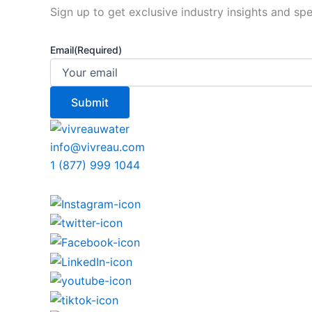
Sign up to get exclusive industry insights and spe
Email
(Required)
info@vivreau.com
1 (877) 999 1044