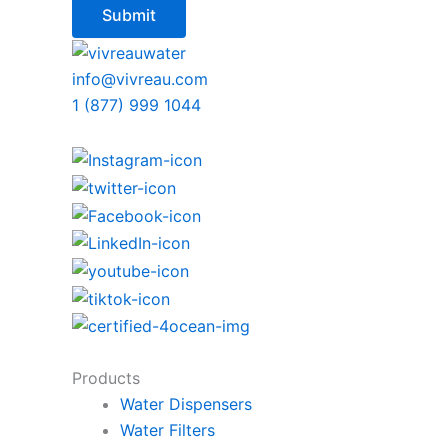
info@vivreau.com
1 (877) 999 1044
Products
Water Dispensers
Water Filters