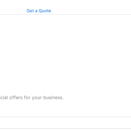
Get a Quote
cial offers for your business.