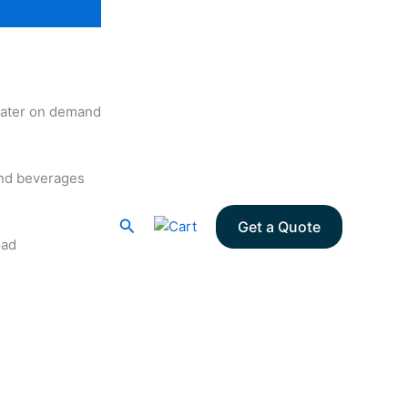
 water on demand
and beverages
Search
Get a Quote
oad