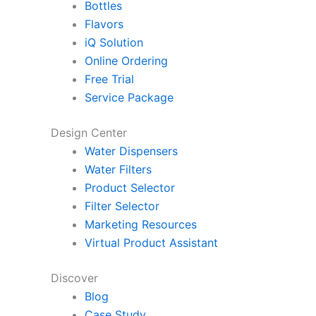
Bottles
Flavors
iQ Solution
Online Ordering
Free Trial
Service Package
Design Center
Water Dispensers
Water Filters
Product Selector
Filter Selector
Marketing Resources
Virtual Product Assistant
Discover
Blog
Case Study