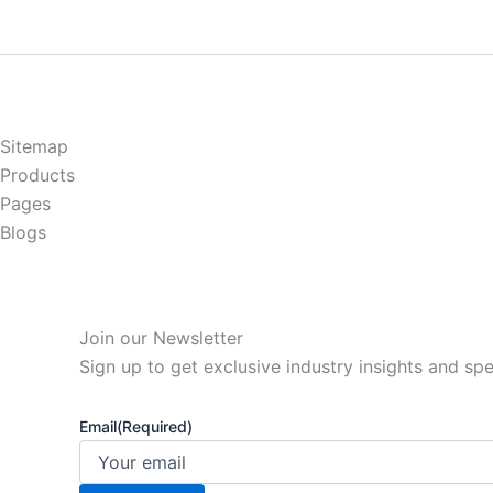
Sitemap
Products
Pages
Blogs
Join our Newsletter
Sign up to get exclusive industry insights and spe
Email
(Required)