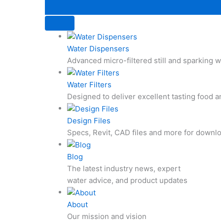
Water Dispensers
Advanced micro-filtered still and sparking
Water Filters
Designed to deliver excellent tasting food 
Design Files
Specs, Revit, CAD files and more for downl
Blog
The latest industry news, expert
water advice, and product updates
About
Our mission and vision