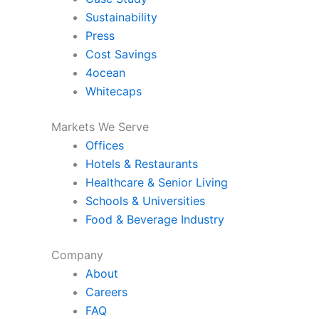
Sustainability
Press
Cost Savings
4ocean
Whitecaps
Markets We Serve
Offices
Hotels & Restaurants
Healthcare & Senior Living
Schools & Universities
Food & Beverage Industry
Company
About
Careers
FAQ