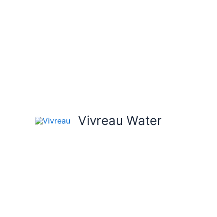
Skip
to
content
Vivreau Water