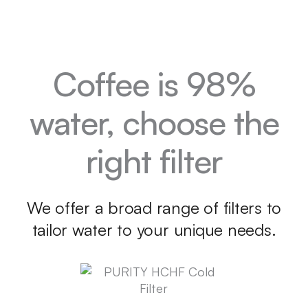
Coffee is 98%
water, choose the
right filter
We offer a broad range of filters to
tailor water to your unique needs.