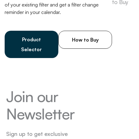
of your existing filter and get a filter change
reminder in your calendar.
Product
How to Buy
Selector
Join our
Newsletter
Sign up to get exclusive