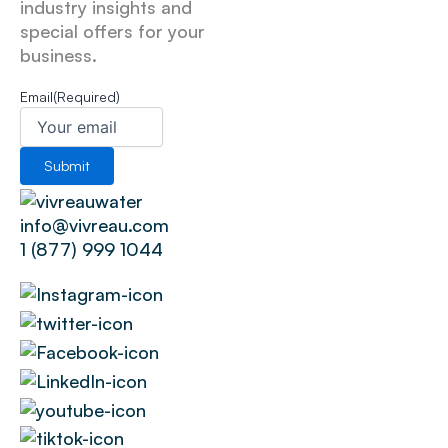
industry insights and
special offers for your
business.
Email
(Required)
info@vivreau.com
1 (877) 999 1044