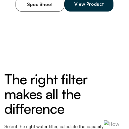
scale buildup. This reliable filter supports
View Product
Spec Sheet
consistent hot drink preparation while
maintaining
operational efficiency during peak demand. Made in
the USA.
The right filter
makes all the
difference
Select the right water filter, calculate the capacity