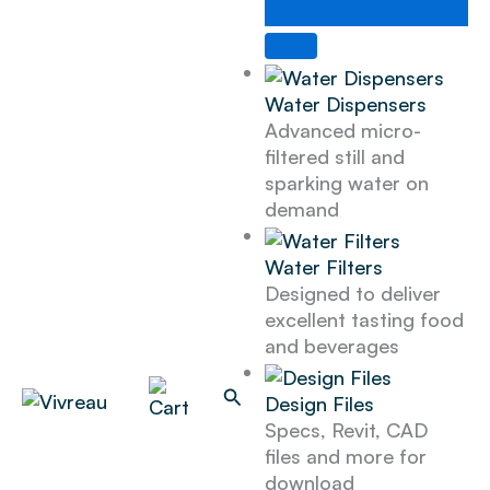
Skip
to
content
Water Dispensers
Advanced micro-
filtered still and
sparking water on
demand
Water Filters
Designed to deliver
excellent tasting food
and beverages
Search
Design Files
Specs, Revit, CAD
files and more for
download