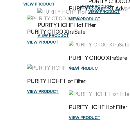
PURITY C 1000 
VIEW PRODUCT
VIEW PRODUCT
PURITY C Quell ST Adva
VIEW PRODUCT
VIEW PRODUCT
PURITY HCHF Hot Filter
PURITY C1100 XtraSafe
VIEW PRODUCT
VIEW PRODUCT
PURITY C1100 XtraSafe
VIEW PRODUCT
PURITY HCHF Hot Filter
VIEW PRODUCT
PURITY HCHF Hot Filter
VIEW PRODUCT