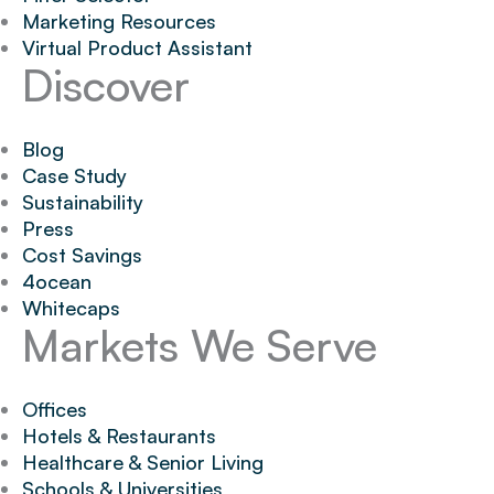
Marketing Resources
Virtual Product Assistant
Discover
Blog
Case Study
Sustainability
Press
Cost Savings
4ocean
Whitecaps
Markets We Serve
Offices
Hotels & Restaurants
Healthcare & Senior Living
Schools & Universities