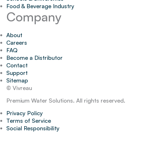
Food & Beverage Industry
Company
About
Careers
FAQ
Become a Distributor
Contact
Support
Sitemap
© Vivreau
Premium Water Solutions. All rights reserved.
Privacy Policy
Terms of Service
Social Responsibility