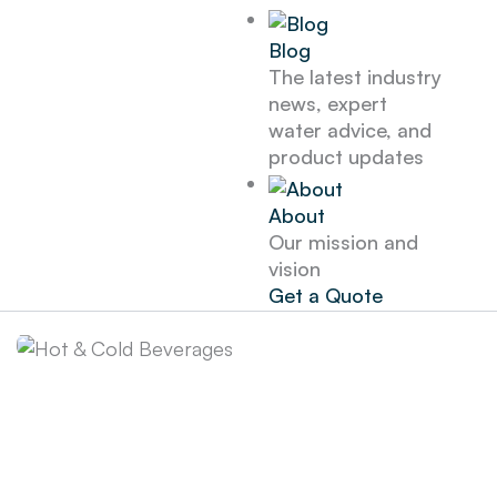
Blog
The latest industry
news, expert
water advice, and
product updates
About
Our mission and
vision
Get a Quote
Hot & Cold
Beverages