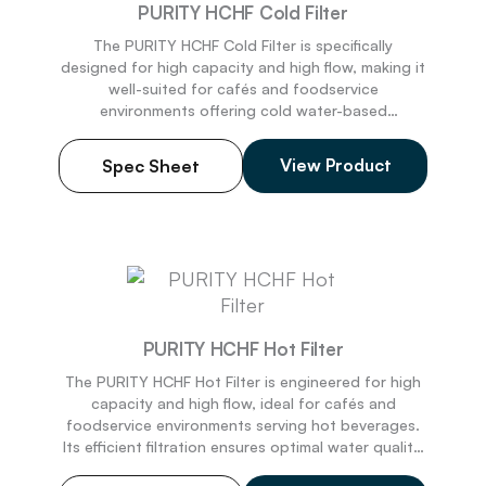
PURITY HCHF Cold Filter
The PURITY HCHF Cold Filter is specifically
designed for high capacity and
high
flow, making it
well-suited for cafés and foodservice
environments
offering cold water-based
beverages. Its effective filtration guarantees
superior water quality, enhancing flavor and
View Product
Spec Sheet
delivering an exceptional taste experience. This
dependable filter ensures steady cold drink
preparation while sustaining operational efficiency
during busy periods. Made in the USA.
PURITY HCHF Hot Filter
The PURITY HCHF Hot Filter is engineered for high
capacity and high flow, ideal for cafés and
foodservice e
nvironments
serving hot beverages.
Its efficient filtration ensures
optimal
water quality,
enhancing flavor and protecting equipment from