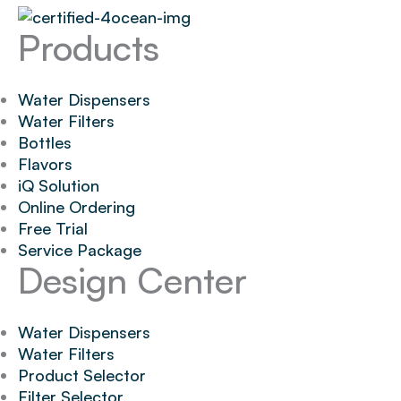
Products
Water Dispensers
Water Filters
Bottles
Flavors
iQ Solution
Online Ordering
Free Trial
Service Package
Design Center
Water Dispensers
Water Filters
Product Selector
Filter Selector