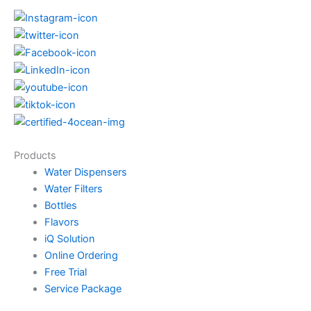
Products
Water Dispensers
Water Filters
Bottles
Flavors
iQ Solution
Online Ordering
Free Trial
Service Package