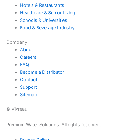
Hotels & Restaurants
Healthcare & Senior Living
Schools & Universities
Food & Beverage Industry
Company
About
Careers
FAQ
Become a Distributor
Contact
Support
Sitemap
© Vivreau
Premium Water Solutions. All rights reserved.