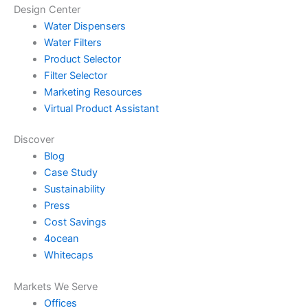
Design Center
Water Dispensers
Water Filters
Product Selector
Filter Selector
Marketing Resources
Virtual Product Assistant
Discover
Blog
Case Study
Sustainability
Press
Cost Savings
4ocean
Whitecaps
Markets We Serve
Offices