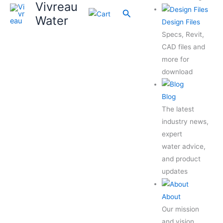
Vivreau
Search
Water
Design Files
Specs, Revit,
CAD files and
more for
download
Blog
The latest
industry news,
expert
water advice,
and product
updates
About
Our mission
and vision