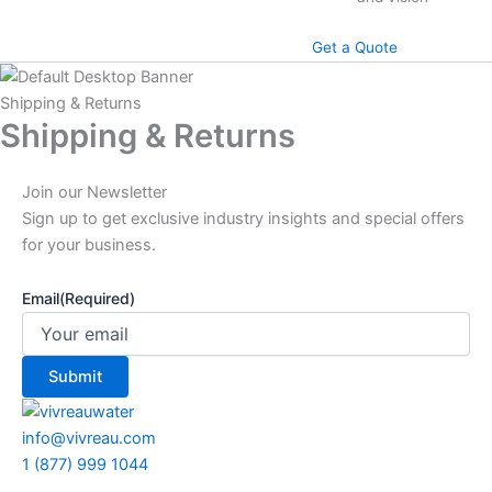
Get a Quote
Shipping & Returns
Shipping & Returns
Join our Newsletter
Sign up to get exclusive industry insights and special offers
for your business.
Email
(Required)
info@vivreau.com
1 (877) 999 1044