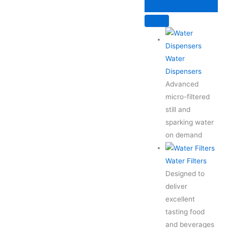
Skip
to
content
Water
Dispensers
Advanced
micro-filtered
still and
sparking water
on demand
Water Filters
Designed to
deliver
excellent
tasting food
and beverages