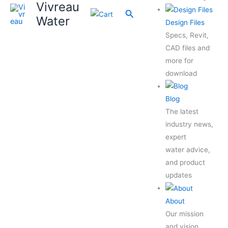
Vivreau
Search
Water
Design Files
Specs, Revit,
CAD files and
more for
download
Blog
The latest
industry news,
expert
water advice,
and product
updates
About
Our mission
and vision