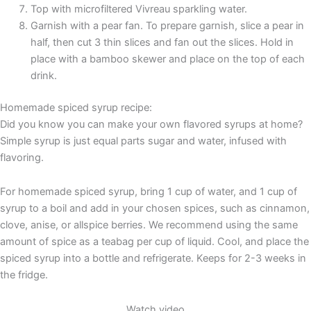
Top with microfiltered Vivreau sparkling water.
Garnish with a pear fan. To prepare garnish, slice a pear in
half, then cut 3 thin slices and fan out the slices. Hold in
place with a bamboo skewer and place on the top of each
drink.
Homemade spiced syrup recipe:
Did you know you can make your own flavored syrups at home?
Simple syrup is just equal parts sugar and water, infused with
flavoring.
For homemade spiced syrup, bring 1 cup of water, and 1 cup of
syrup to a boil and add in your chosen spices, such as cinnamon,
clove, anise, or allspice berries. We recommend using the same
amount of spice as a teabag per cup of liquid. Cool, and place the
spiced syrup into a bottle and refrigerate. Keeps for 2-3 weeks in
the fridge.
Watch video