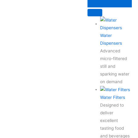
Skip
to
content
Water
Dispensers
Advanced
micro-filtered
still and
sparking water
on demand
Water Filters
Designed to
deliver
excellent
tasting food
and beverages