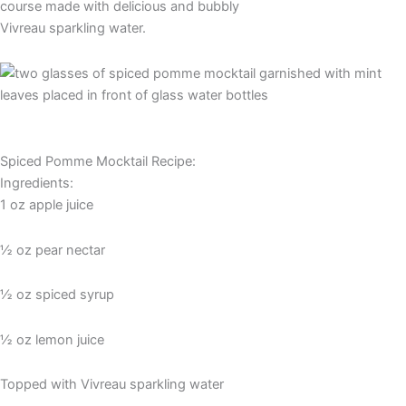
course made with delicious and bubbly
Vivreau sparkling water.
Spiced Pomme Mocktail Recipe:
Ingredients:
1 oz apple juice
½ oz pear nectar
½ oz spiced syrup
½ oz lemon juice
Topped with Vivreau sparkling water