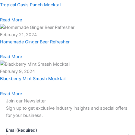
Tropical Oasis Punch Mocktail
Read More
February 21, 2024
Homemade Ginger Beer Refresher
Read More
February 9, 2024
Blackberry Mint Smash Mocktail
Read More
Join our Newsletter
Sign up to get exclusive industry insights and special offers
for your business.
Email
(Required)