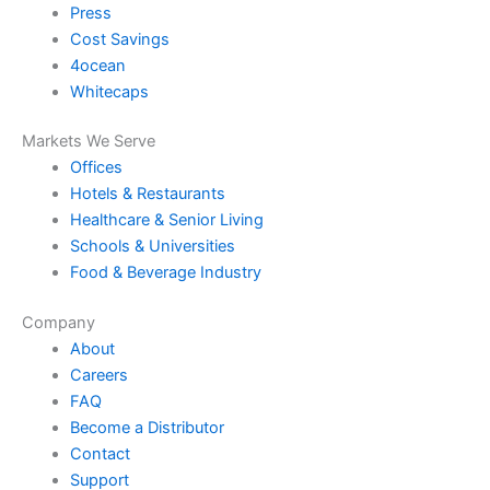
Press
Cost Savings
4ocean
Whitecaps
Markets We Serve
Offices
Hotels & Restaurants
Healthcare & Senior Living
Schools & Universities
Food & Beverage Industry
Company
About
Careers
FAQ
Become a Distributor
Contact
Support