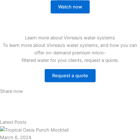
Watch now
Learn more about Vivreau’s water systems
To learn more about Vivreau’s water systems, and how you can
offer on-demand premium micro-
filtered water for your clients, request a quote.
Request a quote
Share now
Latest Posts
March 6, 2024