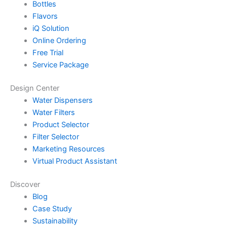
Bottles
Flavors
iQ Solution
Online Ordering
Free Trial
Service Package
Design Center
Water Dispensers
Water Filters
Product Selector
Filter Selector
Marketing Resources
Virtual Product Assistant
Discover
Blog
Case Study
Sustainability