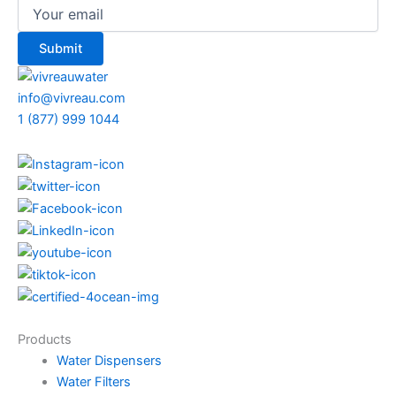
info@vivreau.com
1 (877) 999 1044
Products
Water Dispensers
Water Filters