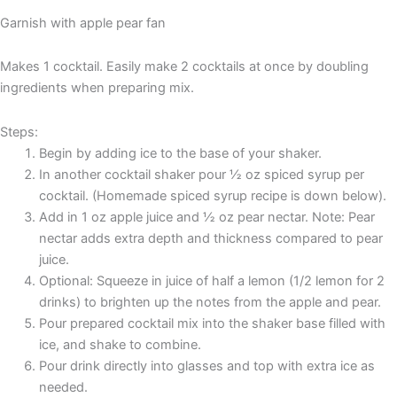
Garnish with apple pear fan
Makes 1 cocktail. Easily make 2 cocktails at once by doubling
ingredients when preparing mix.
Steps:
Begin by adding ice to the base of your shaker.
In another cocktail shaker pour ½ oz spiced syrup per
cocktail. (Homemade spiced syrup recipe is down below).
Add in 1 oz apple juice and ½ oz pear nectar. Note: Pear
nectar adds extra depth and thickness compared to pear
juice.
Optional: Squeeze in juice of half a lemon (1/2 lemon for 2
drinks) to brighten up the notes from the apple and pear.
Pour prepared cocktail mix into the shaker base filled with
ice, and shake to combine.
Pour drink directly into glasses and top with extra ice as
needed.