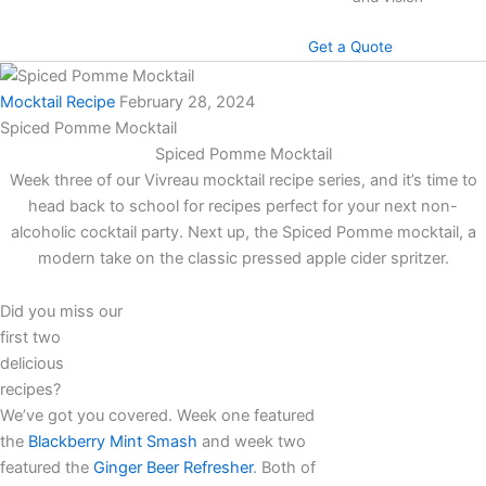
Get a Quote
Mocktail Recipe
February 28, 2024
Spiced Pomme Mocktail
Spiced Pomme Mocktail
Week three of our Vivreau mocktail recipe series, and it’s time to
head back to school for recipes perfect for your next non-
alcoholic cocktail party. Next up, the Spiced Pomme mocktail, a
modern take on the classic pressed apple cider spritzer.
Did you miss our
first two
delicious
recipes?
We’ve got you covered. Week one featured
the
Blackberry Mint Smash
and week two
featured the
Ginger Beer Refresher
. Both of