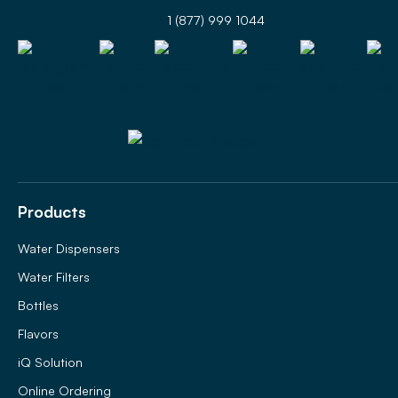
1 (877) 999 1044
Products
Water Dispensers
Water Filters
Bottles
Flavors
iQ Solution
Online Ordering