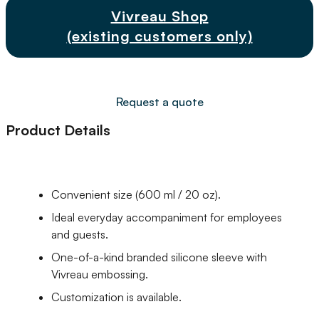
Vivreau Shop
(existing customers only)
Request a quote
Product Details
Convenient size (600 ml / 20 oz).
Ideal everyday accompaniment for employees
and guests.
One-of-a-kind branded silicone sleeve with
Vivreau embossing.
Customization is available.