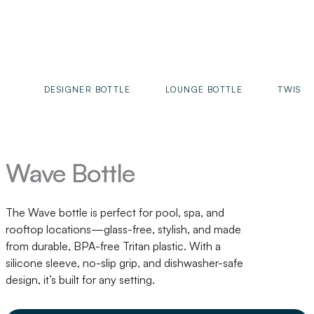
DESIGNER BOTTLE
LOUNGE BOTTLE
TWIST 
Wave Bottle
The Wave bottle is perfect for pool, spa, and
rooftop locations—glass-free, stylish, and made
from durable, BPA-free Tritan plastic. With a
silicone sleeve, no-slip grip, and dishwasher-safe
design, it’s built for any setting.