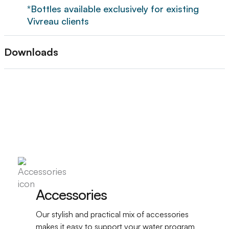
*Bottles available exclusively for existing
Vivreau clients
Downloads
Accessories
Our stylish and practical mix of accessories
makes it easy to support your water program