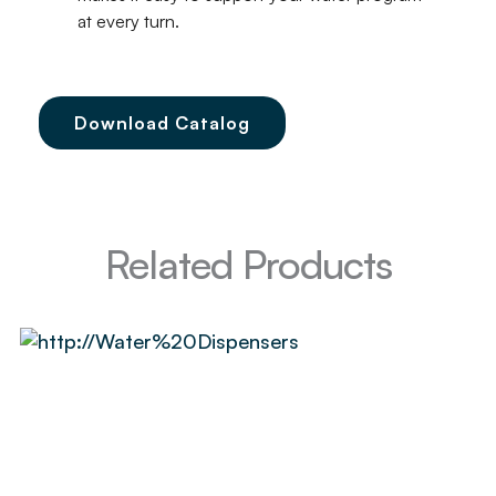
at every turn.
Download Catalog
Related Products