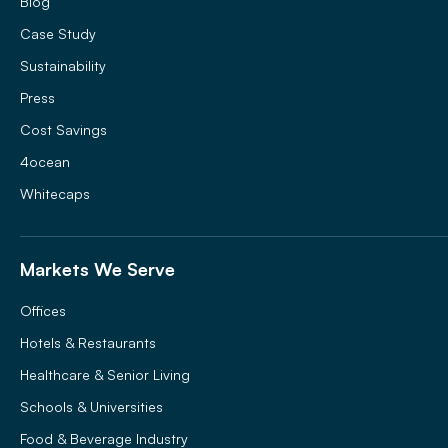
Blog
Case Study
Sustainability
Press
Cost Savings
4ocean
Whitecaps
Markets We Serve
Offices
Hotels & Restaurants
Healthcare & Senior Living
Schools & Universities
Food & Beverage Industry