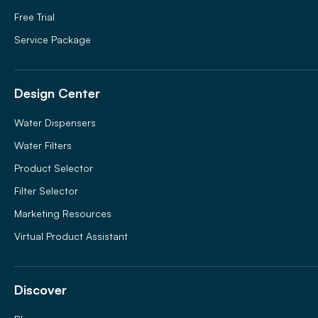
Free Trial
Service Package
Design Center
Water Dispensers
Water Filters
Product Selector
Filter Selector
Marketing Resources
Virtual Product Assistant
Discover