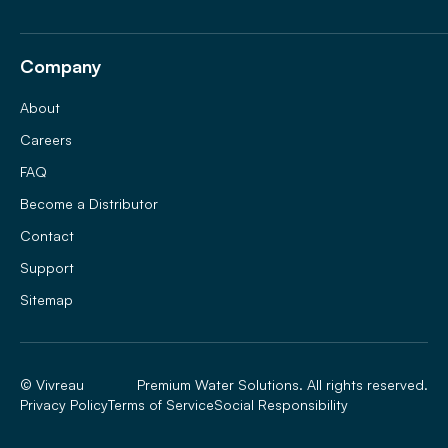
Company
About
Careers
FAQ
Become a Distributor
Contact
Support
Sitemap
© Vivreau
Premium Water Solutions. All rights reserved.
Privacy Policy
Terms of Service
Social Responsibility