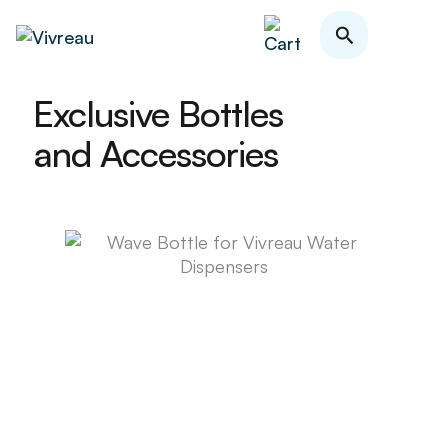
Skip
Search
to
content
Exclusive Bottles
and Accessories