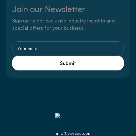
Join our Newsletter
Sign up to get exclusive industry insights and
special offers for your business.
Email
(Required)
info@vivreau.com