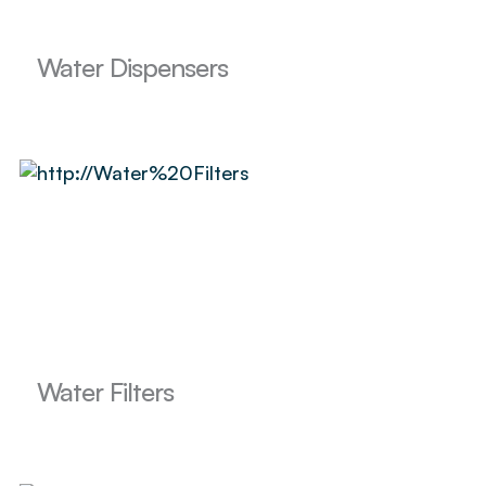
Water Dispensers
Water Filters