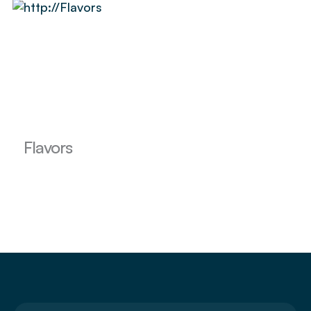
Flavors