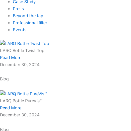
Case Study
Press
Beyond the tap
Professional filter
Events
LARQ Bottle Twist Top
Read More
December 30, 2024
Blog
LARQ Bottle PureVis™
Read More
December 30, 2024
Blog