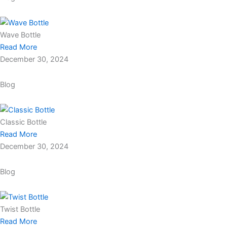
Wave Bottle
Read More
December 30, 2024
Blog
Classic Bottle
Read More
December 30, 2024
Blog
Twist Bottle
Read More