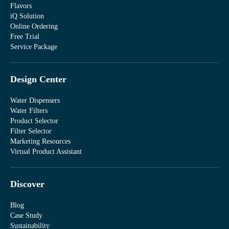
Flavors
iQ Solution
Online Ordering
Free Trial
Service Package
Design Center
Water Dispensers
Water Filters
Product Selector
Filter Selector
Marketing Resources
Virtual Product Assistant
Discover
Blog
Case Study
Sustainability