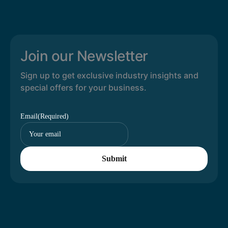
Join our Newsletter
Sign up to get exclusive industry insights and
special offers for your business.
Email
(Required)