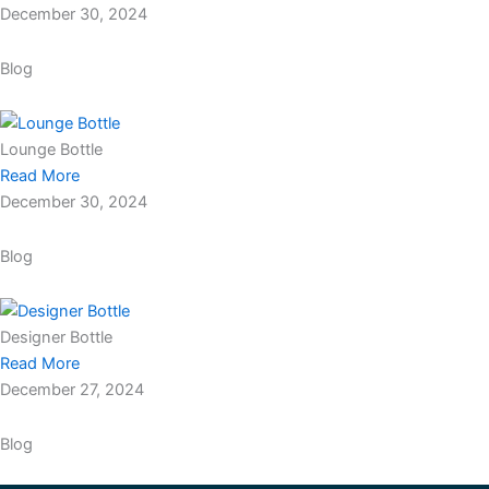
December 30, 2024
Blog
Lounge Bottle
Read More
December 30, 2024
Blog
Designer Bottle
Read More
December 27, 2024
Blog