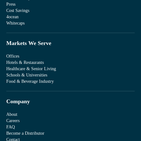
Press
Cost Savings
4ocean
Whitecaps
Markets We Serve
Offices
Hotels & Restaurants
Healthcare & Senior Living
Schools & Universities
Food & Beverage Industry
Company
About
Careers
FAQ
Become a Distributor
Contact