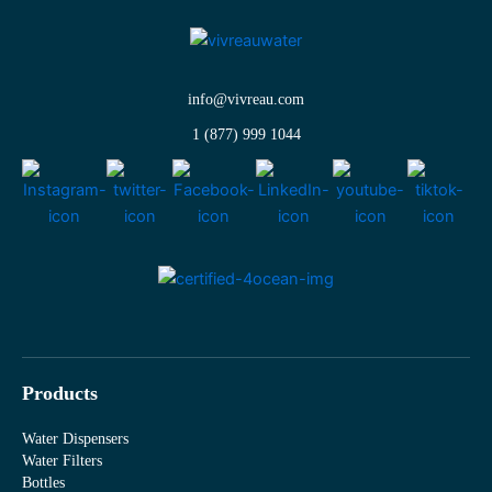
info@vivreau.com
1 (877) 999 1044
Products
Water Dispensers
Water Filters
Bottles