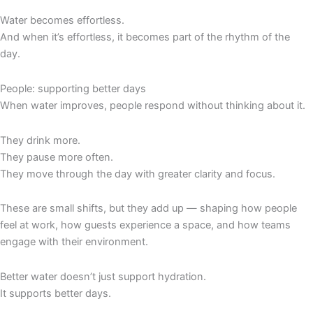
Water becomes effortless.
And when it’s effortless, it becomes part of the rhythm of the
day.
People: supporting better days
When water improves, people respond without thinking about it.
They drink more.
They pause more often.
They move through the day with greater clarity and focus.
These are small shifts, but they add up — shaping how people
feel at work, how guests experience a space, and how teams
engage with their environment.
Better water doesn’t just support hydration.
It supports better days.