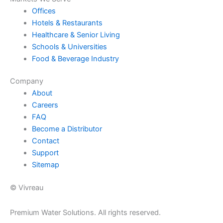
Offices
Hotels & Restaurants
Healthcare & Senior Living
Schools & Universities
Food & Beverage Industry
Company
About
Careers
FAQ
Become a Distributor
Contact
Support
Sitemap
© Vivreau
Premium Water Solutions. All rights reserved.