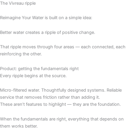
The Vivreau ripple
Reimagine Your Water is built on a simple idea:
Better water creates a ripple of positive change.
That ripple moves through four areas — each connected, each
reinforcing the other.
Product: getting the fundamentals right
Every ripple begins at the source.
Micro-filtered water. Thoughtfully designed systems. Reliable
service that removes friction rather than adding it.
These aren’t features to highlight — they are the foundation.
When the fundamentals are right, everything that depends on
them works better.