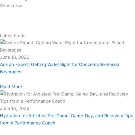
Share now
Latest Posts
June 18, 2026
Ask an Expert: Getting Water Right for Concentrate-Based
Beverages
Read More
June 18, 2026
Hydration for Athletes: Pre-Game, Game-Day, and Recovery Tips
from a Performance Coach