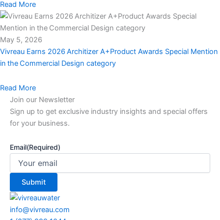
Read More
May 5, 2026
Vivreau Earns 2026 Architizer A+Product Awards Special Mention
in the Commercial Design category
Read More
Join our Newsletter
Sign up to get exclusive industry insights and special offers
for your business.
Email
(Required)
info@vivreau.com