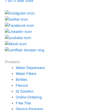
1 (877) 999 1044
Products
Water Dispensers
Water Filters
Bottles
Flavors
iQ Solution
Online Ordering
Free Trial
Service Package