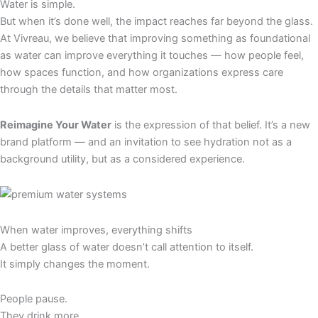
Water is simple.
But when it’s done well, the impact reaches far beyond the glass.
At Vivreau, we believe that improving something as foundational
as water can improve everything it touches — how people feel,
how spaces function, and how organizations express care
through the details that matter most.
Reimagine Your Water
is the expression of that belief. It’s a new
brand platform — and an invitation to see hydration not as a
background utility, but as a considered experience.
When water improves, everything shifts
A better glass of water doesn’t call attention to itself.
It simply changes the moment.
People pause.
They drink more.