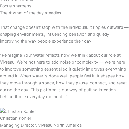
Focus sharpens.
The rhythm of the day steadies.
That change doesn’t stop with the individual. It ripples outward —
shaping environments, influencing behavior, and quietly
improving the way people experience their day.
“Reimagine Your Water reflects how we think about our role at
Vivreau. We’re not here to add noise or complexity — we’re here
to improve something essential so it quietly improves everything
around it. When water is done well, people feel it. It shapes how
they move through a space, how they pause, connect, and reset
during the day. This platform is our way of putting intention
behind those everyday moments.”
Christian Köhler
Managing Director, Vivreau North America