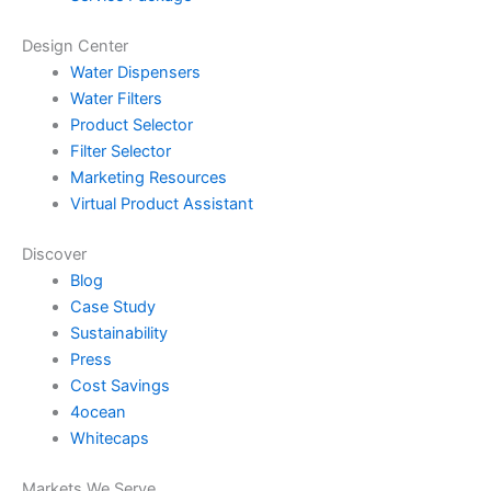
Design Center
Water Dispensers
Water Filters
Product Selector
Filter Selector
Marketing Resources
Virtual Product Assistant
Discover
Blog
Case Study
Sustainability
Press
Cost Savings
4ocean
Whitecaps
Markets We Serve