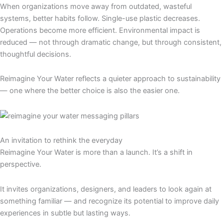
When organizations move away from outdated, wasteful
systems, better habits follow. Single-use plastic decreases.
Operations become more efficient. Environmental impact is
reduced — not through dramatic change, but through consistent,
thoughtful decisions.
Reimagine Your Water reflects a quieter approach to sustainability
— one where the better choice is also the easier one.
An invitation to rethink the everyday
Reimagine Your Water is more than a launch. It’s a shift in
perspective.
It invites organizations, designers, and leaders to look again at
something familiar — and recognize its potential to improve daily
experiences in subtle but lasting ways.