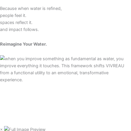
Because when water is refined,
people feel it.
spaces reflect it.
and impact follows.
Reimagine Your Water.
×