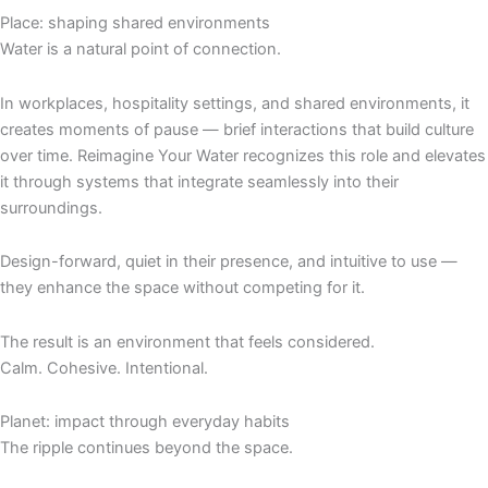
Place: shaping shared environments
Water is a natural point of connection.
In workplaces, hospitality settings, and shared environments, it
creates moments of pause — brief interactions that build culture
over time. Reimagine Your Water recognizes this role and elevates
it through systems that integrate seamlessly into their
surroundings.
Design-forward, quiet in their presence, and intuitive to use —
they enhance the space without competing for it.
The result is an environment that feels considered.
Calm. Cohesive. Intentional.
Planet: impact through everyday habits
The ripple continues beyond the space.