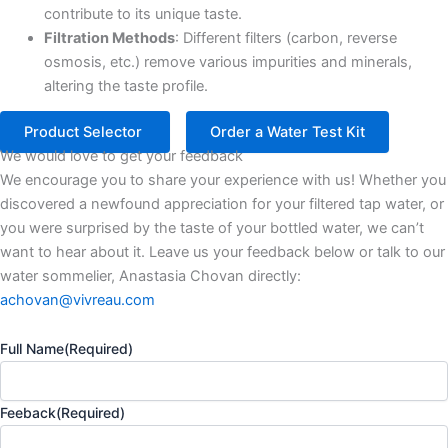
contribute to its unique taste.​
Filtration Methods
: Different filters (carbon, reverse
osmosis, etc.) remove various impurities and minerals,
altering the taste profile.​
Product Selector
Order a Water Test Kit
We would love to get your feedback
We encourage you to share your experience with us! Whether you
discovered a newfound appreciation for your filtered tap water, or
you were surprised by the taste of your bottled water, we can’t
want to hear about it. Leave us your feedback below or talk to our
water sommelier, Anastasia Chovan directly:
achovan@vivreau.com
Full Name
(Required)
Feeback
(Required)