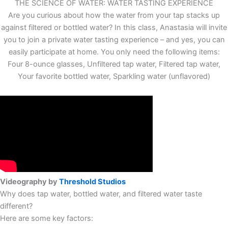
THE SCIENCE OF WATER: WATER TASTING EXPERIENCE
Are you curious about how the water from your tap stacks up
against filtered or bottled water? In this class, Anastasia will invite
you to join a private water tasting experience – and yes, you can
easily participate at home. You only need the following items:
Four 8-ounce glasses, Unfiltered tap water, Filtered tap water,
Your favorite bottled water, Sparkling water (unflavored)
Videography by
Threshold Studios
Why does tap water, bottled water, and filtered water taste
different?
Here are some key factors:​