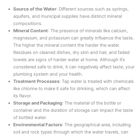
Source of the Water
: Different sources such as springs,
aquifers, and municipal supplies have distinct mineral
compositions.​
Mineral Content
: The presence of minerals like calcium,
magnesium, and potassium can greatly influence the taste.
The higher the mineral content the harder the water.
Residues on cleaned dishes, dry skin and hair, and faded
towels are signs of harder water at home. Although it’s
considered safe to drink, it can negatively affect taste, your
plumbing system and your health. ​
Treatment Processes
: Tap water is treated with chemicals
like chlorine to make it safe for drinking, which can affect
its flavor.
Storage and Packaging
: The material of the bottle or
container and the duration of storage can impact the taste
of bottled water.​
Environmental Factors
: The geographical area, including
soil and rock types through which the water travels, can