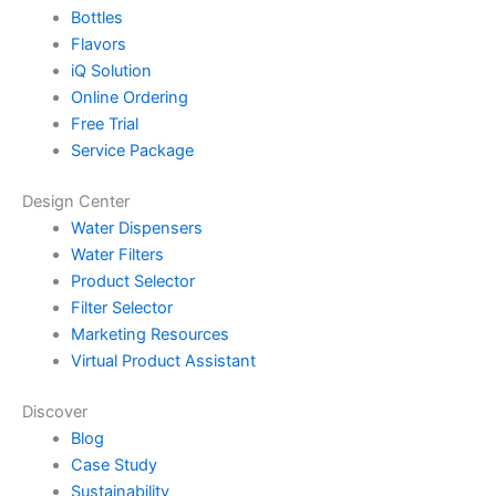
Bottles
Flavors
iQ Solution
Online Ordering
Free Trial
Service Package
Design Center
Water Dispensers
Water Filters
Product Selector
Filter Selector
Marketing Resources
Virtual Product Assistant
Discover
Blog
Case Study
Sustainability