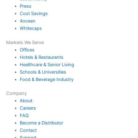
Press
Cost Savings
4ocean
Whitecaps
Markets We Serve
Offices
Hotels & Restaurants
Healthcare & Senior Living
Schools & Universities
Food & Beverage Industry
Company
About
Careers
FAQ
Become a Distributor
Contact
Support