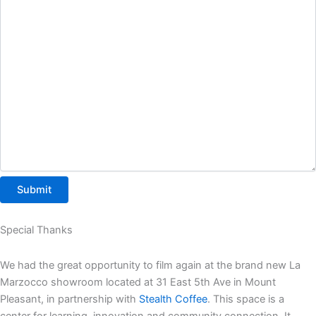
Special Thanks
We had the great opportunity to film again at the brand new La
Marzocco showroom located at 31 East 5th Ave in Mount
Pleasant, in partnership with
Stealth Coffee
. This space is a
center for learning, innovation and community connection. It