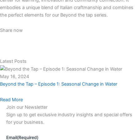
embodies a unique blend of Italian craftmanship and combines
the perfect elements for our Beyond the tap series.
Share now
Latest Posts
May 16, 2024
Beyond the Tap – Episode 1: Seasonal Change in Water
Read More
Join our Newsletter
Sign up to get exclusive industry insights and special offers
for your business.
Email
(Required)