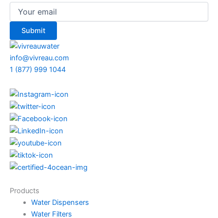
info@vivreau.com
1 (877) 999 1044
Products
Water Dispensers
Water Filters