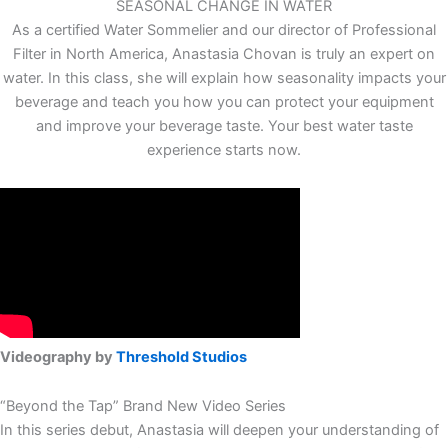
SEASONAL CHANGE IN WATER
As a certified Water Sommelier and our director of Professional
Filter in North America, Anastasia Chovan is truly an expert on
water. In this class, she will explain how seasonality impacts your
beverage and teach you how you can protect your equipment
and improve your beverage taste. Your best water taste
experience starts now.
Videography by
Threshold Studios
“Beyond the Tap” Brand New Video Series
In this series debut, Anastasia will deepen your understanding of