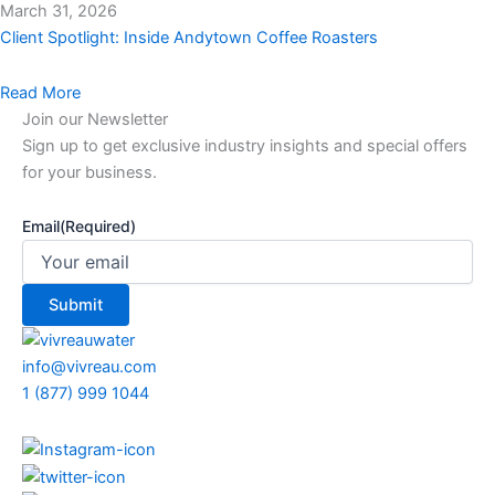
March 31, 2026
Client Spotlight: Inside Andytown Coffee Roasters
Read More
Join our Newsletter
Sign up to get exclusive industry insights and special offers
for your business.
Email
(Required)
info@vivreau.com
1 (877) 999 1044