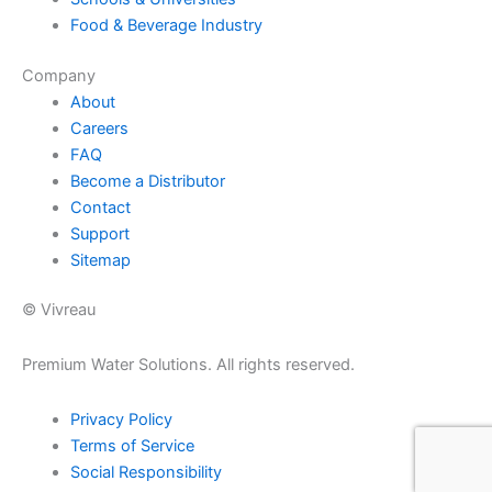
Food & Beverage Industry
Company
About
Careers
FAQ
Become a Distributor
Contact
Support
Sitemap
© Vivreau
Premium Water Solutions. All rights reserved.
Privacy Policy
Terms of Service
Social Responsibility