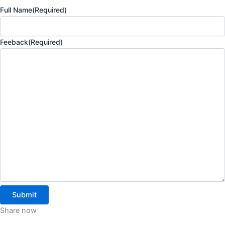
Full Name
(Required)
Feeback
(Required)
Share now