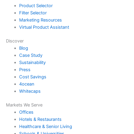
Product Selector
Filter Selector
Marketing Resources
Virtual Product Assistant
Discover
Blog
Case Study
Sustainability
Press
Cost Savings
4ocean
Whitecaps
Markets We Serve
Offices
Hotels & Restaurants
Healthcare & Senior Living
Schools & Universities