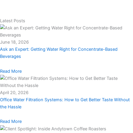
Latest Posts
June 18, 2026
Ask an Expert: Getting Water Right for Concentrate-Based
Beverages
Read More
April 20, 2026
Office Water Filtration Systems: How to Get Better Taste Without
the Hassle
Read More