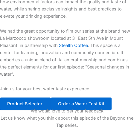
how environmental factors can impact the quality and taste of
water, while sharing exclusive insights and best practices to
elevate your drinking experience.
We had the great opportunity to film our series at the brand new
La Marzocco showroom located at 31 East 5th Ave in Mount
Pleasant, in partnership with
Stealth Coffee
. This space is a
center for learning, innovation and community connection. It
embodies a unique blend of Italian craftmanship and combines
the perfect elements for our first episode: “Seasonal changes in
water”.
Join us for your best water taste experience.
Product Selector
Order a Water Test Kit
We would love to get your feedback
Let us know what you think about this episode of the Beyond the
Tap series.