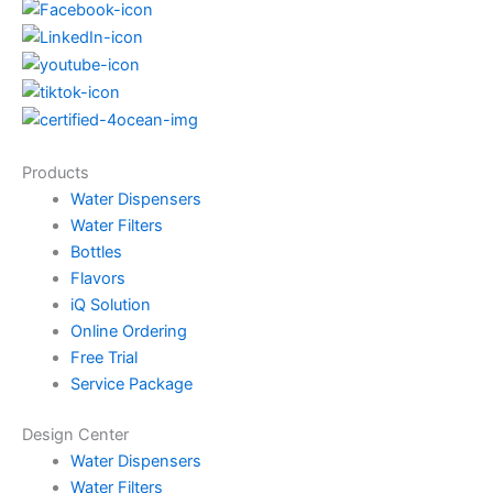
Products
Water Dispensers
Water Filters
Bottles
Flavors
iQ Solution
Online Ordering
Free Trial
Service Package
Design Center
Water Dispensers
Water Filters