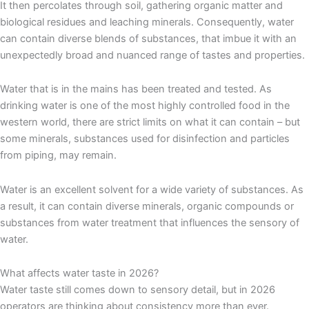
It then percolates through soil, gathering organic matter and
biological residues and leaching minerals. Consequently, water
can contain diverse blends of substances, that imbue it with an
unexpectedly broad and nuanced range of tastes and properties.
Water that is in the mains has been treated and tested. As
drinking water is one of the most highly controlled food in the
western world, there are strict limits on what it can contain – but
some minerals, substances used for disinfection and particles
from piping, may remain.
Water is an excellent solvent for a wide variety of substances. As
a result, it can contain diverse minerals, organic compounds or
substances from water treatment that influences the sensory of
water.
What affects water taste in 2026?
Water taste still comes down to sensory detail, but in 2026
operators are thinking about consistency more than ever.