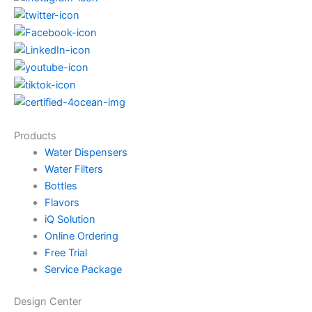
Products
Water Dispensers
Water Filters
Bottles
Flavors
iQ Solution
Online Ordering
Free Trial
Service Package
Design Center