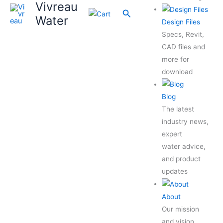
Vivreau
Search
Water
Design Files
Specs, Revit,
CAD files and
more for
download
Blog
The latest
industry news,
expert
water advice,
and product
updates
About
Our mission
and vision