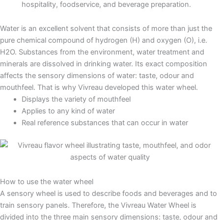
hospitality, foodservice, and beverage preparation.
Water is an excellent solvent that consists of more than just the
pure chemical compound of hydrogen (H) and oxygen (O), i.e.
H2O. Substances from the environment, water treatment and
minerals are dissolved in drinking water. Its exact composition
affects the sensory dimensions of water: taste, odour and
mouthfeel. That is why Vivreau developed this water wheel.
Displays the variety of mouthfeel
Applies to any kind of water
Real reference substances that can occur in water
How to use the water wheel
A sensory wheel is used to describe foods and beverages and to
train sensory panels. Therefore, the Vivreau Water Wheel is
divided into the three main sensory dimensions: taste, odour and