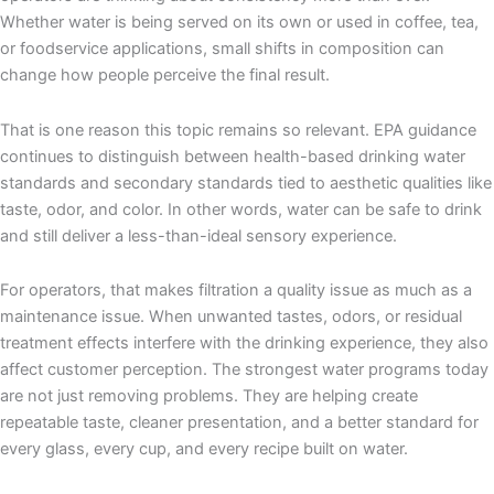
Whether water is being served on its own or used in coffee, tea,
or foodservice applications, small shifts in composition can
change how people perceive the final result.
That is one reason this topic remains so relevant. EPA guidance
continues to distinguish between health-based drinking water
standards and secondary standards tied to aesthetic qualities like
taste, odor, and color. In other words, water can be safe to drink
and still deliver a less-than-ideal sensory experience.
For operators, that makes filtration a quality issue as much as a
maintenance issue. When unwanted tastes, odors, or residual
treatment effects interfere with the drinking experience, they also
affect customer perception. The strongest water programs today
are not just removing problems. They are helping create
repeatable taste, cleaner presentation, and a better standard for
every glass, every cup, and every recipe built on water.