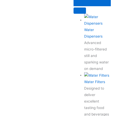
Skip
to
content
Water
Dispensers
Advanced
micro-filtered
still and
sparking water
on demand
Water Filters
Designed to
deliver
excellent
tasting food
and beverages