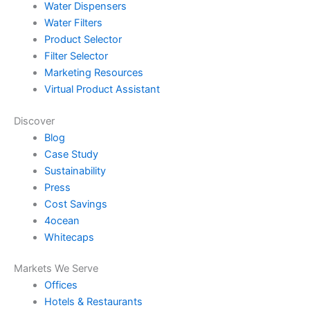
Water Dispensers
Water Filters
Product Selector
Filter Selector
Marketing Resources
Virtual Product Assistant
Discover
Blog
Case Study
Sustainability
Press
Cost Savings
4ocean
Whitecaps
Markets We Serve
Offices
Hotels & Restaurants