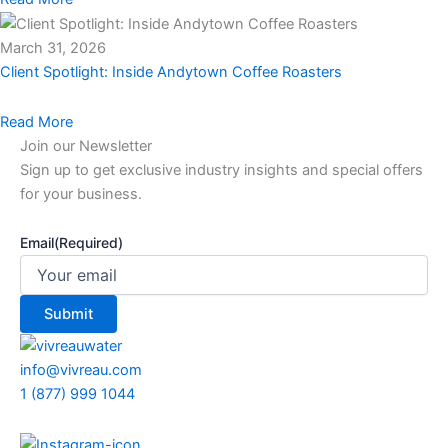
March 31, 2026
Client Spotlight: Inside Andytown Coffee Roasters
Read More
Join our Newsletter
Sign up to get exclusive industry insights and special offers
for your business.
Email
(Required)
info@vivreau.com
1 (877) 999 1044