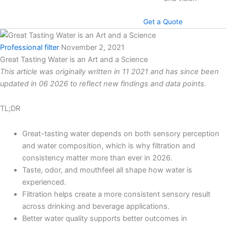
Get a Quote
Professional filter
November 2, 2021
Great Tasting Water is an Art and a Science
This article was originally written in 11 2021 and has since been
updated in 06 2026 to reflect new findings and data points.
TL;DR
Great-tasting water depends on both sensory perception
and water composition, which is why filtration and
consistency matter more than ever in 2026.
Taste, odor, and mouthfeel all shape how water is
experienced.
Filtration helps create a more consistent sensory result
across drinking and beverage applications.
Better water quality supports better outcomes in