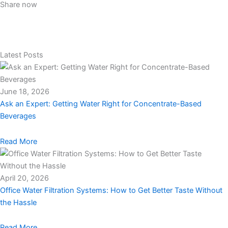
Share now
Latest Posts
June 18, 2026
Ask an Expert: Getting Water Right for Concentrate-Based
Beverages
Read More
April 20, 2026
Office Water Filtration Systems: How to Get Better Taste Without
the Hassle
Read More