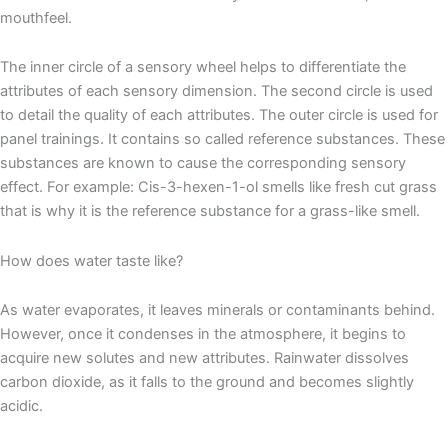
mouthfeel.
The inner circle of a sensory wheel helps to differentiate the
attributes of each sensory dimension. The second circle is used
to detail the quality of each attributes. The outer circle is used for
panel trainings. It contains so called reference substances. These
substances are known to cause the corresponding sensory
effect. For example: Cis-3-hexen-1-ol smells like fresh cut grass
that is why it is the reference substance for a grass-like smell.
How does water taste like?
As water evaporates, it leaves minerals or contaminants behind.
However, once it condenses in the atmosphere, it begins to
acquire new solutes and new attributes. Rainwater dissolves
carbon dioxide, as it falls to the ground and becomes slightly
acidic.