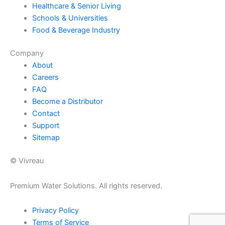
Healthcare & Senior Living
Schools & Universities
Food & Beverage Industry
Company
About
Careers
FAQ
Become a Distributor
Contact
Support
Sitemap
© Vivreau
Premium Water Solutions. All rights reserved.
Privacy Policy
Terms of Service