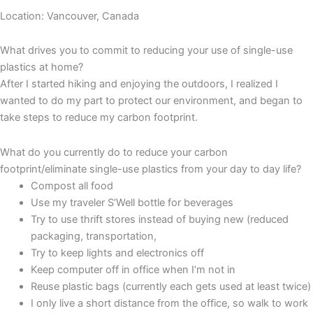
Location: Vancouver, Canada
What drives you to commit to reducing your use of single-use
plastics at home?
After I started hiking and enjoying the outdoors, I realized I
wanted to do my part to protect our environment, and began to
take steps to reduce my carbon footprint.
What do you currently do to reduce your carbon
footprint/eliminate single-use plastics from your day to day life?
Compost all food
Use my traveler S’Well bottle for beverages
Try to use thrift stores instead of buying new (reduced
packaging, transportation,
Try to keep lights and electronics off
Keep computer off in office when I’m not in
Reuse plastic bags (currently each gets used at least twice)
I only live a short distance from the office, so walk to work