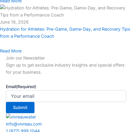
Read More
June 18, 2026
Hydration for Athletes: Pre-Game, Game-Day, and Recovery Tips
from a Performance Coach
Read More
Join our Newsletter
Sign up to get exclusive industry insights and special offers
for your business.
Email
(Required)
info@vivreau.com
1 (877) 999 1044