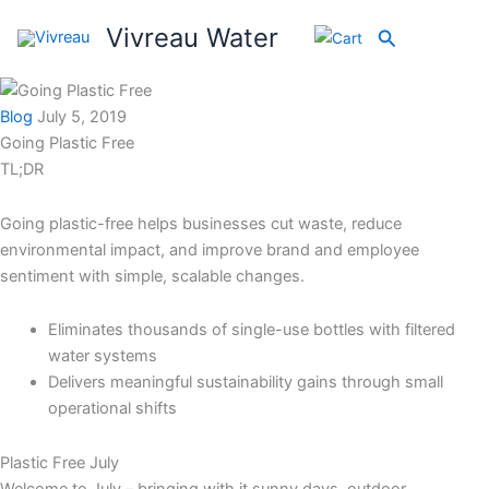
Skip
Vivreau Water
Search
to
content
Blog
July 5, 2019
Going Plastic Free
TL;DR
Going plastic-free helps businesses cut waste, reduce
environmental impact, and improve brand and employee
sentiment with simple, scalable changes.
Eliminates thousands of single-use bottles with filtered
water systems
Delivers meaningful sustainability gains through small
operational shifts
Plastic Free July
Welcome to July – bringing with it sunny days, outdoor