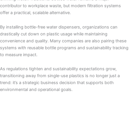
contributor to workplace waste, but modern filtration systems
offer a practical, scalable alternative.
By installing bottle-free water dispensers, organizations can
drastically cut down on plastic usage while maintaining
convenience and quality. Many companies are also pairing these
systems with reusable bottle programs and sustainability tracking
to measure impact.
As regulations tighten and sustainability expectations grow,
transitioning away from single-use plastics is no longer just a
trend: it’s a strategic business decision that supports both
environmental and operational goals.