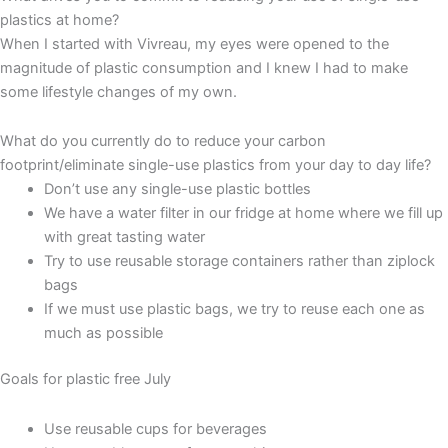
plastics at home?
When I started with Vivreau, my eyes were opened to the
magnitude of plastic consumption and I knew I had to make
some lifestyle changes of my own.
What do you currently do to reduce your carbon
footprint/eliminate single-use plastics from your day to day life?
Don’t use any single-use plastic bottles
We have a water filter in our fridge at home where we fill up
with great tasting water
Try to use reusable storage containers rather than ziplock
bags
If we must use plastic bags, we try to reuse each one as
much as possible
Goals for plastic free July
Use reusable cups for beverages