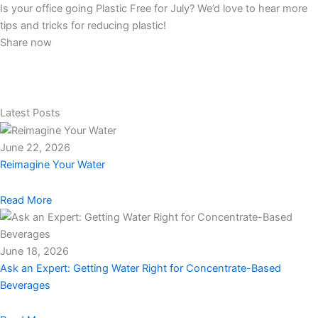
Is your office going Plastic Free for July? We’d love to hear more
tips and tricks for reducing plastic!
Share now
Latest Posts
June 22, 2026
Reimagine Your Water
Read More
June 18, 2026
Ask an Expert: Getting Water Right for Concentrate-Based
Beverages