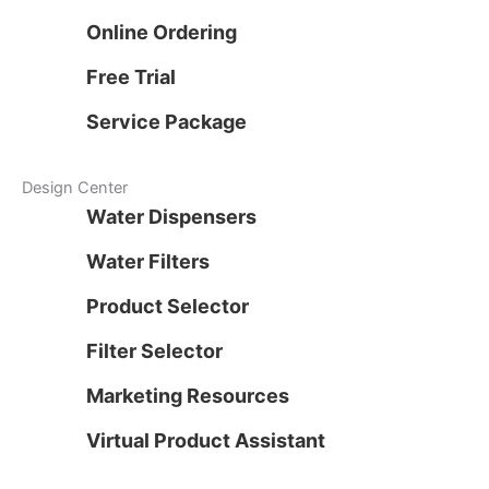
Online Ordering
Free Trial
Service Package
Design Center
Water Dispensers
Water Filters
Product Selector
Filter Selector
Marketing Resources
Virtual Product Assistant