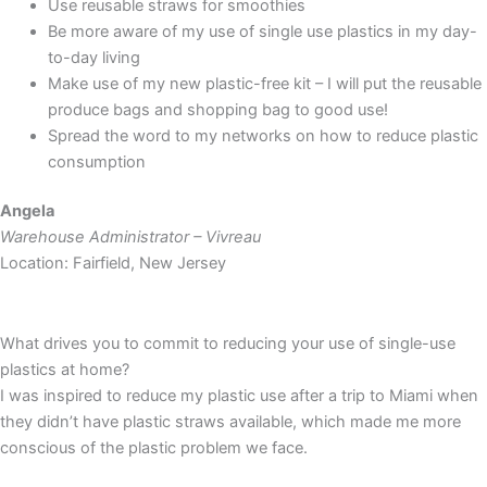
Use reusable straws for smoothies
Be more aware of my use of single use plastics in my day-
to-day living
Make use of my new plastic-free kit – I will put the reusable
produce bags and shopping bag to good use!
Spread the word to my networks on how to reduce plastic
consumption
Angela
Warehouse Administrator – Vivreau
Location: Fairfield, New Jersey
What drives you to commit to reducing your use of single-use
plastics at home?
I was inspired to reduce my plastic use after a trip to Miami when
they didn’t have plastic straws available, which made me more
conscious of the plastic problem we face.