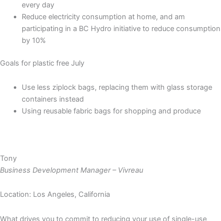
every day
Reduce electricity consumption at home, and am
participating in a BC Hydro initiative to reduce consumption
by 10%
Goals for plastic free July
Use less ziplock bags, replacing them with glass storage
containers instead
Using reusable fabric bags for shopping and produce
Tony
Business Development Manager – Vivreau
Location: Los Angeles, California
What drives you to commit to reducing your use of single-use