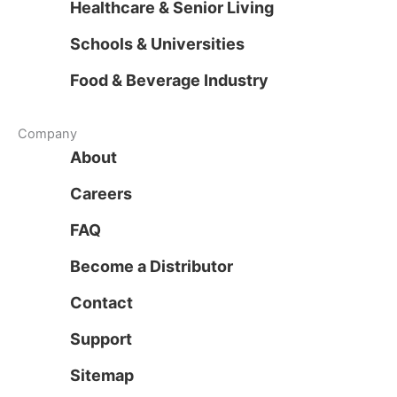
Healthcare & Senior Living
Schools & Universities
Food & Beverage Industry
Company
About
Careers
FAQ
Become a Distributor
Contact
Support
Sitemap