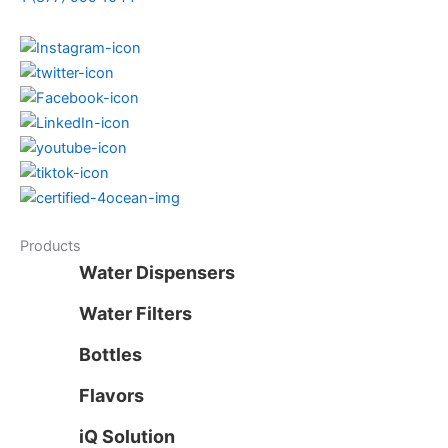
Products
Water Dispensers
Water Filters
Bottles
Flavors
iQ Solution