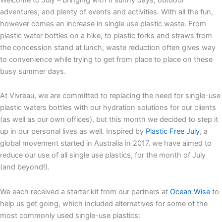
adventures, and plenty of events and activities. With all the fun,
however comes an increase in single use plastic waste. From
plastic water bottles on a hike, to plastic forks and straws from
the concession stand at lunch, waste reduction often gives way
to convenience while trying to get from place to place on these
busy summer days.
At Vivreau, we are committed to replacing the need for single-use
plastic waters bottles with our hydration solutions for our clients
(as well as our own offices), but this month we decided to step it
up in our personal lives as well. Inspired by
Plastic Free July
, a
global movement started in Australia in 2017, we have aimed to
reduce our use of all single use plastics, for the month of July
(and beyond!).
We each received a starter kit from our partners at
Ocean Wise
to
help us get going, which included alternatives for some of the
most commonly used single-use plastics: