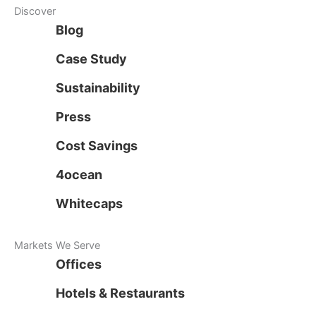
Discover
Blog
Case Study
Sustainability
Press
Cost Savings
4ocean
Whitecaps
Markets We Serve
Offices
Hotels & Restaurants