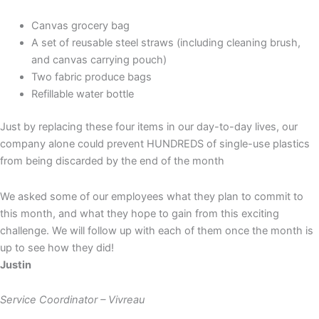
Canvas grocery bag
A set of reusable steel straws (including cleaning brush,
and canvas carrying pouch)
Two fabric produce bags
Refillable water bottle
Just by replacing these four items in our day-to-day lives, our
company alone could prevent HUNDREDS of single-use plastics
from being discarded by the end of the month
We asked some of our employees what they plan to commit to
this month, and what they hope to gain from this exciting
challenge. We will follow up with each of them once the month is
up to see how they did!
Justin
Service Coordinator – Vivreau