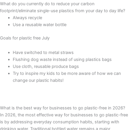
What do you currently do to reduce your carbon
footprint/eliminate single-use plastics from your day to day life?
Always recycle
Use a reusable water bottle
Goals for plastic free July
Have switched to metal straws
Flushing dog waste instead of using plastics bags
Use cloth, reusable produce bags
Try to inspire my kids to be more aware of how we can
change our plastic habits!
What is the best way for businesses to go plastic-free in 2026?
In 2026, the most effective way for businesses to go plastic-free
is by addressing everyday consumption habits, starting with
drinking water. Traditional bottled water remains a major