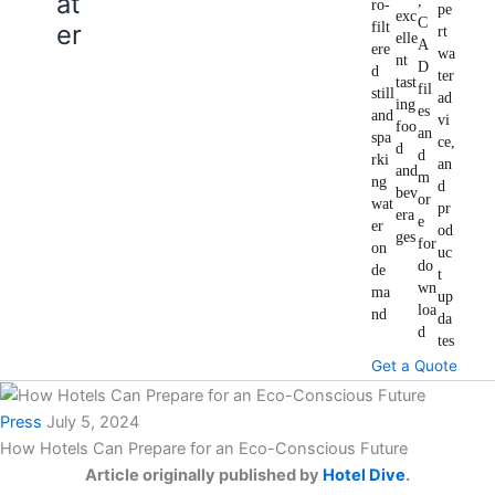
at
,
ro-
pe
exc
C
er
filt
rt
elle
A
ere
wa
nt
D
d
ter
tast
fil
still
ad
ing
es
and
vi
foo
an
spa
ce,
d
d
rki
an
and
m
ng
d
bev
or
wat
pr
era
e
er
od
ges
for
on
uc
do
de
t
wn
ma
up
loa
nd
da
d
tes
Get a Quote
Press
July 5, 2024
How Hotels Can Prepare for an Eco-Conscious Future
Article originally published by
Hotel Dive
.