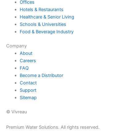
Offices
Hotels & Restaurants
Healthcare & Senior Living
Schools & Universities
Food & Beverage Industry
Company
About
Careers
FAQ
Become a Distributor
Contact
Support
Sitemap
© Vivreau
Premium Water Solutions. All rights reserved.