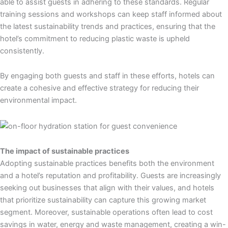
able to assist guests in adhering to these standards. Regular
training sessions and workshops can keep staff informed about
the latest sustainability trends and practices, ensuring that the
hotel’s commitment to reducing plastic waste is upheld
consistently.
By engaging both guests and staff in these efforts, hotels can
create a cohesive and effective strategy for reducing their
environmental impact.
The impact of sustainable practices
Adopting sustainable practices benefits both the environment
and a hotel’s reputation and profitability. Guests are increasingly
seeking out businesses that align with their values, and hotels
that prioritize sustainability can capture this growing market
segment. Moreover, sustainable operations often lead to cost
savings in water, energy and waste management, creating a win-