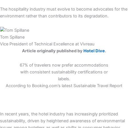
The hospitality industry must evolve to become advocates for the
environment rather than contributors to its degradation.
Tom Spillane
Vice President of Technical Excellence at Vivreau
Article originally published by
Hotel Dive
.
67% of travelers now prefer accommodations
with consistent sustainability certifications or
labels.
According to Booking.com’s latest Sustainable Travel Report
In recent years, the hotel industry has increasingly prioritized
sustainability, driven by heightened awareness of environmental
issues among hoteliers as well as shifts in consumer behavior.