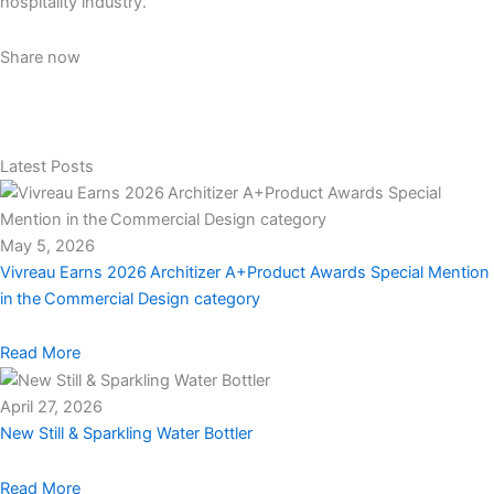
hospitality industry.
Share now
Latest Posts
May 5, 2026
Vivreau Earns 2026 Architizer A+Product Awards Special Mention
in the Commercial Design category
Read More
April 27, 2026
New Still & Sparkling Water Bottler
Read More