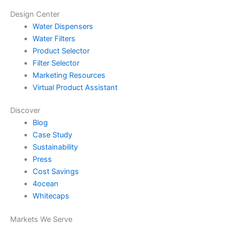
Design Center
Water Dispensers
Water Filters
Product Selector
Filter Selector
Marketing Resources
Virtual Product Assistant
Discover
Blog
Case Study
Sustainability
Press
Cost Savings
4ocean
Whitecaps
Markets We Serve