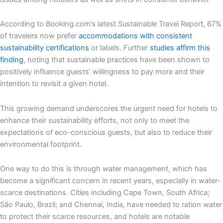
According to Booking.com’s latest Sustainable Travel Report, 67%
of travelers now prefer
accommodations with consistent
sustainability certifications
or labels. Further
studies affirm this
finding
, noting that sustainable practices have been shown to
positively influence guests’ willingness to pay more and their
intention to revisit a given hotel.
This growing demand underscores the urgent need for hotels to
enhance their sustainability efforts, not only to meet the
expectations of eco-conscious guests, but also to reduce their
environmental footprint.
One way to do this is through water management, which has
become a significant concern in recent years, especially in water-
scarce destinations. Cities including Cape Town, South Africa;
São Paulo, Brazil; and Chennai, India, have needed to ration water
to protect their scarce resources, and hotels are notable