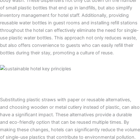
body wash. These dispensers not only cut down on the number
of small plastic bottles that end up in landfills, but also simplify
inventory management for hotel staff. Additionally, providing
reusable water bottles in guest rooms and installing refill stations
throughout the hotel can effectively eliminate the need for single-
use plastic water bottles. This approach not only reduces waste,
but also offers convenience to guests who can easily refill their
bottles during their stay, promoting a culture of reuse.
Substituting plastic straws with paper or reusable alternatives,
and choosing wooden or metal cutlery instead of plastic, can also
have a significant impact. These alternatives provide a durable
and eco-friendly option that can be reused multiple times. By
making these changes, hotels can significantly reduce the volume
of single-use plastics that contribute to environmental pollution.