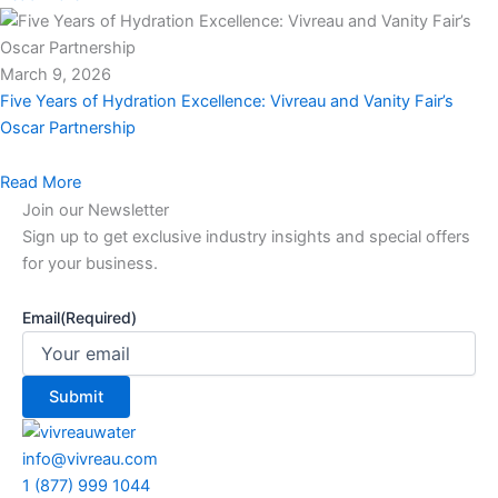
March 9, 2026
Five Years of Hydration Excellence: Vivreau and Vanity Fair’s
Oscar Partnership
Read More
Join our Newsletter
Sign up to get exclusive industry insights and special offers
for your business.
Email
(Required)
info@vivreau.com
1 (877) 999 1044