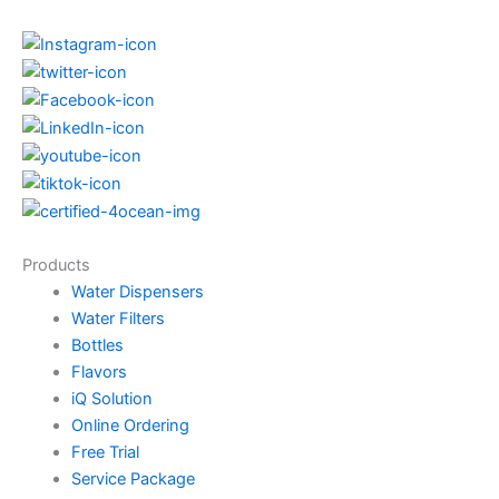
Products
Water Dispensers
Water Filters
Bottles
Flavors
iQ Solution
Online Ordering
Free Trial
Service Package