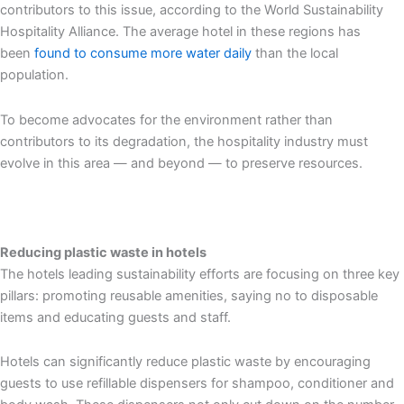
contributors to this issue, according to the World Sustainability
Hospitality Alliance. The average hotel in these regions has
been
found to consume more water daily
than the local
population.
To become advocates for the environment rather than
contributors to its degradation, the hospitality industry must
evolve in this area — and beyond — to preserve resources.
Reducing plastic waste in hotels
The hotels leading sustainability efforts are focusing on three key
pillars: promoting reusable amenities, saying no to disposable
items and educating guests and staff.
Hotels can significantly reduce plastic waste by encouraging
guests to use refillable dispensers for shampoo, conditioner and