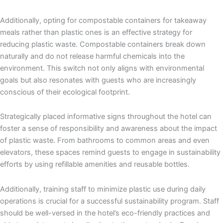
Additionally, opting for compostable containers for takeaway
meals rather than plastic ones is an effective strategy for
reducing plastic waste. Compostable containers break down
naturally and do not release harmful chemicals into the
environment. This switch not only aligns with environmental
goals but also resonates with guests who are increasingly
conscious of their ecological footprint.
Strategically placed informative signs throughout the hotel can
foster a sense of responsibility and awareness about the impact
of plastic waste. From bathrooms to common areas and even
elevators, these spaces remind guests to engage in sustainability
efforts by using refillable amenities and reusable bottles.
Additionally, training staff to minimize plastic use during daily
operations is crucial for a successful sustainability program. Staff
should be well-versed in the hotel’s eco-friendly practices and