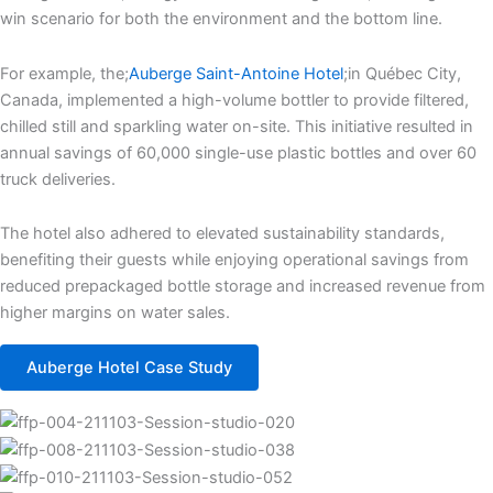
win scenario for both the environment and the bottom line.
For example, the;
Auberge Saint-Antoine Hotel
;in Québec City,
Canada, implemented a high-volume bottler to provide filtered,
chilled still and sparkling water on-site. This initiative resulted in
annual savings of 60,000 single-use plastic bottles and over 60
truck deliveries.
The hotel also adhered to elevated sustainability standards,
benefiting their guests while enjoying operational savings from
reduced prepackaged bottle storage and increased revenue from
higher margins on water sales.
Auberge Hotel Case Study