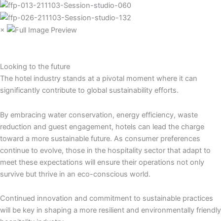
×
Looking to the future
The hotel industry stands at a pivotal moment where it can
significantly contribute to global sustainability efforts.
By embracing water conservation, energy efficiency, waste
reduction and guest engagement, hotels can lead the charge
toward a more sustainable future. As consumer preferences
continue to evolve, those in the hospitality sector that adapt to
meet these expectations will ensure their operations not only
survive but thrive in an eco-conscious world.
Continued innovation and commitment to sustainable practices
will be key in shaping a more resilient and environmentally friendly