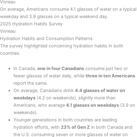
Vivreau
On average, Americans consume 4.1 glasses of water on a typical
weekday and 3.9 glasses on a typical weekend day.
2025 Hydration Habits Survey
Vivreau
Hydration Habits and Consumption Patterns
The survey highlighted concerning hydration habits in both
countries.
In Canada,
one in four Canadians
consume just two or
fewer glasses of water daily, while
three in ten Americans
report the same.
On average, Canadians drink
4.4 glasses of water on
weekdays
(4.2 on weekends), slightly more than
Americans, who average
4.1 glasses on weekdays
(3.9 on
weekends).
Younger generations in both countries are leading
hydration efforts, with
23% of Gen Z
in both Canada and
the U.S. consuming seven or more glasses of water on