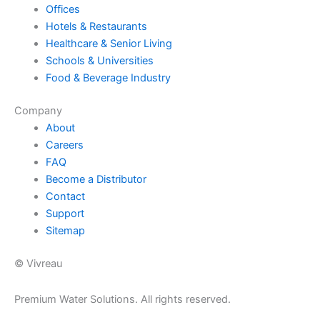
Offices
Hotels & Restaurants
Healthcare & Senior Living
Schools & Universities
Food & Beverage Industry
Company
About
Careers
FAQ
Become a Distributor
Contact
Support
Sitemap
© Vivreau
Premium Water Solutions. All rights reserved.