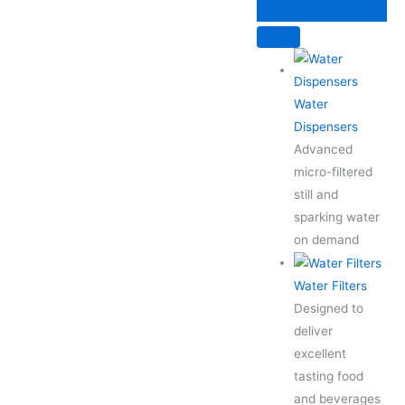
Skip
to
content
Water
Dispensers
Advanced
micro-filtered
still and
sparking water
on demand
Water Filters
Designed to
deliver
excellent
tasting food
and beverages