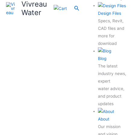
Vivreau
Search
Water
Design Files
Specs, Revit,
CAD files and
more for
download
Blog
The latest
industry news,
expert
water advice,
and product
updates
About
Our mission
and vision