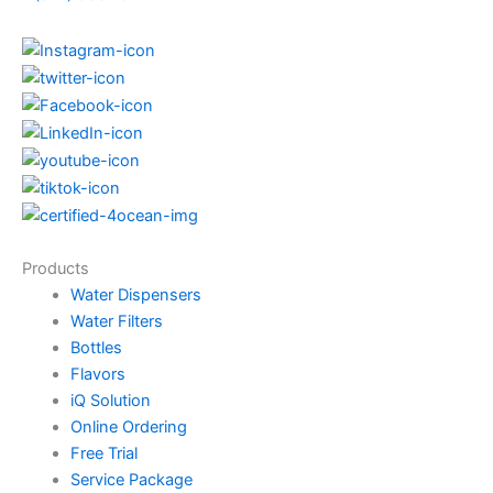
Products
Water Dispensers
Water Filters
Bottles
Flavors
iQ Solution
Online Ordering
Free Trial
Service Package