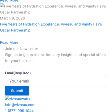
Read More
March 9, 2026
Five Years of Hydration Excellence: Vivreau and Vanity Fair’s
Oscar Partnership
Read More
Join our Newsletter
Sign up to get exclusive industry insights and special offers
for your business.
Email
(Required)
info@vivreau.com
1 (877) 999 1044