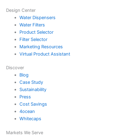
Design Center
Water Dispensers
Water Filters
Product Selector
Filter Selector
Marketing Resources
Virtual Product Assistant
Discover
Blog
Case Study
Sustainability
Press
Cost Savings
4ocean
Whitecaps
Markets We Serve