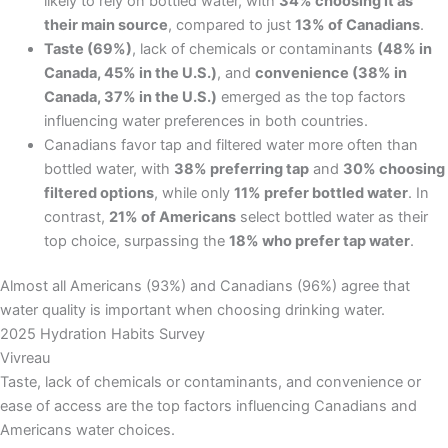
likely to rely on bottled water, with
34% choosing it as
their main source
, compared to just
13% of Canadians
.
Taste (69%)
, lack of chemicals or contaminants
(48% in
Canada, 45% in the U.S.)
, and
convenience (38% in
Canada, 37% in the U.S.)
emerged as the top factors
influencing water preferences in both countries.
Canadians favor tap and filtered water more often than
bottled water, with
38% preferring tap
and
30% choosing
filtered options
, while only
11% prefer bottled water
. In
contrast,
21% of Americans
select bottled water as their
top choice, surpassing the
18% who prefer tap water
.
Almost all Americans (93%) and Canadians (96%) agree that
water quality is important when choosing drinking water.
2025 Hydration Habits Survey
Vivreau
Taste, lack of chemicals or contaminants, and convenience or
ease of access are the top factors influencing Canadians and
Americans water choices.