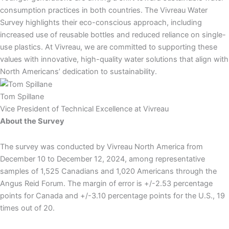
consumption practices in both countries. The Vivreau Water
Survey highlights their eco-conscious approach, including
increased use of reusable bottles and reduced reliance on single-
use plastics. At Vivreau, we are committed to supporting these
values with innovative, high-quality water solutions that align with
North Americans’ dedication to sustainability.
Tom Spillane
Vice President of Technical Excellence at Vivreau
About the Survey
The survey was conducted by Vivreau North America from
December 10 to December 12, 2024, among representative
samples of 1,525 Canadians and 1,020 Americans through the
Angus Reid Forum. The margin of error is +/-2.53 percentage
points for Canada and +/-3.10 percentage points for the U.S., 19
times out of 20.