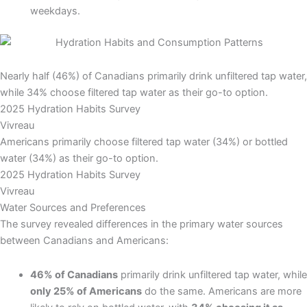
weekdays.
Nearly half (46%) of Canadians primarily drink unfiltered tap water,
while 34% choose filtered tap water as their go-to option.
2025 Hydration Habits Survey
Vivreau
Americans primarily choose filtered tap water (34%) or bottled
water (34%) as their go-to option.
2025 Hydration Habits Survey
Vivreau
Water Sources and Preferences
The survey revealed differences in the primary water sources
between Canadians and Americans:
46% of Canadians
primarily drink unfiltered tap water, while
only 25% of Americans
do the same. Americans are more