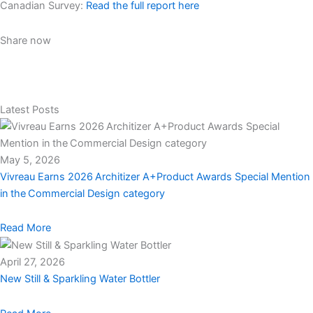
Canadian Survey:
Read the full report here
Share now
Latest Posts
May 5, 2026
Vivreau Earns 2026 Architizer A+Product Awards Special Mention
in the Commercial Design category
Read More
April 27, 2026
New Still & Sparkling Water Bottler