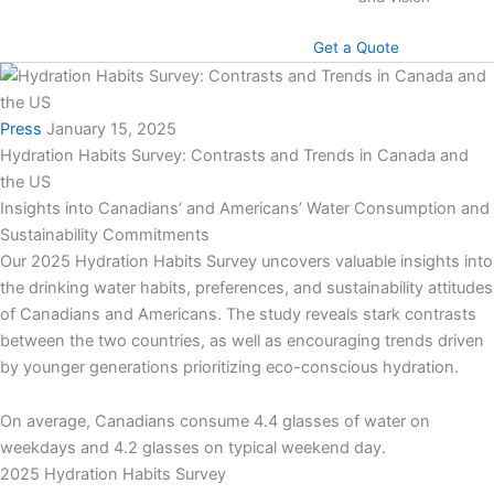
Get a Quote
Press
January 15, 2025
Hydration Habits Survey: Contrasts and Trends in Canada and
the US
Insights into Canadians’ and Americans’ Water Consumption and
Sustainability Commitments
Our 2025 Hydration Habits Survey uncovers valuable insights into
the drinking water habits, preferences, and sustainability attitudes
of Canadians and Americans. The study reveals stark contrasts
between the two countries, as well as encouraging trends driven
by younger generations prioritizing eco-conscious hydration.
On average, Canadians consume 4.4 glasses of water on
weekdays and 4.2 glasses on typical weekend day.
2025 Hydration Habits Survey