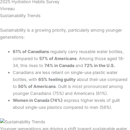
2025 Hydration Habits Survey
Vivreau
Sustainability Trends
Sustainability is a growing priority, particularly among younger
generations:
61% of Canadians
regularly carry reusable water bottles,
compared to
57% of Americans
. Among those aged 18-
34, this rises to
74% in Canada
and
72% in the U.S.
Canadians are less reliant on single-use plastic water
bottles, with
65% feeling guilty
about their use compared
to
50% of Americans
. Guilt is most pronounced among
younger Canadians (75%) and Americans (61%).
Women in Canada (74%)
express higher levels of guilt
about single-use plastics compared to men (56%).
Younger generations are driving a shift toward sustainable water