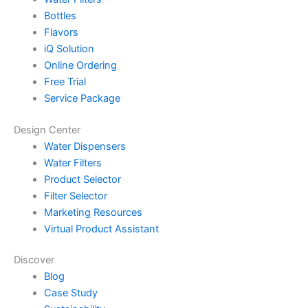
Bottles
Flavors
iQ Solution
Online Ordering
Free Trial
Service Package
Design Center
Water Dispensers
Water Filters
Product Selector
Filter Selector
Marketing Resources
Virtual Product Assistant
Discover
Blog
Case Study