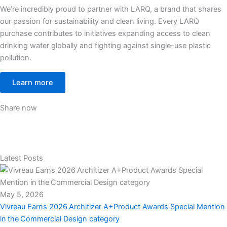
We’re incredibly proud to partner with LARQ, a brand that shares
our passion for sustainability and clean living. Every LARQ
purchase contributes to initiatives expanding access to clean
drinking water globally and fighting against single-use plastic
pollution.
Learn more
Share now
Latest Posts
May 5, 2026
Vivreau Earns 2026 Architizer A+Product Awards Special Mention
in the Commercial Design category