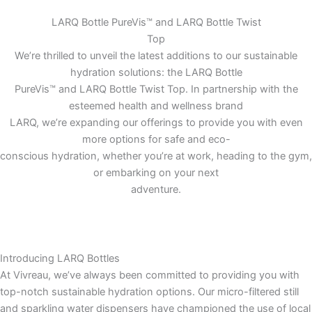
LARQ Bottle PureVis™ and LARQ Bottle Twist
Top
We’re thrilled to unveil the latest additions to our sustainable
hydration solutions: the LARQ Bottle
PureVis™ and LARQ Bottle Twist Top. In partnership with the
esteemed health and wellness brand
LARQ, we’re expanding our offerings to provide you with even
more options for safe and eco-
conscious hydration, whether you’re at work, heading to the gym,
or embarking on your next
adventure.
Introducing LARQ Bottles
At Vivreau, we’ve always been committed to providing you with
top-notch sustainable hydration options. Our micro-filtered still
and sparkling water dispensers have championed the use of local