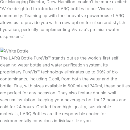
Our Managing Director, Drew Hamilton, couldn’t be more excited:
“We’re delighted to introduce LARQ bottles to our Vivreau
community. Teaming up with the innovative powerhouse LARQ
allows us to provide you with a new option for clean and stylish
hydration, perfectly complementing Vivreau’s premium water
dispensers.”
The LARQ Bottle PureVis™ stands out as the world’s first self-
cleaning water bottle and water purification system. Its
proprietary PureVis™ technology eliminates up to 99% of bio-
contaminants, including E.coli, from both the water and the
bottle. Plus, with sizes available in 500ml and 740ml, these bottles
are perfect for any occasion. They also feature double-wall
vacuum insulation, keeping your beverages hot for 12 hours and
cold for 24 hours. Crafted from high-quality, sustainable
materials, LARQ Bottles are the responsible choice for
environmentally conscious individuals like you.