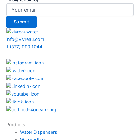
info@vivreau.com
1 (877) 999 1044
Products
Water Dispensers
Water Filters