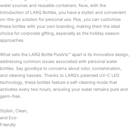
water sources and reusable containers. Now, with the
introduction of LARQ Bottles, you have a stylish and convenient
on-the-go solution for personal use. Plus, you can customize
these bottles with your own branding, making them the ideal
choice for corporate gifting, especially as the holiday season
approaches.
What sets the LARQ Bottle PureVis™ apart is its innovative design,
addressing common issues associated with personal water
bottles. Say goodbye to concerns about odor, contamination,
and cleaning hassles. Thanks to LARQ’s patented UV-C LED
technology, these bottles feature a self-cleaning mode that
activates every two hours, ensuring your water remains pure and
germ-free.
Stylish, Clean,
and Eco-
Friendly