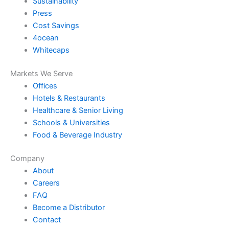
Sustainability
Press
Cost Savings
4ocean
Whitecaps
Markets We Serve
Offices
Hotels & Restaurants
Healthcare & Senior Living
Schools & Universities
Food & Beverage Industry
Company
About
Careers
FAQ
Become a Distributor
Contact