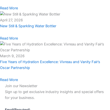
Read More
April 27, 2026
New Still & Sparkling Water Bottler
Read More
March 9, 2026
Five Years of Hydration Excellence: Vivreau and Vanity Fair’s
Oscar Partnership
Read More
Join our Newsletter
Sign up to get exclusive industry insights and special offers
for your business.
Email
(Required)