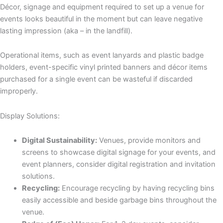
Décor, signage and equipment required to set up a venue for
events looks beautiful in the moment but can leave negative
lasting impression (aka – in the landfill).
Operational items, such as event lanyards and plastic badge
holders, event-specific vinyl printed banners and décor items
purchased for a single event can be wasteful if discarded
improperly.
Display Solutions:
Digital Sustainability:
Venues, provide monitors and
screens to showcase digital signage for your events, and
event planners, consider digital registration and invitation
solutions.
Recycling:
Encourage recycling by having recycling bins
easily accessible and beside garbage bins throughout the
venue.