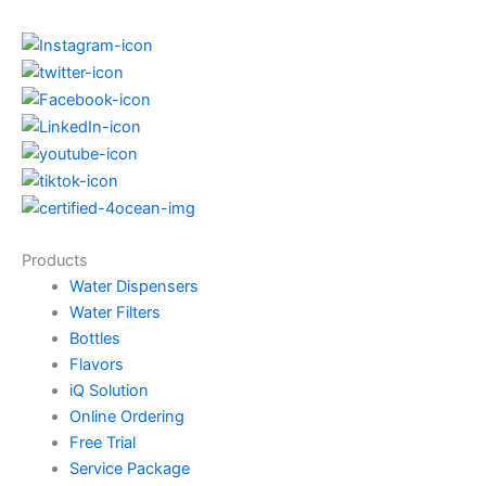
Products
Water Dispensers
Water Filters
Bottles
Flavors
iQ Solution
Online Ordering
Free Trial
Service Package