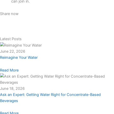
can join in.
Share now
Latest Posts
June 22, 2026
Reimagine Your Water
Read More
June 18, 2026
Ask an Expert: Getting Water Right for Concentrate-Based
Beverages
Read More