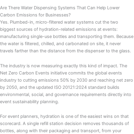
Are There Water Dispensing Systems That Can Help Lower
Carbon Emissions for Businesses?
Yes. Plumbed-in, micro-filtered water systems cut the two
biggest sources of hydration-related emissions at events:
manufacturing single-use bottles and transporting them. Because
the water is filtered, chilled, and carbonated on site, it never
travels farther than the distance from the dispenser to the glass.
The industry is now measuring exactly this kind of impact. The
Net Zero Carbon Events initiative commits the global events
industry to cutting emissions 50% by 2030 and reaching net zero
by 2050, and the updated ISO 20121:2024 standard builds
environmental, social, and governance requirements directly into
event sustainability planning.
For event planners, hydration is one of the easiest wins on that
scorecard. A single refill station decision removes thousands of
bottles, along with their packaging and transport, from your