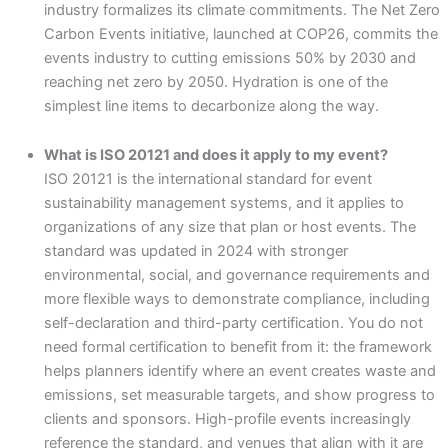
industry formalizes its climate commitments. The Net Zero
Carbon Events initiative, launched at COP26, commits the
events industry to cutting emissions 50% by 2030 and
reaching net zero by 2050. Hydration is one of the
simplest line items to decarbonize along the way.
What is ISO 20121 and does it apply to my event?
ISO 20121 is the international standard for event
sustainability management systems, and it applies to
organizations of any size that plan or host events. The
standard was updated in 2024 with stronger
environmental, social, and governance requirements and
more flexible ways to demonstrate compliance, including
self-declaration and third-party certification. You do not
need formal certification to benefit from it: the framework
helps planners identify where an event creates waste and
emissions, set measurable targets, and show progress to
clients and sponsors. High-profile events increasingly
reference the standard, and venues that align with it are