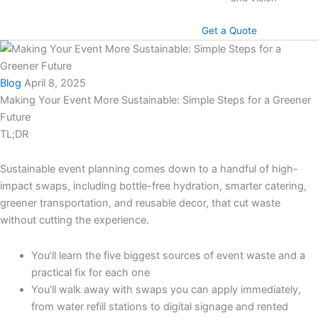
Get a Quote
Blog
April 8, 2025
Making Your Event More Sustainable: Simple Steps for a Greener
Future
TL;DR
Sustainable event planning comes down to a handful of high-
impact swaps, including bottle-free hydration, smarter catering,
greener transportation, and reusable decor, that cut waste
without cutting the experience.
You’ll learn the five biggest sources of event waste and a
practical fix for each one
You’ll walk away with swaps you can apply immediately,
from water refill stations to digital signage and rented