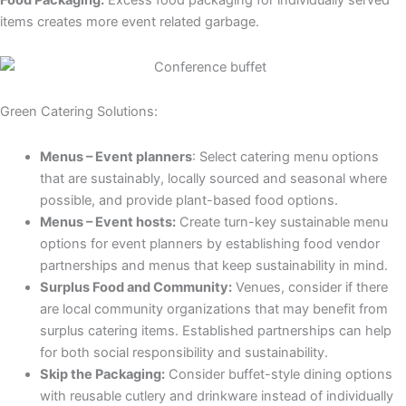
Food Packaging:
Excess food packaging for individually served
items creates more event related garbage.
Green Catering Solutions:
Menus – Event planners
: Select catering menu options
that are sustainably, locally sourced and seasonal where
possible, and provide plant-based food options.
Menus – Event hosts:
Create turn-key sustainable menu
options for event planners by establishing food vendor
partnerships and menus that keep sustainability in mind.
Surplus Food and Community:
Venues, consider if there
are local community organizations that may benefit from
surplus catering items. Established partnerships can help
for both social responsibility and sustainability.
Skip the Packaging:
Consider buffet-style dining options
with reusable cutlery and drinkware instead of individually