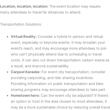
Location, location, location:
The event location may require
many attendees to travel far distances to attend.
Transportation Solutions:
Virtual Reality:
Consider a hybrid in-person and virtual
event, especially or keynote events. It may broaden your
event’s reach, and may encourage more attendees to join
who can’t physically attend due to scheduling or travel
costs. It can also cut down transportation carbon waste as
a result, and improve sustainability.
Carpool Karaoke:
For event city transportation, consider
providing carpooling, and ride-sharing incentives.
Providing information on public transportation and bike-
sharing programs may encourage attendees to take part.
Hometown hero:
Can the event city be adjusted? If there’s
an option to host in the area closest to most attendees, it
may be a more sustainable choice by reducing overall travel