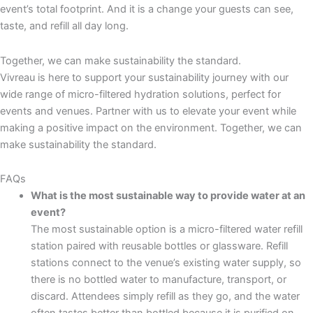
event’s total footprint. And it is a change your guests can see,
taste, and refill all day long.
Together, we can make sustainability the standard.
Vivreau is here to support your sustainability journey with our
wide range of micro-filtered hydration solutions, perfect for
events and venues. Partner with us to elevate your event while
making a positive impact on the environment. Together, we can
make sustainability the standard.
FAQs
What is the most sustainable way to provide water at an
event?
The most sustainable option is a micro-filtered water refill
station paired with reusable bottles or glassware. Refill
stations connect to the venue’s existing water supply, so
there is no bottled water to manufacture, transport, or
discard. Attendees simply refill as they go, and the water