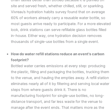
often tastes better than bottled because it is purified on
site and served fresh, whether chilled, still, or sparkling.
Vivreau’s hydration habits survey found that on average
60% of workers already carry a reusable water bottle, so
most guests arrive ready to participate. For a more elevated
look, drink stations can serve refillable glass bottles filled
in-house. Either way, one hydration decision removes
thousands of single-use bottles from a single event.
How do water refill stations reduce an event's carbon
footprint?
Bottled water carries emissions at every step: producing
the plastic, filling and packaging the bottles, trucking them
to the venue, and hauling the empties away. A refill station
eliminates nearly all of it by filtering and serving local water
steps from where guests drink it. There is no
manufacturing footprint for single-use bottles, no long-
distance transport, and far less waste for the venue to
manage after the event ends. That matters more as the