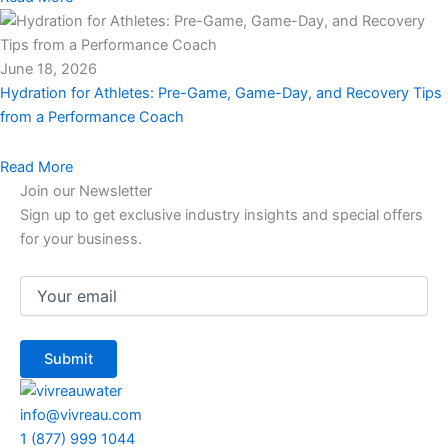
June 18, 2026
Hydration for Athletes: Pre-Game, Game-Day, and Recovery Tips
from a Performance Coach
Read More
Join our Newsletter
Sign up to get exclusive industry insights and special offers
for your business.
Email
(Required)
info@vivreau.com
1 (877) 999 1044