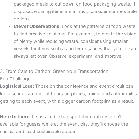
packaged meals to cut down on food packaging waste. If
disposable dining items are a must, consider compostable
options.
Clever Observations:
Look at the patterns of food waste
to find creative solutions. For example, to create the vision
of plenty while reducing waste, consider using smaller
vessels for items such as butter or sauces that you see are
always left over. Observe, experiment, and improve.
3. From Cars to Carbon: Green Your Transportation
Eco Challenge:
Logistical Loss:
Those on the conference and event circuit can
log a serious amount of hours on planes, trains, and automobiles
getting to each event, with a bigger carbon footprint as a result.
Here to there:
If sustainable transportation options aren’t
available for guests while at the event city, they’ll choose the
easiest and least sustainable option.