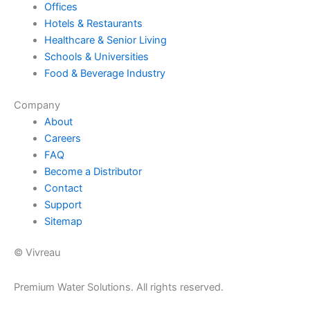
Offices
Hotels & Restaurants
Healthcare & Senior Living
Schools & Universities
Food & Beverage Industry
Company
About
Careers
FAQ
Become a Distributor
Contact
Support
Sitemap
© Vivreau
Premium Water Solutions. All rights reserved.