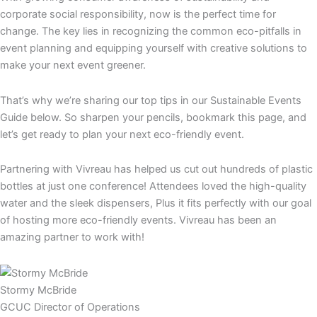
corporate social responsibility, now is the perfect time for
change. The key lies in recognizing the common eco-pitfalls in
event planning and equipping yourself with creative solutions to
make your next event greener.
That’s why we’re sharing our top tips in our Sustainable Events
Guide below. So sharpen your pencils, bookmark this page, and
let’s get ready to plan your next eco-friendly event.
Partnering with Vivreau has helped us cut out hundreds of plastic
bottles at just one conference! Attendees loved the high-quality
water and the sleek dispensers, Plus it fits perfectly with our goal
of hosting more eco-friendly events. Vivreau has been an
amazing partner to work with!
Stormy McBride
GCUC Director of Operations