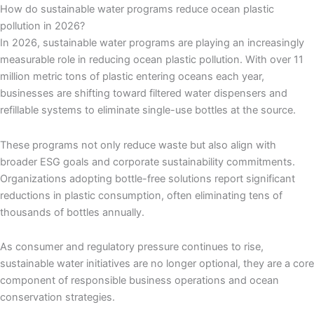
How do sustainable water programs reduce ocean plastic
pollution in 2026?
In 2026, sustainable water programs are playing an increasingly
measurable role in reducing ocean plastic pollution. With over 11
million metric tons of plastic entering oceans each year,
businesses are shifting toward filtered water dispensers and
refillable systems to eliminate single-use bottles at the source.
These programs not only reduce waste but also align with
broader ESG goals and corporate sustainability commitments.
Organizations adopting bottle-free solutions report significant
reductions in plastic consumption, often eliminating tens of
thousands of bottles annually.
As consumer and regulatory pressure continues to rise,
sustainable water initiatives are no longer optional, they are a core
component of responsible business operations and ocean
conservation strategies.