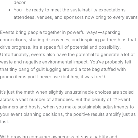
decor
You’ll be ready to meet the sustainability expectations
attendees, venues, and sponsors now bring to every event
Events bring people together in powerful ways—sparking
connections, sharing discoveries, and inspiring partnerships that
drive progress. It’s a space full of potential and possibility.
Unfortunately, events also have the potential to generate a lot of
waste and negative environmental impact. You’ve probably felt
that tiny pang of guilt lugging around a tote bag stuffed with
promo items you’ll never use (but hey, it was free!).
It’s just the math when slightly unsustainable choices are scaled
across a vast number of attendees. But the beauty of it? Event
planners and hosts, when you make sustainable adjustments to
your event planning decisions, the positive results amplify just as
fast.
With growing consumer awareness of sustainability and