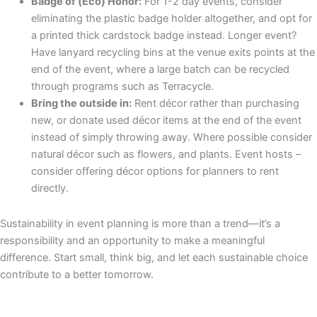
Badge of (Eco) Honor:
For 1-2 day events, consider
eliminating the plastic badge holder altogether, and opt for
a printed thick cardstock badge instead. Longer event?
Have lanyard recycling bins at the venue exits points at the
end of the event, where a large batch can be recycled
through programs such as Terracycle.
Bring the outside in:
Rent décor rather than purchasing
new, or donate used décor items at the end of the event
instead of simply throwing away. Where possible consider
natural décor such as flowers, and plants. Event hosts –
consider offering décor options for planners to rent
directly.
Sustainability in event planning is more than a trend—it’s a
responsibility and an opportunity to make a meaningful
difference. Start small, think big, and let each sustainable choice
contribute to a better tomorrow.