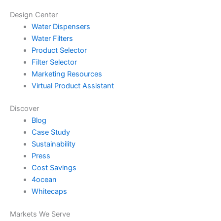
Design Center
Water Dispensers
Water Filters
Product Selector
Filter Selector
Marketing Resources
Virtual Product Assistant
Discover
Blog
Case Study
Sustainability
Press
Cost Savings
4ocean
Whitecaps
Markets We Serve