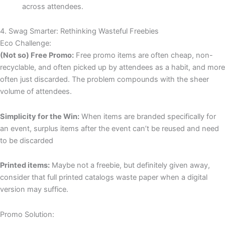
across attendees.
4. Swag Smarter: Rethinking Wasteful Freebies
Eco Challenge:
(Not so) Free Promo:
Free promo items are often cheap, non-
recyclable, and often picked up by attendees as a habit, and more
often just discarded. The problem compounds with the sheer
volume of attendees.
Simplicity for the Win:
When items are branded specifically for
an event, surplus items after the event can’t be reused and need
to be discarded
Printed items:
Maybe not a freebie, but definitely given away,
consider that full printed catalogs waste paper when a digital
version may suffice.
Promo Solution: