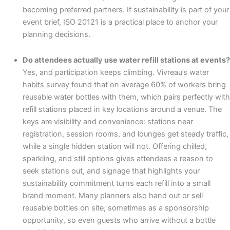
becoming preferred partners. If sustainability is part of your
event brief, ISO 20121 is a practical place to anchor your
planning decisions.
Do attendees actually use water refill stations at events?
Yes, and participation keeps climbing. Vivreau’s water
habits survey found that on average 60% of workers bring
reusable water bottles with them, which pairs perfectly with
refill stations placed in key locations around a venue. The
keys are visibility and convenience: stations near
registration, session rooms, and lounges get steady traffic,
while a single hidden station will not. Offering chilled,
sparkling, and still options gives attendees a reason to
seek stations out, and signage that highlights your
sustainability commitment turns each refill into a small
brand moment. Many planners also hand out or sell
reusable bottles on site, sometimes as a sponsorship
opportunity, so even guests who arrive without a bottle