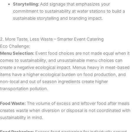
Storytelling:
Add signage that emphasizes your
commitment to sustainability at water stations to build a
sustainable storytelling and branding impact.
2. More Taste, Less Waste – Smarter Event Catering
Eco Challenge:
Menu Selection:
Event food choices are not made equal when it
comes to sustainability, and unsustainable menu choices can
create a negative ecological impact. Menus heavy in meat-based
items have a higher ecological burden on food production, and
non-local and out of season ingredients create higher
transportation pollution.
Food Waste:
The volume of excess and leftover food after meals
creates waste when diversion or disposal is not coordinated with
sustainability in mind.