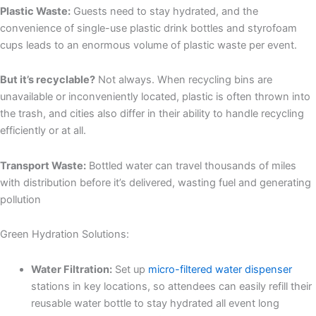
Plastic Waste:
Guests need to stay hydrated, and the
convenience of single-use plastic drink bottles and styrofoam
cups leads to an enormous volume of plastic waste per event.
But it’s recyclable?
Not always. When recycling bins are
unavailable or inconveniently located, plastic is often thrown into
the trash, and cities also differ in their ability to handle recycling
efficiently or at all.
Transport Waste:
Bottled water can travel thousands of miles
with distribution before it’s delivered, wasting fuel and generating
pollution
Green Hydration Solutions:
Water Filtration:
Set up
micro-filtered water dispenser
stations in key locations, so attendees can easily refill their
reusable water bottle to stay hydrated all event long