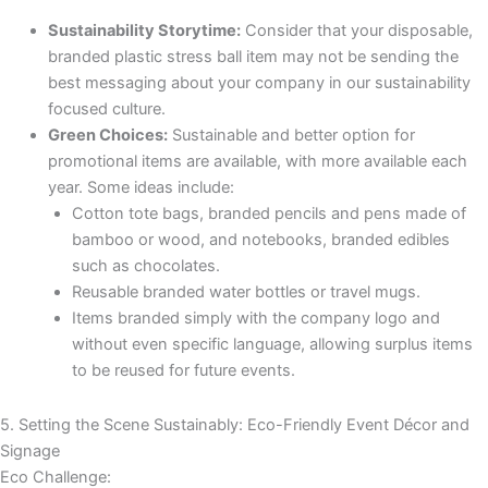
Sustainability Storytime:
Consider that your disposable,
branded plastic stress ball item may not be sending the
best messaging about your company in our sustainability
focused culture.
Green Choices:
Sustainable and better option for
promotional items are available, with more available each
year. Some ideas include:
Cotton tote bags, branded pencils and pens made of
bamboo or wood, and notebooks, branded edibles
such as chocolates.
Reusable branded water bottles or travel mugs.
Items branded simply with the company logo and
without even specific language, allowing surplus items
to be reused for future events.
5. Setting the Scene Sustainably: Eco-Friendly Event Décor and
Signage
Eco Challenge: