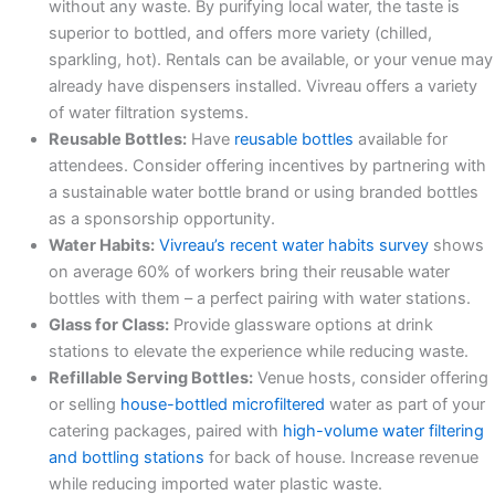
without any waste. By purifying local water, the taste is
superior to bottled, and offers more variety (chilled,
sparkling, hot). Rentals can be available, or your venue may
already have dispensers installed. Vivreau offers a variety
of water filtration systems.
Reusable Bottles:
Have
reusable bottles
available for
attendees. Consider offering incentives by partnering with
a sustainable water bottle brand or using branded bottles
as a sponsorship opportunity.
Water Habits:
Vivreau’s recent water habits survey
shows
on average 60% of workers bring their reusable water
bottles with them – a perfect pairing with water stations.
Glass for Class:
Provide glassware options at drink
stations to elevate the experience while reducing waste.
Refillable Serving Bottles:
Venue hosts, consider offering
or selling
house-bottled microfiltered
water as part of your
catering packages, paired with
high-volume water filtering
and bottling stations
for back of house. Increase revenue
while reducing imported water plastic waste.