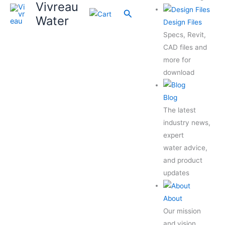
Vivreau
Search
Water
Design Files
Specs, Revit,
CAD files and
more for
download
Blog
The latest
industry news,
expert
water advice,
and product
updates
About
Our mission
and vision