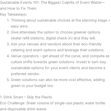
Sustainable Events 101: The Biggest Culprits of Event Waste—
and How to Fix Them
Key Takeaways:
Thinking about sustainable choices at the planning stage =
easy wins.
Give attendees the option to choose greener options
(water refill stations, digital check-in) and they will.
Ask your venues and vendors about their eco-friendly
catering and event options and leverage their solutions.
Venue operators – get ahead of the curve, and compete as
culture shifts towards green solutions. Invest in turn-key
sustainable options for your event clients and become a
preferred vendor.
Green solutions can also be more cost effective, adding
green to your budget too.
1. Drink Smart – Skip the Plastic
Eco Challenge: Sheer volume of single-use plastic water bottle
and disposable drink waste