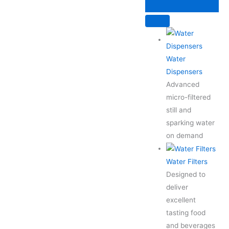
Skip
to
content
Water
Dispensers
Advanced
micro-filtered
still and
sparking water
on demand
Water Filters
Designed to
deliver
excellent
tasting food
and beverages