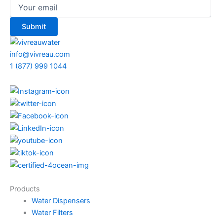
info@vivreau.com
1 (877) 999 1044
Products
Water Dispensers
Water Filters