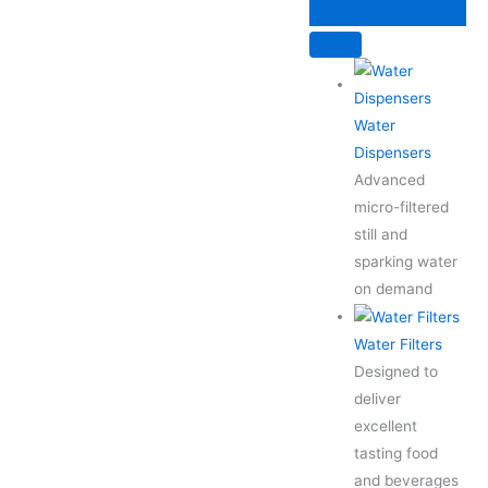
Skip
to
content
Water
Dispensers
Advanced
micro-filtered
still and
sparking water
on demand
Water Filters
Designed to
deliver
excellent
tasting food
and beverages