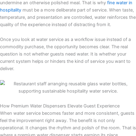
undermine an otherwise polished meal. That is why
fine water in
hospitality
must be a more deliberate part of service. When taste,
temperature, and presentation are controlled, water reinforces the
quality of the experience instead of distracting from it.
Once you look at water service as a workflow issue instead of a
commodity purchase, the opportunity becomes clear. The real
question is not whether guests need water. It is whether your
current system helps or hinders the kind of service you want to
deliver.
How Premium Water Dispensers Elevate Guest Experience
When water service becomes faster and more consistent, guests
feel the improvement right away. The benefit is not only
operational. It changes the rhythm and polish of the room. That is
where a premium water dispenser starts earning its place.