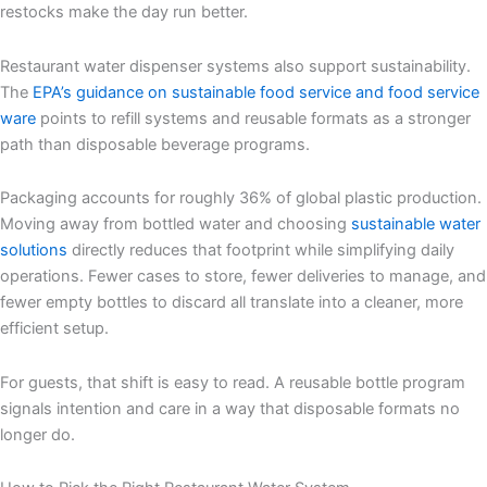
restocks make the day run better.
Restaurant water dispenser systems also support sustainability.
The
EPA’s guidance on sustainable food service and food service
ware
points to refill systems and reusable formats as a stronger
path than disposable beverage programs.
Packaging accounts for roughly 36% of global plastic production.
Moving away from bottled water and choosing
sustainable water
solutions
directly reduces that footprint while simplifying daily
operations. Fewer cases to store, fewer deliveries to manage, and
fewer empty bottles to discard all translate into a cleaner, more
efficient setup.
For guests, that shift is easy to read. A reusable bottle program
signals intention and care in a way that disposable formats no
longer do.