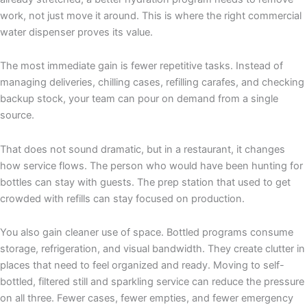
work, not just move it around. This is where the right commercial
water dispenser proves its value.
The most immediate gain is fewer repetitive tasks. Instead of
managing deliveries, chilling cases, refilling carafes, and checking
backup stock, your team can pour on demand from a single
source.
That does not sound dramatic, but in a restaurant, it changes
how service flows. The person who would have been hunting for
bottles can stay with guests. The prep station that used to get
crowded with refills can stay focused on production.
You also gain cleaner use of space. Bottled programs consume
storage, refrigeration, and visual bandwidth. They create clutter in
places that need to feel organized and ready. Moving to self-
bottled, filtered still and sparkling service can reduce the pressure
on all three. Fewer cases, fewer empties, and fewer emergency