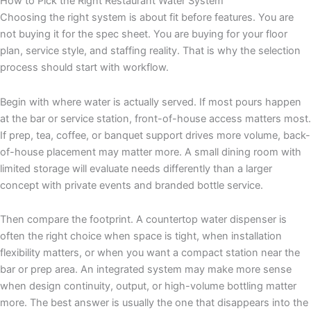
How to Pick the Right Restaurant Water System
Choosing the right system is about fit before features. You are
not buying it for the spec sheet. You are buying for your floor
plan, service style, and staffing reality. That is why the selection
process should start with workflow.
Begin with where water is actually served. If most pours happen
at the bar or service station, front-of-house access matters most.
If prep, tea, coffee, or banquet support drives more volume, back-
of-house placement may matter more. A small dining room with
limited storage will evaluate needs differently than a larger
concept with private events and branded bottle service.
Then compare the footprint. A countertop water dispenser is
often the right choice when space is tight, when installation
flexibility matters, or when you want a compact station near the
bar or prep area. An integrated system may make more sense
when design continuity, output, or high-volume bottling matter
more. The best answer is usually the one that disappears into the