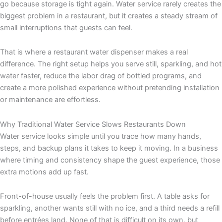
go because storage is tight again. Water service rarely creates the
biggest problem in a restaurant, but it creates a steady stream of
small interruptions that guests can feel.
That is where a restaurant water dispenser makes a real
difference. The right setup helps you serve still, sparkling, and hot
water faster, reduce the labor drag of bottled programs, and
create a more polished experience without pretending installation
or maintenance are effortless.
Why Traditional Water Service Slows Restaurants Down
Water service looks simple until you trace how many hands,
steps, and backup plans it takes to keep it moving. In a business
where timing and consistency shape the guest experience, those
extra motions add up fast.
Front-of-house usually feels the problem first. A table asks for
sparkling, another wants still with no ice, and a third needs a refill
before entrées land. None of that is difficult on its own, but