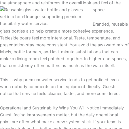
the atmosphere and reinforces the overall look and feel of the
space.
Branded, reusable
glass bottles also help create a more cohesive experience.
Tableside pours feel more intentional. Taste, temperature, and
presentation stay more consistent. You avoid the awkward mix of
labels, bottle formats, and last-minute substitutions that can
make a dining room feel patched together. In higher-end spaces,
that consistency often matters as much as the water itself.
This is why premium water service tends to get noticed even
when nobody comments on the equipment directly. Guests
notice that service feels cleaner, faster, and more considered.
Operational and Sustainability Wins You Will Notice Immediately
Guest-facing improvements matter, but the daily operational
gains are often what make a new system stick. If your team is
already stretched, a better hydration program needs to remove