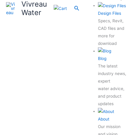
Vivreau
Search
Water
Design Files
Specs, Revit,
CAD files and
more for
download
Blog
The latest
industry news,
expert
water advice,
and product
updates
About
Our mission
and vision