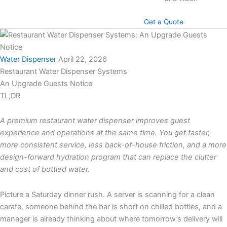
Get a Quote
Water Dispenser
April 22, 2026
Restaurant Water Dispenser Systems
An Upgrade Guests Notice
TL;DR
A premium restaurant water dispenser improves guest
experience and operations at the same time. You get faster,
more consistent service, less back-of-house friction, and a more
design-forward hydration program that can replace the clutter
and cost of bottled water.
Picture a Saturday dinner rush. A server is scanning for a clean
carafe, someone behind the bar is short on chilled bottles, and a
manager is already thinking about where tomorrow’s delivery will