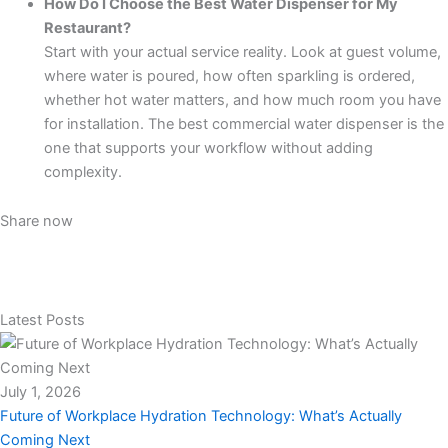
How Do I Choose the Best Water Dispenser for My
Restaurant?
Start with your actual service reality. Look at guest volume,
where water is poured, how often sparkling is ordered,
whether hot water matters, and how much room you have
for installation. The best commercial water dispenser is the
one that supports your workflow without adding
complexity.
Share now
Latest Posts
July 1, 2026
Future of Workplace Hydration Technology: What’s Actually
Coming Next