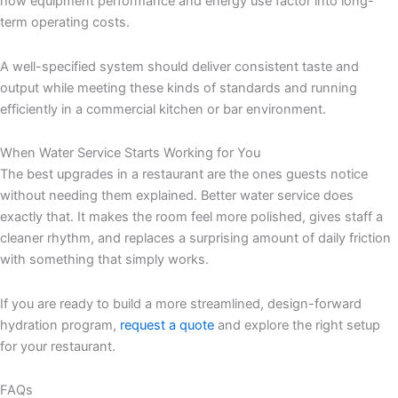
how equipment performance and energy use factor into long-
term operating costs.
A well-specified system should deliver consistent taste and
output while meeting these kinds of standards and running
efficiently in a commercial kitchen or bar environment.
When Water Service Starts Working for You
The best upgrades in a restaurant are the ones guests notice
without needing them explained. Better water service does
exactly that. It makes the room feel more polished, gives staff a
cleaner rhythm, and replaces a surprising amount of daily friction
with something that simply works.
If you are ready to build a more streamlined, design-forward
hydration program,
request a quote
and explore the right setup
for your restaurant.
FAQs