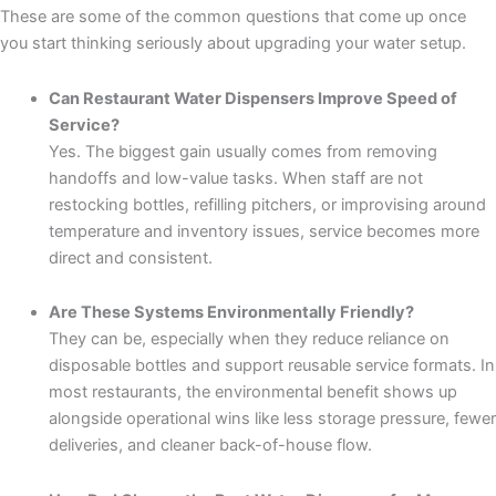
These are some of the common questions that come up once
you start thinking seriously about upgrading your water setup.
Can Restaurant Water Dispensers Improve Speed of
Service?
Yes. The biggest gain usually comes from removing
handoffs and low-value tasks. When staff are not
restocking bottles, refilling pitchers, or improvising around
temperature and inventory issues, service becomes more
direct and consistent.
Are These Systems Environmentally Friendly?
They can be, especially when they reduce reliance on
disposable bottles and support reusable service formats. In
most restaurants, the environmental benefit shows up
alongside operational wins like less storage pressure, fewer
deliveries, and cleaner back-of-house flow.