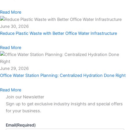
Read More
June 30, 2026
Reduce Plastic Waste with Better Office Water Infrastructure
Read More
June 29, 2026
Office Water Station Planning: Centralized Hydration Done Right
Read More
Join our Newsletter
Sign up to get exclusive industry insights and special offers
for your business.
Email
(Required)