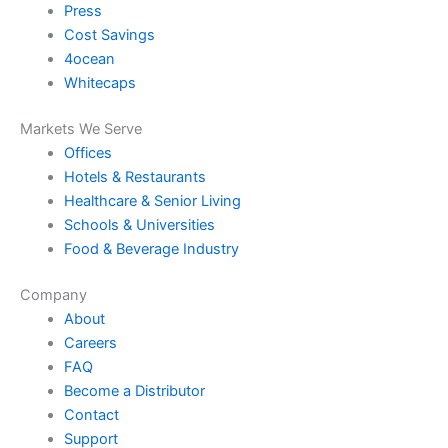
Press
Cost Savings
4ocean
Whitecaps
Markets We Serve
Offices
Hotels & Restaurants
Healthcare & Senior Living
Schools & Universities
Food & Beverage Industry
Company
About
Careers
FAQ
Become a Distributor
Contact
Support