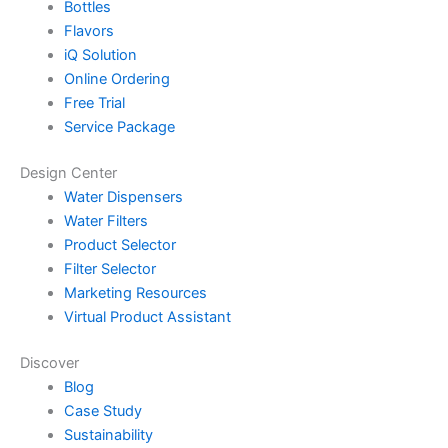
Bottles
Flavors
iQ Solution
Online Ordering
Free Trial
Service Package
Design Center
Water Dispensers
Water Filters
Product Selector
Filter Selector
Marketing Resources
Virtual Product Assistant
Discover
Blog
Case Study
Sustainability