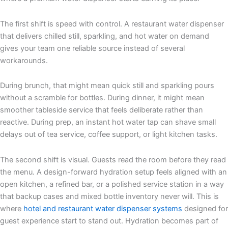
The first shift is speed with control. A restaurant water dispenser
that delivers chilled still, sparkling, and hot water on demand
gives your team one reliable source instead of several
workarounds.
During brunch, that might mean quick still and sparkling pours
without a scramble for bottles. During dinner, it might mean
smoother tableside service that feels deliberate rather than
reactive. During prep, an instant hot water tap can shave small
delays out of tea service, coffee support, or light kitchen tasks.
The second shift is visual. Guests read the room before they read
the menu. A design-forward hydration setup feels aligned with an
open kitchen, a refined bar, or a polished service station in a way
that backup cases and mixed bottle inventory never will. This is
where
hotel and restaurant water dispenser systems
designed for
guest experience start to stand out. Hydration becomes part of