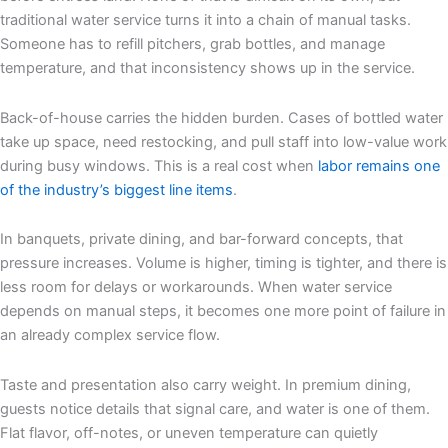
traditional water service turns it into a chain of manual tasks.
Someone has to refill pitchers, grab bottles, and manage
temperature, and that inconsistency shows up in the service.
Back-of-house carries the hidden burden. Cases of bottled water
take up space, need restocking, and pull staff into low-value work
during busy windows. This is a real cost when
labor remains one
of the industry’s biggest line items
.
In banquets, private dining, and bar-forward concepts, that
pressure increases. Volume is higher, timing is tighter, and there is
less room for delays or workarounds. When water service
depends on manual steps, it becomes one more point of failure in
an already complex service flow.
Taste and presentation also carry weight. In premium dining,
guests notice details that signal care, and water is one of them.
Flat flavor, off-notes, or uneven temperature can quietly