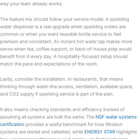
way your team already works.
The feature mix should follow your service model. A sparkling
water dispenser is a real upgrade when sparkling orders are
common or when you want reusable bottle service to feel
premium and consistent. An instant hot water tap makes more
sense when tea, coffee support, or back-of-house prep would
benefit from it every day. A hospitality-focused setup should
match the pace and expectations of the room.
Lastly, consider the installation. In restaurants, that means
thinking through water-line access, ventilation, available space,
and CO
2
supply if sparkling service is part of the plan.
It also means checking standards and efficiency instead of
assuming all systems are built the same. The
NSF water systems
certification
provides a useful benchmark for how filtration
systems are tested and validated, while
ENERGY STAR
highlights