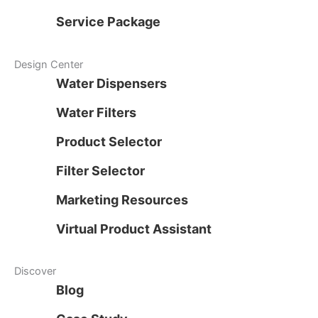
Service Package
Design Center
Water Dispensers
Water Filters
Product Selector
Filter Selector
Marketing Resources
Virtual Product Assistant
Discover
Blog