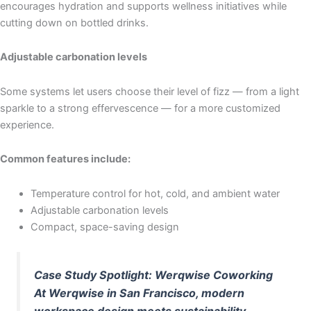
encourages hydration and supports wellness initiatives while
cutting down on bottled drinks.
Adjustable carbonation levels
Some systems let users choose their level of fizz — from a light
sparkle to a strong effervescence — for a more customized
experience.
Common features include:
Temperature control for hot, cold, and ambient water
Adjustable carbonation levels
Compact, space-saving design
Case Study Spotlight: Werqwise Coworking
At Werqwise in San Francisco, modern
workspace design meets sustainability.