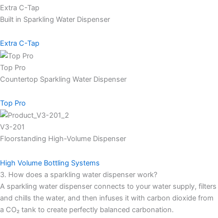
Extra C-Tap
Built in Sparkling Water Dispenser
Extra C-Tap
Top Pro
Countertop Sparkling Water Dispenser
Top Pro
V3-201
Floorstanding High-Volume Dispenser
High Volume Bottling Systems
3. How does a sparkling water dispenser work?
A sparkling water dispenser connects to your water supply, filters
and chills the water, and then infuses it with carbon dioxide from
a CO₂ tank to create perfectly balanced carbonation.