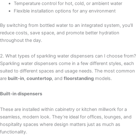
Temperature control for hot, cold, or ambient water
Flexible installation options for any environment
By switching from bottled water to an integrated system, you’ll
reduce costs, save space, and promote better hydration
throughout the day.
2. What types of sparkling water dispensers can I choose from?
Sparkling water dispensers come in a few different styles, each
suited to different spaces and usage needs. The most common
are
built-in
,
countertop
, and
floorstanding
models.
Built-in dispensers
These are installed within cabinetry or kitchen millwork for a
seamless, modern look. They’re ideal for offices, lounges, and
hospitality spaces where design matters just as much as
functionality.