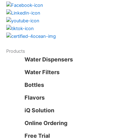
Products
Water Dispensers
Water Filters
Bottles
Flavors
iQ Solution
Online Ordering
Free Trial