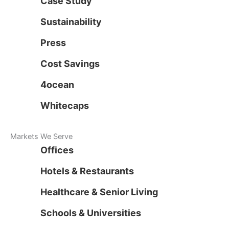
Case Study
Sustainability
Press
Cost Savings
4ocean
Whitecaps
Markets We Serve
Offices
Hotels & Restaurants
Healthcare & Senior Living
Schools & Universities