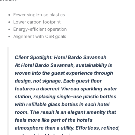
Fewer single-use plastics
Lower carbon footprint
Energy-efficient operation
Alignment with CSR goals
Client Spotlight: Hotel Bardo Savannah
At Hotel Bardo Savannah, sustainability is
woven into the guest experience through
design, not signage. Each guest floor
features a discreet Vivreau sparkling water
station, replacing single-use plastic bottles
with refillable glass bottles in each hotel
room. The result is an elegant amenity that
feels more like part of the hotel’s
atmosphere than a utility. Effortless, refined,