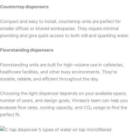
Countertop dispensers
Compact and easy to install, countertop units are perfect for
smaller offices or shared workspaces. They require minimal
plumbing and give quick access to both still and sparkling water.
Floorstanding dispensers
Floorstanding units are built for high-volume use in cafeterias,
healthcare facilities, and other busy environments. They’re
durable, reliable, and efficient throughout the day.
Choosing the right dispenser depends on your available space,
number of users, and design goals. Vivreau’s team can help you
evaluate flow rates, cooling capacity, and CO₂ usage to find the
perfect fit.