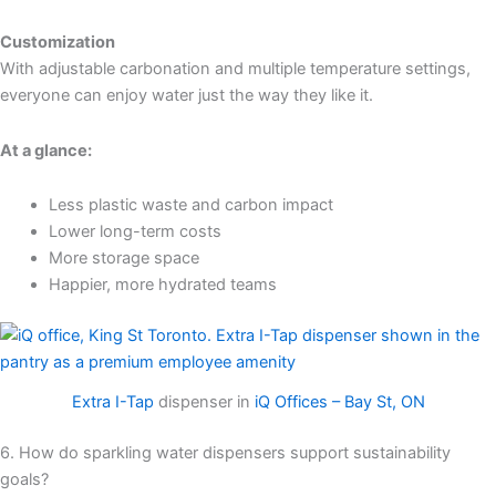
Customization
With adjustable carbonation and multiple temperature settings,
everyone can enjoy water just the way they like it.
At a glance:
Less plastic waste and carbon impact
Lower long-term costs
More storage space
Happier, more hydrated teams
Extra I-Tap
dispenser in
iQ Offices – Bay St, ON
6. How do sparkling water dispensers support sustainability
goals?