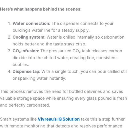
Here’s what happens behind the scenes:
Water connection:
The dispenser connects to your
building’s water line for a steady supply.
Cooling system:
Water is chilled internally so carbonation
holds better and the taste stays crisp.
CO₂ infusion:
The pressurized CO₂ tank releases carbon
dioxide into the chilled water, creating fine, consistent
bubbles.
Dispense tap:
With a single touch, you can pour chilled still
or sparkling water instantly.
This process removes the need for bottled deliveries and saves
valuable storage space while ensuring every glass poured is fresh
and perfectly carbonated.
Smart systems like
Vivreau’s iQ Solution
take this a step further
with remote monitoring that detects and resolves performance