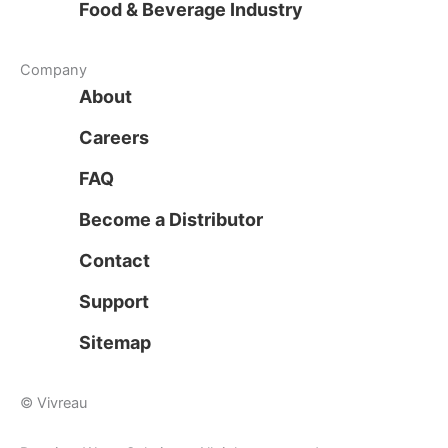
Food & Beverage Industry
Company
About
Careers
FAQ
Become a Distributor
Contact
Support
Sitemap
© Vivreau