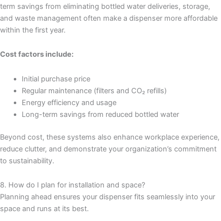
term savings from eliminating bottled water deliveries, storage,
and waste management often make a dispenser more affordable
within the first year.
Cost factors include:
Initial purchase price
Regular maintenance (filters and CO₂ refills)
Energy efficiency and usage
Long-term savings from reduced bottled water
Beyond cost, these systems also enhance workplace experience,
reduce clutter, and demonstrate your organization’s commitment
to sustainability.
8. How do I plan for installation and space?
Planning ahead ensures your dispenser fits seamlessly into your
space and runs at its best.