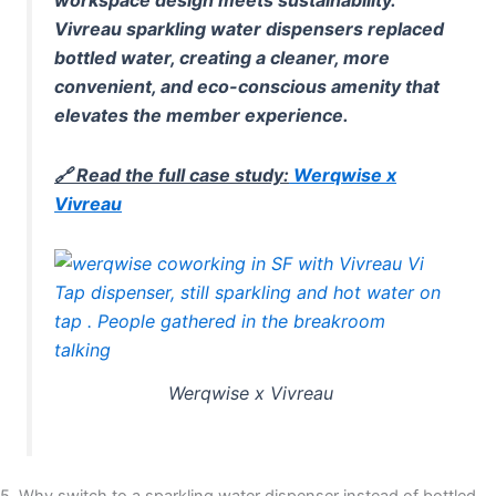
Vivreau sparkling water dispensers replaced
bottled water, creating a cleaner, more
convenient, and eco-conscious amenity that
elevates the member experience.
🔗 Read the full case study:
Werqwise x
Vivreau
Werqwise x Vivreau