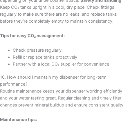
depending on your undercounter space.
Safety and handling
Keep CO₂ tanks upright in a cool, dry place. Check fittings
regularly to make sure there are no leaks, and replace tanks
before they’re completely empty to maintain consistency.
Tips for easy CO₂ management:
Check pressure regularly
Refill or replace tanks proactively
Partner with a local CO₂ supplier for convenience
10. How should I maintain my dispenser for long-term
performance?
Routine maintenance keeps your dispenser working efficiently
and your water tasting great. Regular cleaning and timely filter
changes prevent mineral buildup and ensure consistent quality.
Maintenance tips: