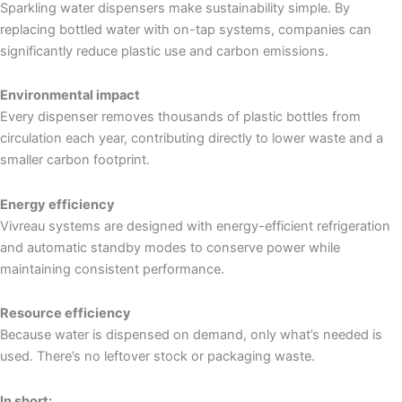
Sparkling water dispensers make sustainability simple. By
replacing bottled water with on-tap systems, companies can
significantly reduce plastic use and carbon emissions.
Environmental impact
Every dispenser removes thousands of plastic bottles from
circulation each year, contributing directly to lower waste and a
smaller carbon footprint.
Energy efficiency
Vivreau systems are designed with energy-efficient refrigeration
and automatic standby modes to conserve power while
maintaining consistent performance.
Resource efficiency
Because water is dispensed on demand, only what’s needed is
used. There’s no leftover stock or packaging waste.
In short: