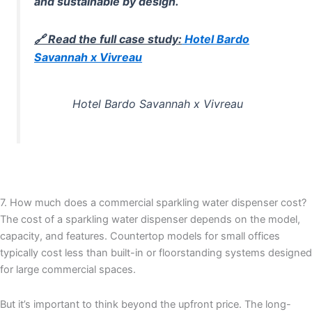
and sustainable by design.
🔗 Read the full case study:
Hotel Bardo
Savannah x Vivreau
Hotel Bardo Savannah x Vivreau
7. How much does a commercial sparkling water dispenser cost?
The cost of a sparkling water dispenser depends on the model,
capacity, and features. Countertop models for small offices
typically cost less than built-in or floorstanding systems designed
for large commercial spaces.
But it’s important to think beyond the upfront price. The long-