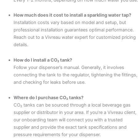
How much does it cost to install a sparkling water tap?
Installation costs vary based on model and setup, but
professional installation guarantees optimal performance.
Reach out to a Vivreau water expert for customized pricing
details.
How do I install a CO₂ tank?
Follow your dispenser’s manual. Generally, it involves
connecting the tank to the regulator, tightening the fittings,
and checking for leaks before use.
Where do I purchase CO₂ tanks?
CO₂ tanks can be sourced through a local beverage gas
supplier or distributor in your area. If you’re a Vivreau client,
our onboarding team will connect you with a trusted
supplier and provide the exact tank specifications and
pressure requirements for your dispenser.