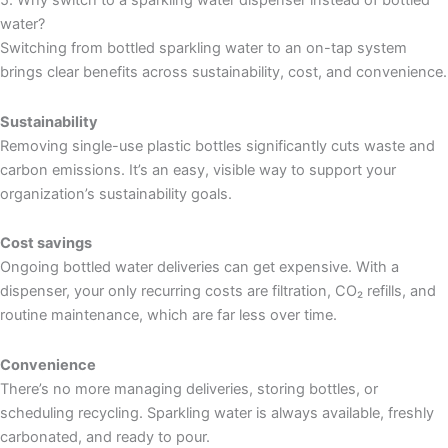
5. Why switch to a sparkling water dispenser instead of bottled
water?
Switching from bottled sparkling water to an on-tap system
brings clear benefits across sustainability, cost, and convenience.
Sustainability
Removing single-use plastic bottles significantly cuts waste and
carbon emissions. It’s an easy, visible way to support your
organization’s sustainability goals.
Cost savings
Ongoing bottled water deliveries can get expensive. With a
dispenser, your only recurring costs are filtration, CO₂ refills, and
routine maintenance, which are far less over time.
Convenience
There’s no more managing deliveries, storing bottles, or
scheduling recycling. Sparkling water is always available, freshly
carbonated, and ready to pour.