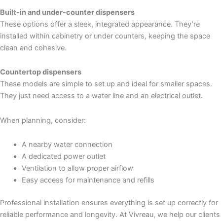
Built-in and under-counter dispensers
These options offer a sleek, integrated appearance. They’re
installed within cabinetry or under counters, keeping the space
clean and cohesive.
Countertop dispensers
These models are simple to set up and ideal for smaller spaces.
They just need access to a water line and an electrical outlet.
When planning, consider:
A nearby water connection
A dedicated power outlet
Ventilation to allow proper airflow
Easy access for maintenance and refills
Professional installation ensures everything is set up correctly for
reliable performance and longevity. At Vivreau, we help our clients