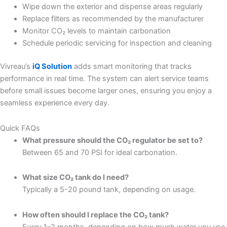
Wipe down the exterior and dispense areas regularly
Replace filters as recommended by the manufacturer
Monitor CO₂ levels to maintain carbonation
Schedule periodic servicing for inspection and cleaning
Vivreau’s
iQ Solution
adds smart monitoring that tracks
performance in real time. The system can alert service teams
before small issues become larger ones, ensuring you enjoy a
seamless experience every day.
Quick FAQs
What pressure should the CO₂ regulator be set to?
Between 65 and 70 PSI for ideal carbonation.
What size CO₂ tank do I need?
Typically a 5-20 pound tank, depending on usage.
How often should I replace the CO₂ tank?
Every 1–2 months, depending on how much water you use.