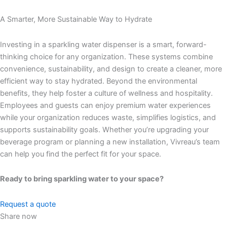
A Smarter, More Sustainable Way to Hydrate
Investing in a sparkling water dispenser is a smart, forward-
thinking choice for any organization. These systems combine
convenience, sustainability, and design to create a cleaner, more
efficient way to stay hydrated.
Beyond the environmental
benefits, they help foster a culture of wellness and hospitality.
Employees and guests can enjoy premium water experiences
while your organization reduces waste, simplifies logistics, and
supports sustainability goals.
Whether you’re upgrading your
beverage program or planning a new installation, Vivreau’s team
can help you find the perfect fit for your space.
Ready to bring sparkling water to your space?
Request a quote
Share now