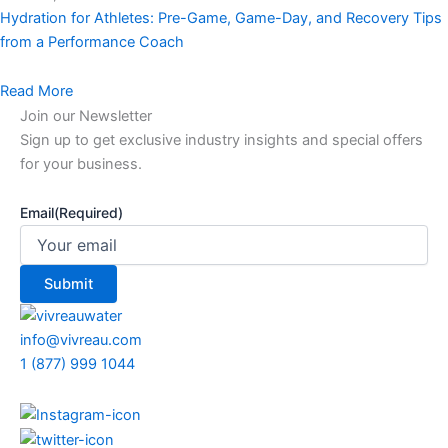
Hydration for Athletes: Pre-Game, Game-Day, and Recovery Tips
from a Performance Coach
Read More
Join our Newsletter
Sign up to get exclusive industry insights and special offers
for your business.
Email
(Required)
info@vivreau.com
1 (877) 999 1044