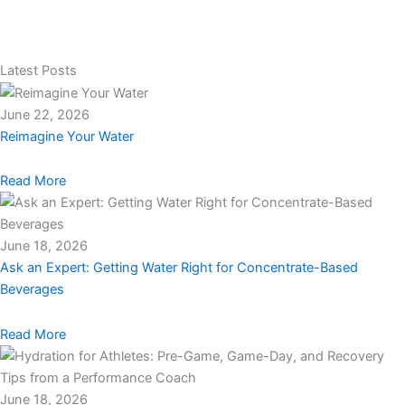
Latest Posts
June 22, 2026
Reimagine Your Water
Read More
June 18, 2026
Ask an Expert: Getting Water Right for Concentrate-Based
Beverages
Read More
June 18, 2026