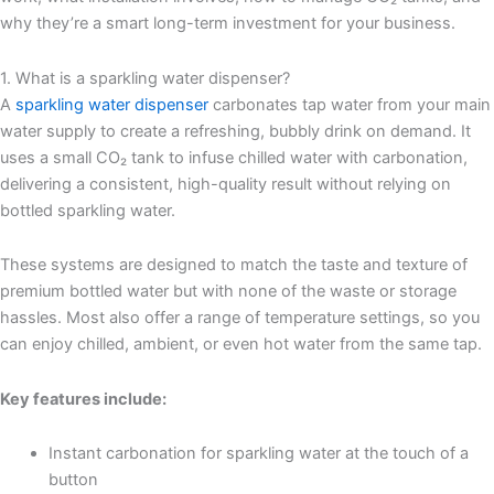
why they’re a smart long-term investment for your business.
1. What is a sparkling water dispenser?
A
sparkling water dispenser
carbonates tap water from your main
water supply to create a refreshing, bubbly drink on demand. It
uses a small CO₂ tank to infuse chilled water with carbonation,
delivering a consistent, high-quality result without relying on
bottled sparkling water.
These systems are designed to match the taste and texture of
premium bottled water but with none of the waste or storage
hassles. Most also offer a range of temperature settings, so you
can enjoy chilled, ambient, or even hot water from the same tap.
Key features include:
Instant carbonation for sparkling water at the touch of a
button