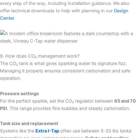
every step of the way, including installation guidance. We also
offer technical downloads to help with planning in our
Design
Center
.
9. How does CO₂ management work?
The CO₂ tank is what gives sparkling water its signature fizz.
Managing it properly ensures consistent carbonation and safe
operation.
Pressure settings
For the perfect sparkle, set the CO₂ regulator between
65 and 70
PSI
. This range provides fine bubbles and steady carbonation.
Tank size and replacement
Systems like the
Extra I-Tap
often use between 5-20 lbs tanks