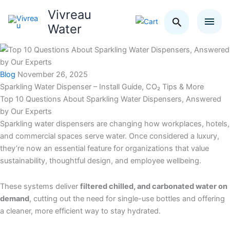
Skip
Vivreau
Search
to
Water
content
Blog
November 26, 2025
Sparkling Water Dispenser – Install Guide, CO₂ Tips & More
Top 10 Questions About Sparkling Water Dispensers, Answered
by Our Experts
Sparkling water dispensers are changing how workplaces, hotels,
and commercial spaces serve water. Once considered a luxury,
they’re now an essential feature for organizations that value
sustainability, thoughtful design, and employee wellbeing.
These systems deliver
filtered chilled, and carbonated water on
demand
, cutting out the need for single-use bottles and offering
a cleaner, more efficient way to stay hydrated.