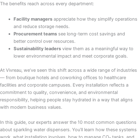
The benefits reach across every department:
Facility managers
appreciate how they simplify operations
and reduce storage needs.
Procurement teams
see long-term cost savings and
better control over resources.
Sustainability leaders
view them as a meaningful way to
lower environmental impact and meet corporate goals.
At Vivreau, we’ve seen this shift across a wide range of industries
— from boutique hotels and coworking offices to healthcare
facilities and corporate campuses. Every installation reflects a
commitment to quality, convenience, and environmental
responsibility, helping people stay hydrated in a way that aligns
with modern business values.
In this guide, our experts answer the 10 most common questions
about sparkling water dispensers. You’ll learn how these systems
work, what installation involves, how to manage CO₂ tanks, and