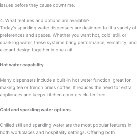
issues before they cause downtime.
4. What features and options are available?
Today’s sparkling water dispensers are designed to fit a variety of
preferences and spaces. Whether you want hot, cold, still, or
sparkling water, these systems bring performance, versatility, and
elegant design together in one unit.
Hot water capability
Many dispensers include a built-in hot water function, great for
making tea or french press coffee. It reduces the need for extra
appliances and keeps kitchen counters clutter-free.
Cold and sparkling water options
Chilled still and sparkling water are the most popular features in
both workplaces and hospitality settings. Offering both