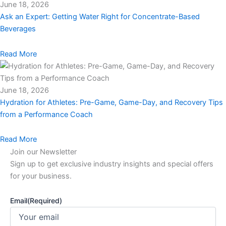
June 18, 2026
Ask an Expert: Getting Water Right for Concentrate-Based
Beverages
Read More
June 18, 2026
Hydration for Athletes: Pre-Game, Game-Day, and Recovery Tips
from a Performance Coach
Read More
Join our Newsletter
Sign up to get exclusive industry insights and special offers
for your business.
Email
(Required)