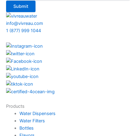
info@vivreau.com
1 (877) 999 1044
Products
Water Dispensers
Water Filters
Bottles
Flavors