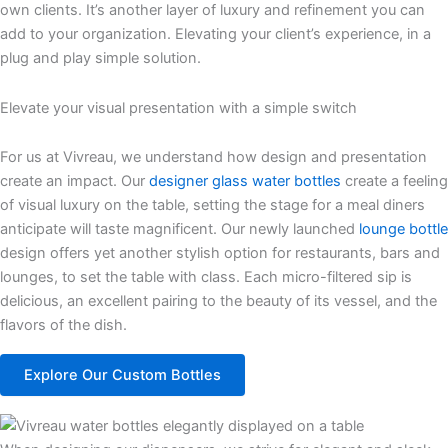
own clients. It’s another layer of luxury and refinement you can
add to your organization. Elevating your client’s experience, in a
plug and play simple solution.
Elevate your visual presentation with a simple switch
For us at
Vivreau
, we understand how design and presentation
create an impact.
Our
designer glass water bottles
create a feeling
of visual luxury on the table, setting the stage for
a
meal diners
anticipate
will taste magnificent.
Our newly launched
lounge bottle
design
offers yet another stylish
option
for restaurants,
bars
and
lounges
, to set the table with class.
Each micro-filtered sip is
delicious, an excellent pairing to the beauty of its vessel, and the
flavors of the
dish
.
Explore Our Custom Bottles