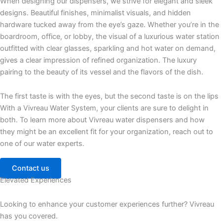
When designing our dispensers, we strive for elegant and sleek
designs. Beautiful finishes, minimalist visuals, and hidden
hardware tucked away from the eye’s gaze. Whether you’re in the
boardroom, office, or lobby, the visual of a luxurious water station
outfitted with clear glasses, sparkling and hot water on demand,
gives a clear impression of refined organization. The luxury
pairing to the beauty of its vessel and the flavors of the dish.
The first taste is with the eyes, but the second taste is on the lips
With a Vivreau Water System, your clients are sure to delight in
both. To learn more about Vivreau water dispensers and how
they might be an excellent fit for your organization, reach out to
one of our water experts.
Contact us
Elevated Experiences
Looking to enhance your customer experiences further? Vivreau
has you covered.