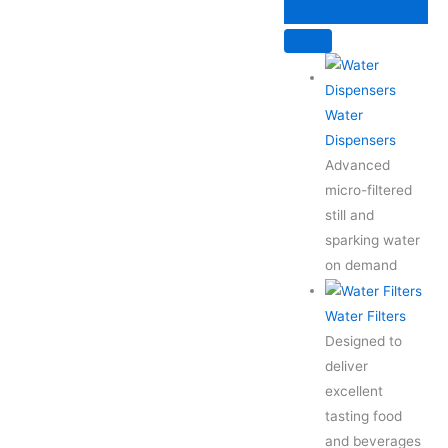
Skip
to
content
Water
Dispensers
Advanced
micro-filtered
still and
sparking water
on demand
Water Filters
Designed to
deliver
excellent
tasting food
and beverages