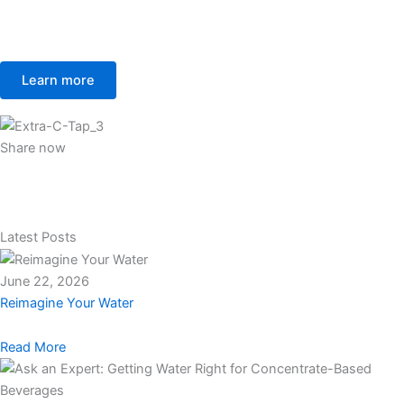
Learn more
Share now
Latest Posts
June 22, 2026
Reimagine Your Water
Read More