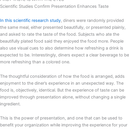
Scientific Studies Confirm Presentation Enhances Taste
In this scientific research study
, diners were randomly provided
the same meal, either presented beautifully, or presented plainly,
and asked to rate the taste of the food. Subjects who ate the
beautifully plated food said they enjoyed the food more. People
also use visual cues to also determine how refreshing a drink is
expected to be. Interestingly, diners expect a clear beverage to be
more refreshing than a colored one.
The thoughtful consideration of how the food is arranged, adds
enjoyment to the diner’s experience in an unexpected way. The
food is, objectively, identical. But the experience of taste can be
improved through presentation alone, without changing a single
ingredient.
This is the power of presentation, and one that can be used to
benefit your organization while improving the experience for your