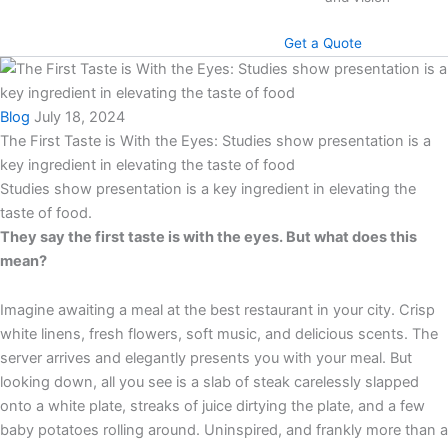
Get a Quote
Blog
July 18, 2024
The First Taste is With the Eyes: Studies show presentation is a
key ingredient in elevating the taste of food
Studies show presentation is a key ingredient in elevating the
taste of food.
They say the first taste is with the eyes. But what does this
mean?
Imagine awaiting a meal at the best restaurant in your city. Crisp
white linens, fresh flowers, soft music, and delicious scents. The
server arrives and elegantly presents you with your meal. But
looking down, all you see is a slab of steak carelessly slapped
onto a white plate, streaks of juice dirtying the plate, and a few
baby potatoes rolling around. Uninspired, and frankly more than a