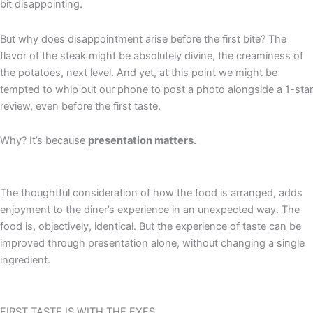
bit disappointing.
But why does disappointment arise before the first bite? The
flavor of the steak might be absolutely divine, the creaminess of
the potatoes, next level. And yet, at this point we might be
tempted to whip out our phone to post a photo alongside a 1-star
review, even before the first taste.
Why?
It’s
because
presentation matters.
The thoughtful consideration of how the food is arranged, adds
enjoyment to the diner’s experience in an unexpected way. The
food is, objectively, identical. But the experience of taste can be
improved through presentation alone, without changing a single
ingredient.
FIRST TASTE IS WITH THE EYES