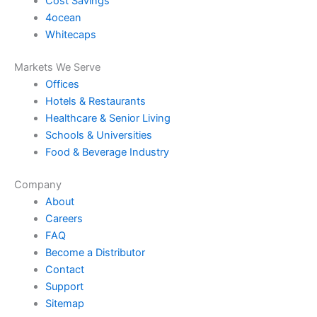
Cost Savings
4ocean
Whitecaps
Markets We Serve
Offices
Hotels & Restaurants
Healthcare & Senior Living
Schools & Universities
Food & Beverage Industry
Company
About
Careers
FAQ
Become a Distributor
Contact
Support
Sitemap