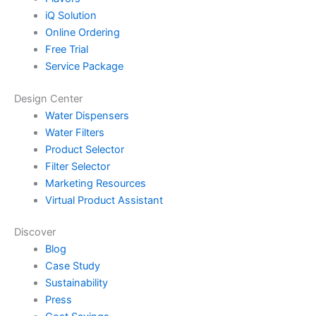
iQ Solution
Online Ordering
Free Trial
Service Package
Design Center
Water Dispensers
Water Filters
Product Selector
Filter Selector
Marketing Resources
Virtual Product Assistant
Discover
Blog
Case Study
Sustainability
Press