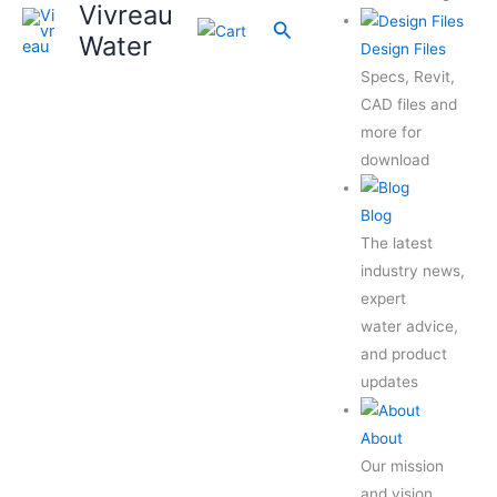
Vivreau
Search
Water
Design Files
Specs, Revit,
CAD files and
more for
download
Blog
The latest
industry news,
expert
water advice,
and product
updates
About
Our mission
and vision