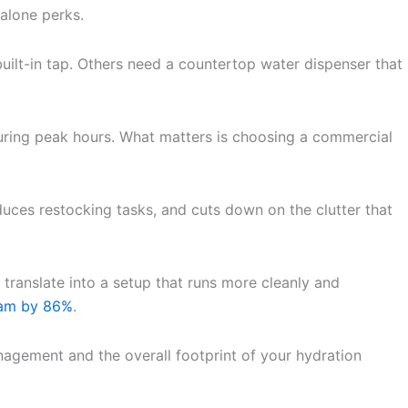
alone perks.
built-in tap. Others need a countertop water dispenser that
during peak hours. What matters is choosing a commercial
uces restocking tasks, and cuts down on the clutter that
 translate into a setup that runs more cleanly and
ram by 86%
.
nagement and the overall footprint of your hydration