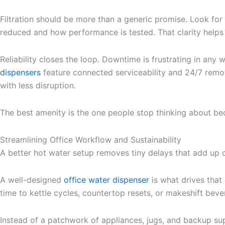
Filtration should be more than a generic promise. Look for 
reduced and how performance is tested. That clarity helps y
Reliability closes the loop. Downtime is frustrating in any
dispensers
feature connected serviceability and 24/7 remot
with less disruption.
The best amenity is the one people stop thinking about be
Streamlining Office Workflow and Sustainability
A better hot water setup removes tiny delays that add up o
A well-designed
office water dispenser
is what drives that 
time to kettle cycles, countertop resets, or makeshift beve
Instead of a patchwork of appliances, jugs, and backup su