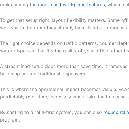
ranks among the
most-used workplace features
, which ma
To get that setup right, layout flexibility matters. Some o
works with the room they already have. Neither option is a
The right choice depends on traffic patterns, counter dep
water dispenser that fits the reality of your office rather 
A streamlined setup does more than save time. It removes 
builds up around traditional dispensers.
This is where the operational impact becomes visible. Fewe
predictably over time, especially when paired with measur
By shifting to a refill-first system, you can also
reduce reli
program.