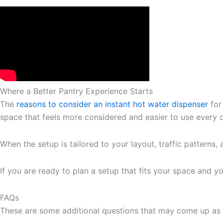
Where a Better Pantry Experience Starts
The
reasons to consider an instant hot water dispenser
for
space that feels more considered and easier to use every 
When the setup is tailored to your layout, traffic patterns,
If you are ready to plan a setup that fits your space and y
FAQs
These are some additional questions that may come up as 