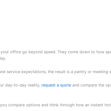
 your office go beyond speed. They come down to how spee
day.
 and service expectations, the result is a pantry or meeting
our day-to-day reality,
request a quote
and compare the opt
you compare options and think through how an instant hot