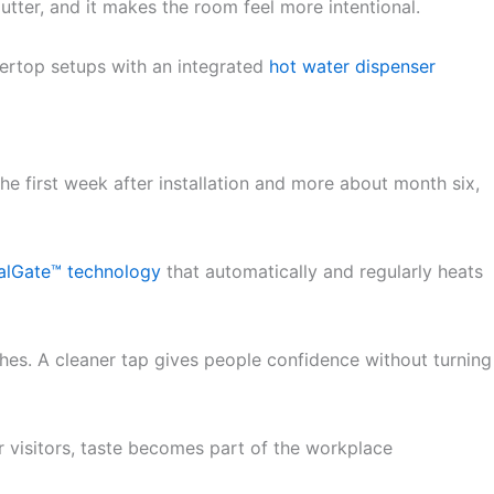
lutter, and it makes the room feel more intentional.
ntertop setups with an integrated
hot water dispenser
he first week after installation and more about month six,
alGate™ technology
that automatically and regularly heats
ches. A cleaner tap gives people confidence without turning
r visitors, taste becomes part of the workplace