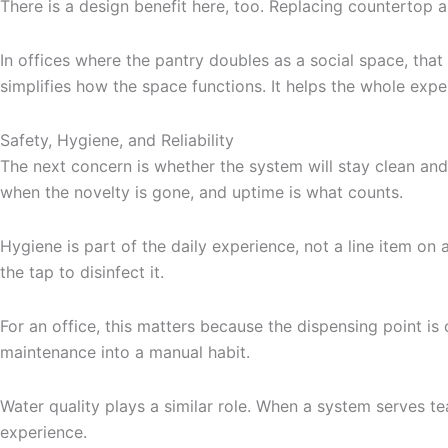
There is a design benefit here, too. Replacing countertop a
In offices where the pantry doubles as a social space, that
simplifies how the space functions. It helps the whole exp
Safety, Hygiene, and Reliability
The next concern is whether the system will stay clean and
when the novelty is gone, and uptime is what counts.
Hygiene is part of the daily experience, not a line item on a
the tap to disinfect it.
For an office, this matters because the dispensing point i
maintenance into a manual habit.
Water quality plays a similar role. When a system serves te
experience.