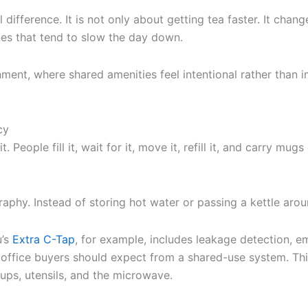
l difference. It is not only about getting tea faster. It c
ines that tend to slow the day down.
ment, where shared amenities feel intentional rather than 
cy
 People fill it, wait for it, move it, refill it, and carry mu
phy. Instead of storing hot water or passing a kettle arou
u’s
Extra C-Tap
, for example, includes leakage detection, e
 office buyers should expect from a shared-use system. This 
ups, utensils, and the microwave.