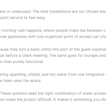
ess or underused. The best installations are not chosen bec
pect service to feel easy.
the morning rush happens, where people make tea between ca
loose appliances with one organized point of access can ch
se they turn a basic utility into part of the guest experi
just before a client meeting. The same goes for lounges and
n than purely functional.
fering sparkling, chilled, and hot water from one integrated
he team uses the space.
gh. These systems need the right combination of water acces
ot make the project difficult. It makes it something you sh