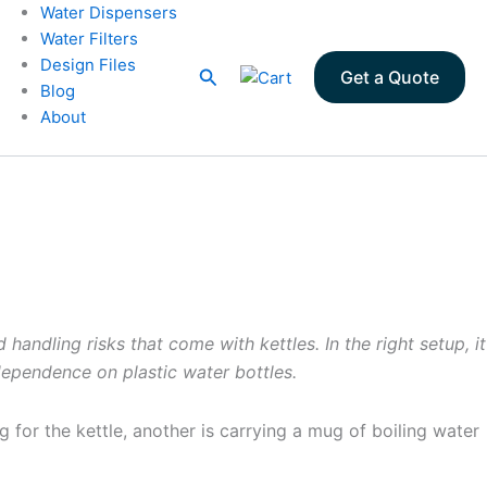
Water Dispensers
Water Filters
Design Files
Search
Get a Quote
Blog
About
andling risks that come with kettles. In the right setup, it
dependence on plastic water bottles.
for the kettle, another is carrying a mug of boiling water