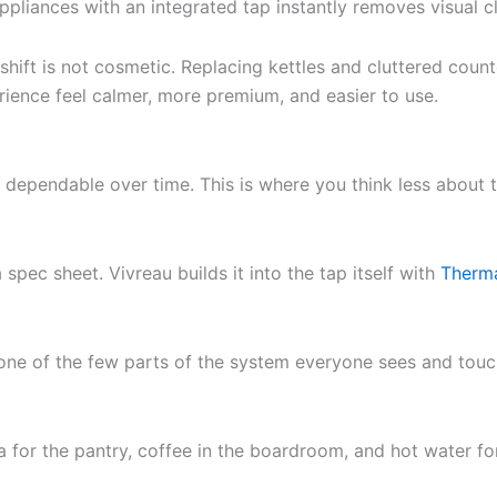
ppliances with an integrated tap instantly removes visual c
 shift is not cosmetic. Replacing kettles and cluttered cou
erience feel calmer, more premium, and easier to use.
 dependable over time. This is where you think less about t
 spec sheet. Vivreau builds it into the tap itself with
Therm
s one of the few parts of the system everyone sees and tou
a for the pantry, coffee in the boardroom, and hot water fo