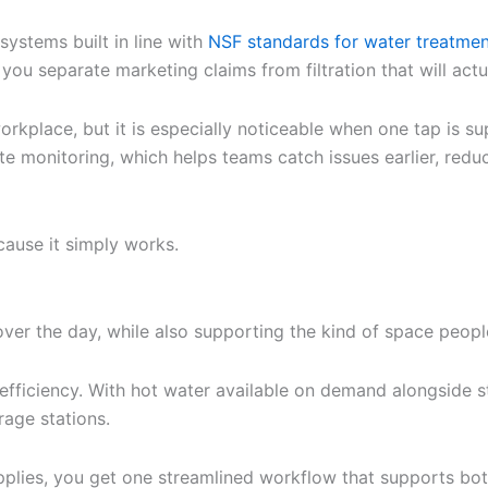
systems built in line with
NSF standards for water treatme
ou separate marketing claims from filtration that will actua
 workplace, but it is especially noticeable when one tap is 
e monitoring, which helps teams catch issues earlier, redu
cause it simply works.
ver the day, while also supporting the kind of space people
efficiency. With hot water available on demand alongside stil
rage stations.
pplies, you get one streamlined workflow that supports bo