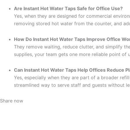
Are Instant Hot Water Taps Safe for Office Use?
Yes, when they are designed for commercial environme
removing stored hot water from the counter, and ad
How Do Instant Hot Water Taps Improve Office Wo
They remove waiting, reduce clutter, and simplify th
supplies, your team gets one more reliable point of 
Can Instant Hot Water Taps Help Offices Reduce P
Yes, especially when they are part of a broader refill
streamlined way to serve staff and guests without le
Share now