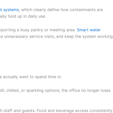
nt systems
, which clearly define how contaminants are
lly hold up in daily use.
supporting a busy pantry or meeting area.
Smart water
ce unnecessary service visits, and keep the system working
 actually want to spend time in.
l, chilled, or sparkling options, the office no longer loses
th staff and guests. Food and beverage access consistently