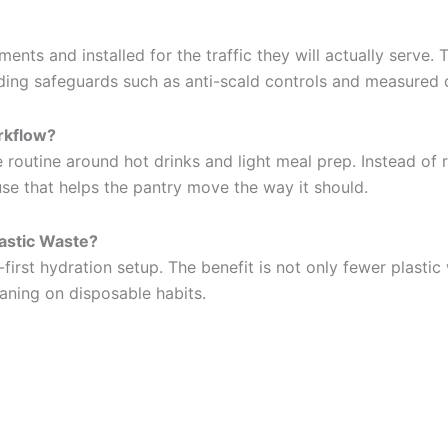
nts and installed for the traffic they will actually serve.
ding safeguards such as anti-scald controls and measured 
rkflow?
e routine around hot drinks and light meal prep. Instead of
use that helps the pantry move the way it should.
lastic Waste?
-first hydration setup. The benefit is not only fewer plastic
aning on disposable habits.