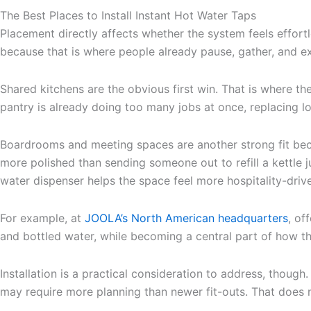
The Best Places to Install Instant Hot Water Taps
Placement directly affects whether the system feels effortl
because that is where people already pause, gather, and ex
Shared kitchens are the obvious first win. That is where 
pantry is already doing too many jobs at once, replacing 
Boardrooms and meeting spaces are another strong fit becau
more polished than sending someone out to refill a kettle 
water dispenser helps the space feel more hospitality-drive
For example, at
JOOLA’s North American headquarters
, of
and bottled water, while becoming a central part of how t
Installation is a practical consideration to address, thou
may require more planning than newer fit-outs. That does n