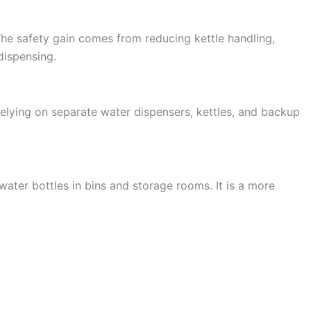
 The safety gain comes from reducing kettle handling,
dispensing.
 relying on separate water dispensers, kettles, and backup
 water bottles in bins and storage rooms. It is a more