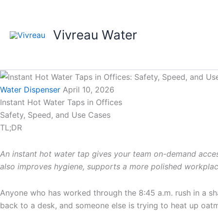
Skip
to
content
Vivreau Water
Water Dispenser
April 10, 2026
Instant Hot Water Taps in Offices
Safety, Speed, and Use Cases
TL;DR
An instant hot water tap gives your team on-demand access t
also improves hygiene, supports a more polished workplace
Anyone who has worked through the 8:45 a.m. rush in a shar
back to a desk, and someone else is trying to heat up oatme