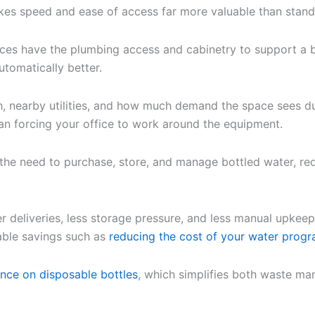
kes speed and ease of access far more valuable than stand
ffices have the plumbing access and cabinetry to support a 
utomatically better.
th, nearby utilities, and how much demand the space sees 
than forcing your office to work around the equipment.
the need to purchase, store, and manage bottled water, red
r deliveries, less storage pressure, and less manual upkeep
able savings such as
reducing the cost of your water prog
ance on disposable bottles
, which simplifies both waste ma