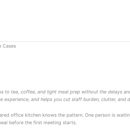
o tea, coffee, and light meal prep without the delays and h
 experience, and helps you cut staff burden, clutter, and 
ed office kitchen knows the pattern. One person is waiting 
al before the first meeting starts.