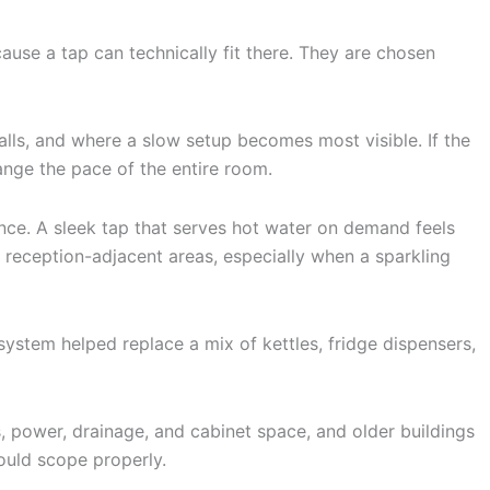
ause a tap can technically fit there. They are chosen
lls, and where a slow setup becomes most visible. If the
ange the pace of the entire room.
ence. A sleek tap that serves hot water on demand feels
 reception-adjacent areas, especially when a sparkling
 system helped replace a mix of kettles, fridge dispensers,
s, power, drainage, and cabinet space, and older buildings
ould scope properly.