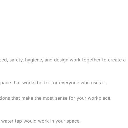
d, safety, hygiene, and design work together to create a
 space that works better for everyone who uses it.
ions that make the most sense for your workplace.
 water tap would work in your space.