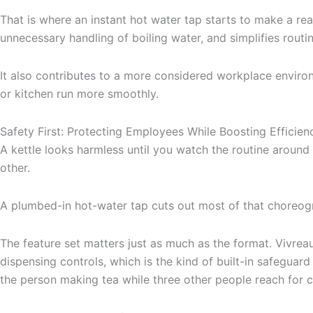
That is where an instant hot water tap starts to make a rea
unnecessary handling of boiling water, and simplifies rout
It also contributes to a more considered workplace environ
or kitchen run more smoothly.
Safety First: Protecting Employees While Boosting Efficien
A kettle looks harmless until you watch the routine around it.
other.
A plumbed-in hot-water tap cuts out most of that choreogra
The feature set matters just as much as the format. Vivrea
dispensing controls, which is the kind of built-in safeguard
the person making tea while three other people reach for c