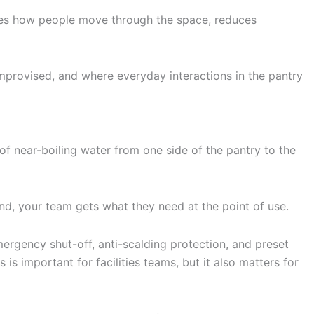
hanges how people move through the space, reduces
improvised, and where everyday interactions in the pantry
gs of near-boiling water from one side of the pantry to the
nd, your team gets what they need at the point of use.
mergency shut-off, anti-scalding protection, and preset
is important for facilities teams, but it also matters for