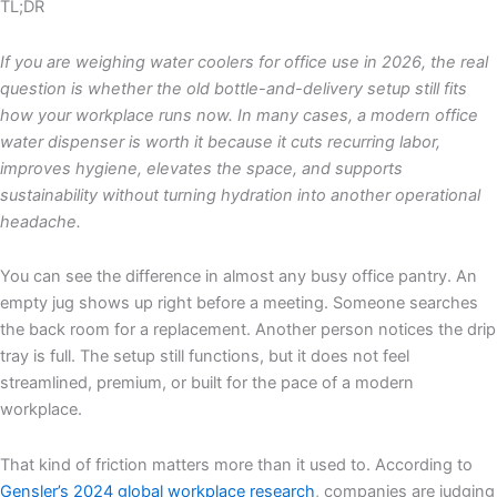
TL;DR
If you are weighing water coolers for office use in 2026, the real
question is whether the old bottle-and-delivery setup still fits
how your workplace runs now. In many cases, a modern office
water dispenser is worth it because it cuts recurring labor,
improves hygiene, elevates the space, and supports
sustainability without turning hydration into another operational
headache.
You can see the difference in almost any busy office pantry. An
empty jug shows up right before a meeting. Someone searches
the back room for a replacement. Another person notices the drip
tray is full. The setup still functions, but it does not feel
streamlined, premium, or built for the pace of a modern
workplace.
That kind of friction matters more than it used to. According to
Gensler’s 2024 global workplace research
, companies are judging