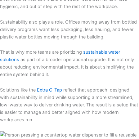
hygienic, and out of step with the rest of the workplace.
Sustainability also plays a role. Offices moving away from bottled
delivery programs want less packaging, less hauling, and fewer
plastic water bottles moving through the building.
That is why more teams are prioritizing
sustainable water
solutions
as part of a broader operational upgrade. It is not only
about reducing environmental impact. It is about simplifying the
entire system behind it.
Solutions like the
Extra C-Tap
reflect that approach, designed
with sustainability in mind while supporting a more streamlined,
low-waste way to deliver drinking water. The result is a setup that
is easier to manage and better aligned with how modern
workplaces run.