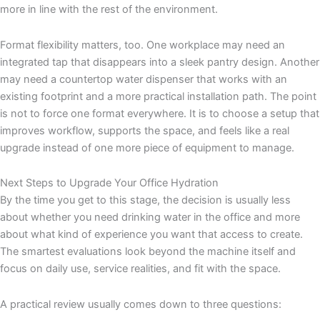
more in line with the rest of the environment.
Format flexibility matters, too. One workplace may need an
integrated tap that disappears into a sleek pantry design. Another
may need a countertop water dispenser that works with an
existing footprint and a more practical installation path. The point
is not to force one format everywhere. It is to choose a setup that
improves workflow, supports the space, and feels like a real
upgrade instead of one more piece of equipment to manage.
Next Steps to Upgrade Your Office Hydration
By the time you get to this stage, the decision is usually less
about whether you need drinking water in the office and more
about what kind of experience you want that access to create.
The smartest evaluations look beyond the machine itself and
focus on daily use, service realities, and fit with the space.
A practical review usually comes down to three questions: