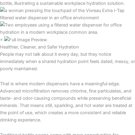
×
Healthier, Cleaner, and Safer Hydration
People may not talk about it every day, but they notice
immediately when a shared hydration point feels dated, messy, or
poorly maintained.
That is where modern dispensers have a meaningful edge.
Advanced microfiltration removes chlorine, fine particulates, and
taste- and odor-causing compounds while preserving beneficial
minerals. That means still, sparkling, and hot water are treated at
the point of use, which creates a more consistent and reliable
drinking experience.
Traditional bottle swaps come with more opportunities for