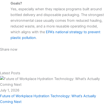
Goals?
Yes, especially when they replace programs built around
bottled delivery and disposable packaging. The strongest
environmental case usually comes from reduced hauling,
reduced waste, and a more reusable operating model,
which aligns with the
EPA’s national strategy to prevent
plastic pollution
.
Share now
Latest Posts
July 1, 2026
Future of Workplace Hydration Technology: What’s Actually
Coming Next