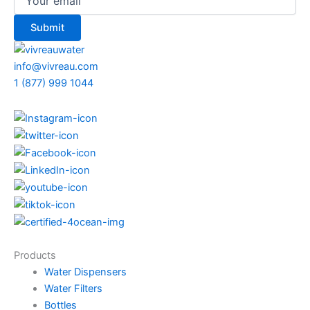
info@vivreau.com
1 (877) 999 1044
Products
Water Dispensers
Water Filters
Bottles