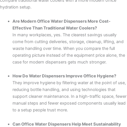
compare traditional water coolers with a more modern office
hydration setup.
Are Modern Office Water Dispensers More Cost-
Effective Than Traditional Water Coolers?
In many workplaces, yes. The clearest savings usually
come from cutting deliveries, storage, cleanup, lifting, and
waste handling over time. When you compare the full
operating picture instead of the equipment price alone, the
case for modern dispensers gets much stronger.
How Do Water Dispensers Improve Office Hygiene?
They improve hygiene by filtering water at the point of use,
reducing bottle handling, and using technologies that
support cleaner maintenance. In a high-traffic space, fewer
manual steps and fewer exposed components usually lead
to a setup people trust more.
Can Office Water Dispensers Help Meet Sustainability