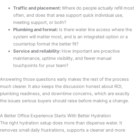
Traffic and placement:
Where do people actually refill most
often, and does that area support quick individual use,
meeting support, or both?
Plumbing and format:
Is there water line access where the
system will matter most, and is an integrated option or a
countertop format the better fit?
Service and reliability:
How important are proactive
maintenance, uptime visibility, and fewer manual
touchpoints for your team?
Answering those questions early makes the rest of the process
much clearer. It also keeps the discussion honest about ROI,
plumbing readiness, and downtime concerns, which are exactly
the issues serious buyers should raise before making a change.
A Better Office Experience Starts With Better Hydration
The right hydration setup does more than dispense water. It
removes small daily frustrations, supports a cleaner and more