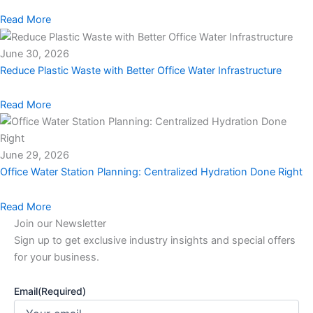
Read More
June 30, 2026
Reduce Plastic Waste with Better Office Water Infrastructure
Read More
June 29, 2026
Office Water Station Planning: Centralized Hydration Done Right
Read More
Join our Newsletter
Sign up to get exclusive industry insights and special offers
for your business.
Email
(Required)