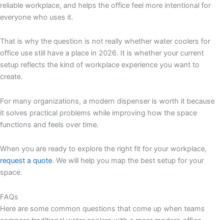
reliable workplace, and helps the office feel more intentional for
everyone who uses it.
That is why the question is not really whether water coolers for
office use still have a place in 2026. It is whether your current
setup reflects the kind of workplace experience you want to
create.
For many organizations, a modern dispenser is worth it because
it solves practical problems while improving how the space
functions and feels over time.
When you are ready to explore the right fit for your workplace,
request a quote
. We will help you map the best setup for your
space.
FAQs
Here are some common questions that come up when teams