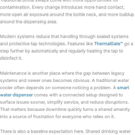
contamination. Every change introduces more hand contact,
more open air exposure around the bottle neck, and more buildup
around the dispensing area.
Modern systems reduce that handling through sealed systems
and protective tap technologies. Features like
ThermalGate™
go a
step further by automatically and regularly heating the tap to
disinfect it.
Maintenance is another place where the gap between legacy
systems and newer ones becomes obvious. A traditional water
cooler often depends on someone noticing a problem. A
smart
water dispenser
comes with a connected setup designed to
surface issues sooner, simplify service, and reduce disruptions.
That matters because downtime quickly turns a shared amenity
into a source of frustration for everyone who relies on it.
There is also a baseline expectation here. Shared drinking water