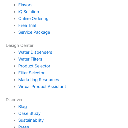
Flavors
iQ Solution
Online Ordering
Free Trial
Service Package
Design Center
Water Dispensers
Water Filters
Product Selector
Filter Selector
Marketing Resources
Virtual Product Assistant
Discover
Blog
Case Study
Sustainability
Press