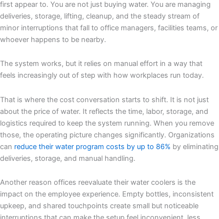
first appear to. You are not just buying water. You are managing
deliveries, storage, lifting, cleanup, and the steady stream of
minor interruptions that fall to office managers, facilities teams, or
whoever happens to be nearby.
The system works, but it relies on manual effort in a way that
feels increasingly out of step with how workplaces run today.
That is where the cost conversation starts to shift. It is not just
about the price of water. It reflects the time, labor, storage, and
logistics required to keep the system running. When you remove
those, the operating picture changes significantly. Organizations
can
reduce their water program costs by up to 86%
by eliminating
deliveries, storage, and manual handling.
Another reason offices reevaluate their water coolers is the
impact on the employee experience. Empty bottles, inconsistent
upkeep, and shared touchpoints create small but noticeable
interruptions that can make the setup feel inconvenient, less