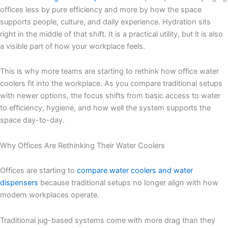
offices less by pure efficiency and more by how the space
supports people, culture, and daily experience. Hydration sits
right in the middle of that shift. It is a practical utility, but it is also
a visible part of how your workplace feels.
This is why more teams are starting to rethink how office water
coolers fit into the workplace. As you compare traditional setups
with newer options, the focus shifts from basic access to water
to efficiency, hygiene, and how well the system supports the
space day-to-day.
Why Offices Are Rethinking Their Water Coolers
Offices are starting to
compare water coolers and water
dispensers
because traditional setups no longer align with how
modern workplaces operate.
Traditional jug-based systems come with more drag than they