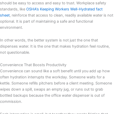
should be easy to access and easy to trust. Workplace safety
standards, like
OSHA’s Keeping Workers Well-Hydrated fact
sheet
, reinforce that access to clean, readily available water is not
optional. It is part of maintaining a safe and functional
environment.
In other words, the better system is not just the one that
dispenses water. It is the one that makes hydration feel routine,
not questionable.
Convenience That Boosts Productivity
Convenience can sound like a soft benefit until you add up how
often hydration interrupts the workday. Someone waits for a
kettle. Someone refills pitchers before a client meeting. Someone
wipes down a spill, swaps an empty jug, or runs out to grab
bottled backups because the office water dispenser is out of
commission.