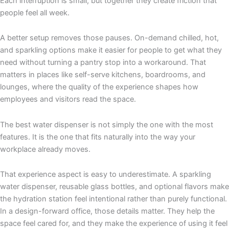
Each interruption is small, but together they create friction that
people feel all week.
A better setup removes those pauses. On-demand chilled, hot,
and sparkling options make it easier for people to get what they
need without turning a pantry stop into a workaround. That
matters in places like self-serve kitchens, boardrooms, and
lounges, where the quality of the experience shapes how
employees and visitors read the space.
The best water dispenser is not simply the one with the most
features. It is the one that fits naturally into the way your
workplace already moves.
That experience aspect is easy to underestimate. A sparkling
water dispenser, reusable glass bottles, and optional flavors make
the hydration station feel intentional rather than purely functional.
In a design-forward office, those details matter. They help the
space feel cared for, and they make the experience of using it feel