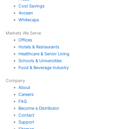
Cost Savings
4ocean
Whitecaps
Markets We Serve
Offices
Hotels & Restaurants
Healthcare & Senior Living
Schools & Universities
Food & Beverage Industry
Company
About
Careers
FAQ
Become a Distributor
Contact
Support