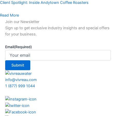
Client Spotlight: Inside Andytown Coffee Roasters
Read More
Join our Newsletter
Sign up to get exclusive industry insights and special offers
for your business.
Email
(Required)
info@vivreau.com
1 (877) 999 1044