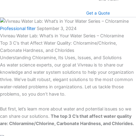
Get a Quote
Professional filter
September 3, 2024
Vivreau Water Lab: What’s in Your Water Series – Chloramine
Top 3 C’s that Affect Water Quality: Chloramine/Chlorine,
Carbonate Hardness, and Chlorides
Understanding Chloramine, Its Uses, Issues, and Solutions
As water science experts, our goal at Vivreau is to share our
knowledge and water system solutions to help your organization
thrive. We’ve built robust, elegant solutions to the most common
water-related problems in organizations. Let us tackle those
problems, so you don’t have to.
But first, let’s learn more about water and potential issues so we
can share our solutions.
The top 3 C’s that affect water quality
are: Chloramine/Chlorine, Carbonate Hardness, and Chlorides.