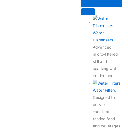
Skip
to
content
Water
Dispensers
Advanced
micro-filtered
still and
sparking water
on demand
Water Filters
Designed to
deliver
excellent
tasting food
and beverages