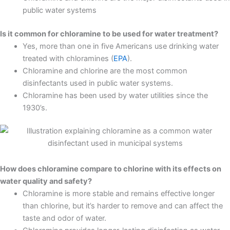
public water systems
Is it common for chloramine to be used for water treatment?
Yes, more than one in five Americans use drinking water
treated with chloramines (
EPA
).
Chloramine and chlorine are the most common
disinfectants used in public water systems.
Chloramine has been used by water utilities since the
1930’s.
How does chloramine compare to chlorine with its effects on
water quality and safety?
Chloramine is more stable and remains effective longer
than chlorine, but it’s harder to remove and can affect the
taste and odor of water.