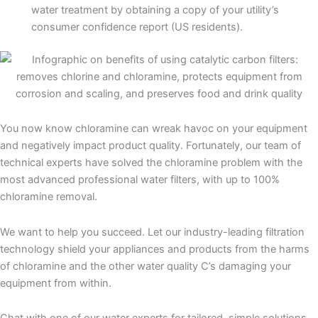
water treatment by obtaining a copy of your utility’s
consumer confidence report (US residents).
You now know chloramine can wreak havoc on your equipment
and negatively impact product quality. Fortunately, our team of
technical experts have solved the chloramine problem with the
most advanced professional water filters, with up to 100%
chloramine removal.
We want to help you succeed. Let our industry-leading filtration
technology shield your appliances and products from the harms
of chloramine and the other water quality C’s damaging your
equipment from within.