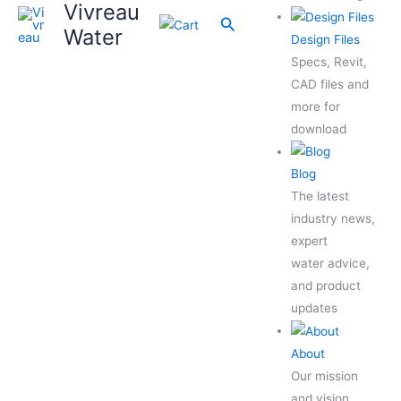
Vivreau
Search
Water
Design Files
Specs, Revit,
CAD files and
more for
download
Blog
The latest
industry news,
expert
water advice,
and product
updates
About
Our mission
and vision