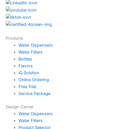
Products
Water Dispensers
Water Filters
Bottles
Flavors
iQ Solution
Online Ordering
Free Trial
Service Package
Design Center
Water Dispensers
Water Filters
Product Selector