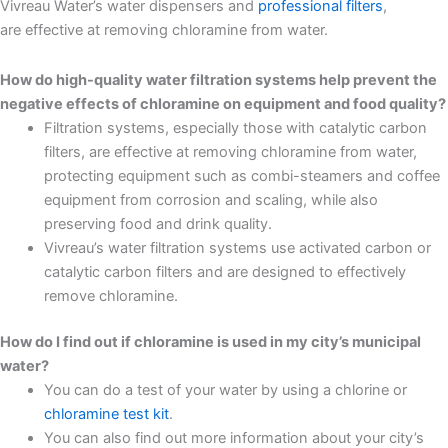
Vivreau Water’s water dispensers and
professional filters
,
are effective at removing chloramine from water.
How do high-quality water filtration systems help prevent the
negative effects of chloramine on equipment and food quality?
Filtration systems, especially those with catalytic carbon
filters, are effective at removing chloramine from water,
protecting equipment such as combi-steamers and coffee
equipment from corrosion and scaling, while also
preserving food and drink quality.
Vivreau’s water filtration systems use activated carbon or
catalytic carbon filters and are designed to effectively
remove chloramine.
How do I find out if chloramine is used in my city’s municipal
water?
You can do a test of your water by using a chlorine or
chloramine test kit
.
You can also find out more information about your city’s