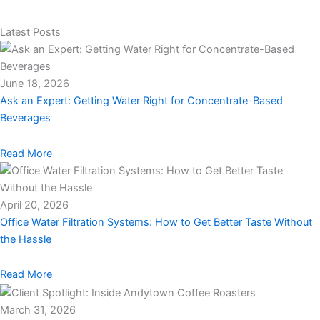
Latest Posts
June 18, 2026
Ask an Expert: Getting Water Right for Concentrate-Based
Beverages
Read More
April 20, 2026
Office Water Filtration Systems: How to Get Better Taste Without
the Hassle
Read More
March 31, 2026