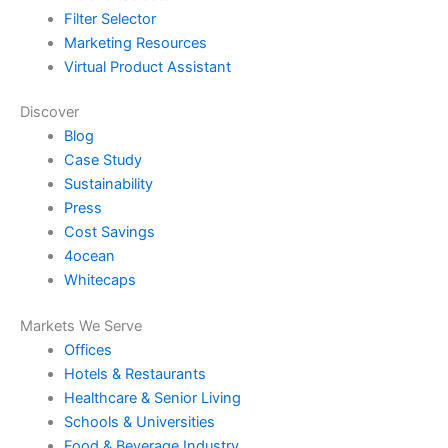
Filter Selector
Marketing Resources
Virtual Product Assistant
Discover
Blog
Case Study
Sustainability
Press
Cost Savings
4ocean
Whitecaps
Markets We Serve
Offices
Hotels & Restaurants
Healthcare & Senior Living
Schools & Universities
Food & Beverage Industry