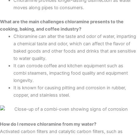
Chloramine provides longer-lasting disinfection as water
moves along pipes to consumers.
What are the main challenges chloramine presents to the
cooking, baking, and coffee industry?
Chloramine can alter the taste and odor of water, imparting
a chemical taste and odor, which can affect the flavor of
baked goods and other foods and drinks that are sensitive
to water quality.
It can corrode coffee and kitchen equipment such as
combi steamers, impacting food quality and equipment
longevity.
It is known for causing pitting and corrosion in rubber,
copper, and stainless steel.
How do I remove chloramine from my water?
Activated carbon filters and catalytic carbon filters, such as