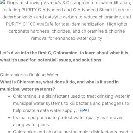
Let’s dive into the first C, Chloramine, to learn about what it is,
what it’s used for, potential issues, and solutions…
Chloramine in Drinking Water
What is Chloramine, what does it do, and why is it used in
municipal water systems?
Chloramine is a disinfectant used to treat drinking water in
municipal water systems to kill bacteria and pathogens to
help create a safe water supply. (
EPA
)
Its main purpose is to protect water quality as it moves
along water pipes.
Chloramine and chlorine are the major disinfectants used in