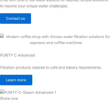
Chat with one of our water experts for tailored, simple solutions
to resolve your unique water challenges.
Contact us
PURITY C Advanced
Filtration products catered to cafe and bakery requirements.
Learn more
Share now