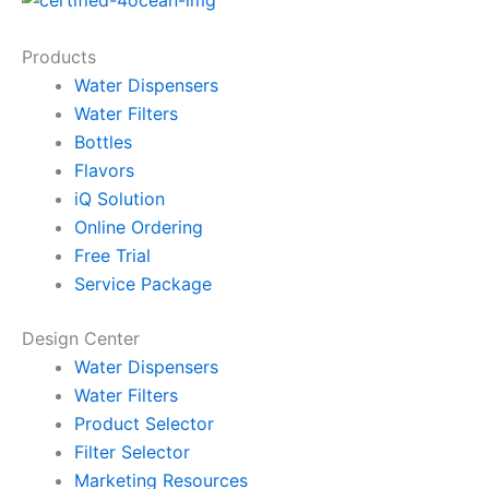
Products
Water Dispensers
Water Filters
Bottles
Flavors
iQ Solution
Online Ordering
Free Trial
Service Package
Design Center
Water Dispensers
Water Filters
Product Selector
Filter Selector
Marketing Resources