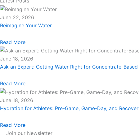
Latest Posts
June 22, 2026
Reimagine Your Water
Read More
June 18, 2026
Ask an Expert: Getting Water Right for Concentrate-Based
Read More
June 18, 2026
Hydration for Athletes: Pre-Game, Game-Day, and Recove
Read More
Join our Newsletter