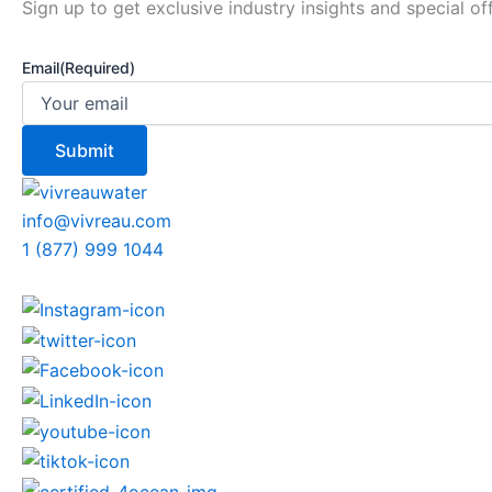
Sign up to get exclusive industry insights and special of
Email
(Required)
info@vivreau.com
1 (877) 999 1044