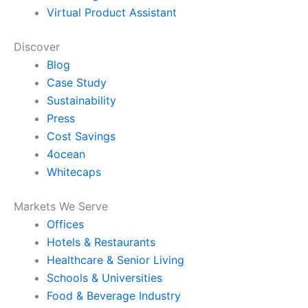
Virtual Product Assistant
Discover
Blog
Case Study
Sustainability
Press
Cost Savings
4ocean
Whitecaps
Markets We Serve
Offices
Hotels & Restaurants
Healthcare & Senior Living
Schools & Universities
Food & Beverage Industry