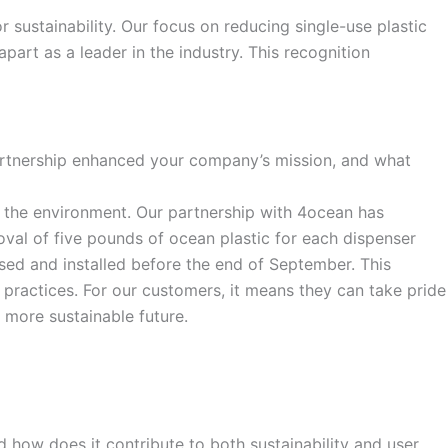
r sustainability. Our focus on reducing single-use plastic
art as a leader in the industry. This recognition
partnership enhanced your company’s mission, and what
rom the environment. Our partnership with 4ocean has
oval of five pounds of ocean plastic for each dispenser
ased and installed before the end of September. This
 practices. For our customers, it means they can take pride
 more sustainable future.
d how does it contribute to both sustainability and user