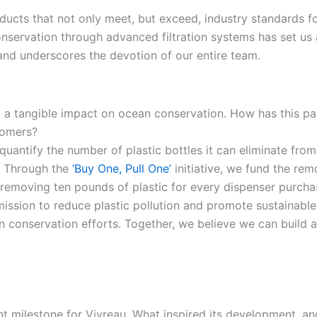
oducts that not only meet, but exceed, industry standards fo
servation through advanced filtration systems has set us ap
nd underscores the devotion of our entire team.
ng a tangible impact on ocean conservation. How has this 
stomers?
to quantify the number of plastic bottles it can eliminate f
. Through the
‘Buy One, Pull One’
initiative, we fund the rem
, removing ten pounds of plastic for every dispenser purch
ission to reduce plastic pollution and promote sustainable
n conservation efforts. Together, we believe we can build a
nt milestone for Vivreau. What inspired its development, an