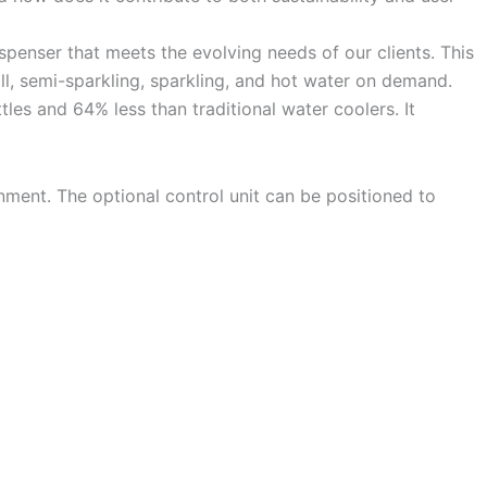
penser that meets the evolving needs of our clients. This
ill, semi-sparkling, sparkling, and hot water on demand.
les and 64% less than traditional water coolers. It
onment. The optional control unit can be positioned to