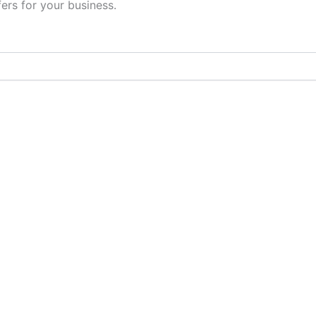
fers for your business.