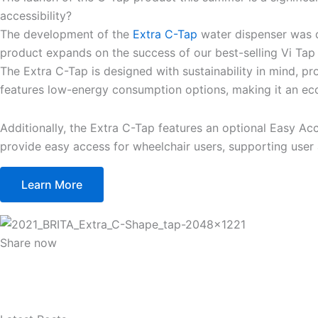
accessibility?
The development of the
Extra C-Tap
water dispenser was dr
product expands on the success of our best-selling Vi Tap D
The Extra C-Tap is designed with sustainability in mind, pr
features low-energy consumption options, making it an eco
Additionally, the Extra C-Tap features an optional Easy Acc
provide easy access for wheelchair users, supporting user a
Learn More
Share now