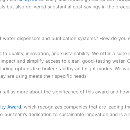
ls but also delivered substantial cost savings in the proces
 water dispensers and purification systems? How do you en
 quality, innovation, and sustainability. We offer a suite o
impact and simplify access to clean, good-tasting water. Ou
cluding options like boiler standby and night modes. We wor
they are using meets their specific needs.
 tell us more about the significance of this award and how 
lity Award
, which recognizes companies that are leading th
t to our team’s dedication to sustainable innovation and is 