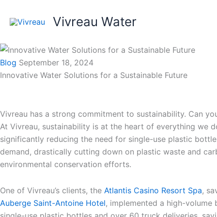
Skip
to
Vivreau Water
content
Blog
September 18, 2024
Innovative Water Solutions for a Sustainable Future
Vivreau has a strong commitment to sustainability. Can you
At Vivreau, sustainability is at the heart of everything we 
significantly reducing the need for single-use plastic bottl
demand, drastically cutting down on plastic waste and carbo
environmental conservation efforts.
One of Vivreau’s clients, the
Atlantis Casino Resort Spa
, s
Auberge Saint-Antoine Hotel
, implemented a high-volume bot
single-use plastic bottles and over 60 truck deliveries, sa