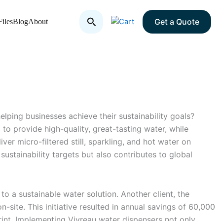
Search
Get a Quote
iles
Blog
About
lping businesses achieve their sustainability goals?
 to provide high-quality, great-tasting water, while
ver micro-filtered still, sparkling, and hot water on
ustainability targets but also contributes to global
to a sustainable water solution. Another client, the
n-site. This initiative resulted in annual savings of 60,000
rint. Implementing Vivreau water dispensers not only