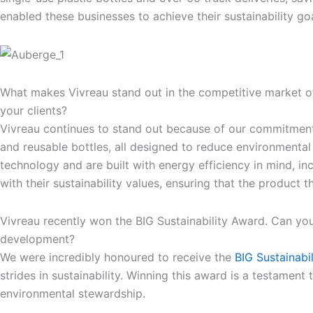
enabled these businesses to achieve their sustainability goa
What makes Vivreau stand out in the competitive market of
your clients?
Vivreau continues to stand out because of our commitment to
and reusable bottles, all designed to reduce environmental 
technology and are built with energy efficiency in mind, in
with their sustainability values, ensuring that the product 
Vivreau recently won the BIG Sustainability Award. Can you
development?
We were incredibly honoured to receive the
BIG Sustainabi
strides in sustainability. Winning this award is a testamen
environmental stewardship.