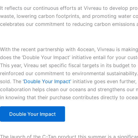
It reflects our continuous efforts at Vivreau to develop pr
waste, lowering carbon footprints, and promoting water con
celebrates our commitment to reducing carbon emissions a
With the recent partnership with 4ocean, Vivreau is maki
does the ‘Double Your Impact’ initiative entail for your cu
This year, Vireau set specific fiscal targets in its budget 
reinforced our commitment to environmental sustainability
sold. The
‘Double Your Impact’
initiative goes even further
collaboration helps clean our oceans and strengthens our m
in knowing that their purchase contributes directly to ocea
Double Your Impact
The launch of the C-Tap product this summer is a significa