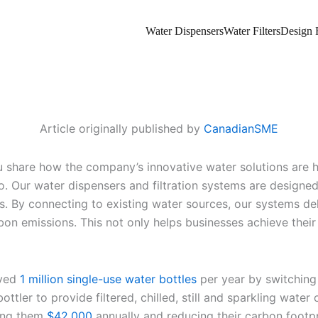
Water Dispensers
Water Filters
Design F
Article originally published by
CanadianSME
 share how the company’s innovative water solutions are he
do. Our water dispensers and filtration systems are designed
es. By connecting to existing water sources, our systems deli
n emissions. This not only helps businesses achieve their s
aved
1 million single-use water bottles
per year by switching 
tler to provide filtered, chilled, still and sparkling water o
ving them
$42,000
annually and reducing their carbon footp