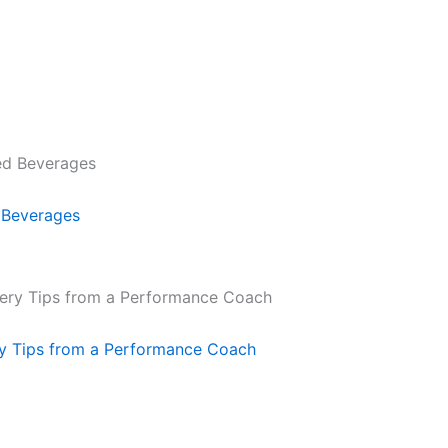
 Beverages
ry Tips from a Performance Coach