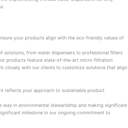
s.
sure your products align with the eco-friendly values of
f solutions, from water dispensers to professional filters
r products feature state-of-the-art micro-filtration
k closely with our clients to customize solutions that align
it reflects your approach to sustainable product
e way in environmental stewardship and making significant
a significant milestone in our ongoing commitment to