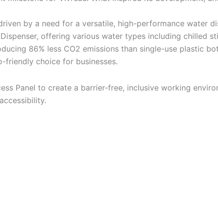
iven by a need for a versatile, high-performance water dis
ispenser, offering various water types including chilled st
oducing 86% less CO2 emissions than single-use plastic bott
-friendly choice for businesses.
ess Panel to create a barrier-free, inclusive working envir
ccessibility.