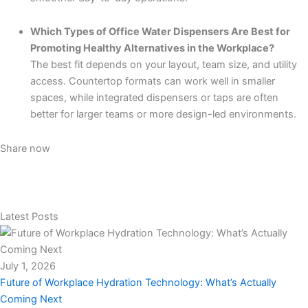
Which Types of Office Water Dispensers Are Best for
Promoting Healthy Alternatives in the Workplace?
The best fit depends on your layout, team size, and utility
access. Countertop formats can work well in smaller
spaces, while integrated dispensers or taps are often
better for larger teams or more design-led environments.
Share now
Latest Posts
July 1, 2026
Future of Workplace Hydration Technology: What’s Actually
Coming Next