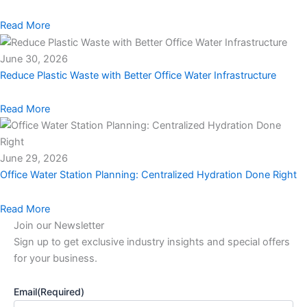
Read More
June 30, 2026
Reduce Plastic Waste with Better Office Water Infrastructure
Read More
June 29, 2026
Office Water Station Planning: Centralized Hydration Done Right
Read More
Join our Newsletter
Sign up to get exclusive industry insights and special offers
for your business.
Email
(Required)