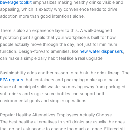
beverage toolkit
emphasizes making healthy drinks visible and
appealing, which is exactly why convenience tends to drive
adoption more than good intentions alone.
There is also an experience layer to this. A well-designed
hydration point signals that your workplace is built for how
people actually move through the day, not just for minimum
function. Design-forward amenities, like
new water dispensers
,
can make a simple daily habit feel like a real upgrade.
Sustainability adds another reason to rethink the drink lineup. The
EPA reports
that containers and packaging make up a major
share of municipal solid waste, so moving away from packaged
soft drinks and single-serve bottles can support both
environmental goals and simpler operations.
Popular Healthy Alternatives Employees Actually Choose
The best healthy alternatives to soft drinks are usually the ones
that do not ask people to change too much at once. Filtered still