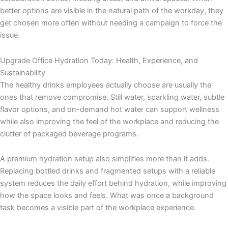
better options are visible in the natural path of the workday, they
get chosen more often without needing a campaign to force the
issue.
Upgrade Office Hydration Today: Health, Experience, and
Sustainability
The healthy drinks employees actually choose are usually the
ones that remove compromise. Still water, sparkling water, subtle
flavor options, and on-demand hot water can support wellness
while also improving the feel of the workplace and reducing the
clutter of packaged beverage programs.
A premium hydration setup also simplifies more than it adds.
Replacing bottled drinks and fragmented setups with a reliable
system reduces the daily effort behind hydration, while improving
how the space looks and feels. What was once a background
task becomes a visible part of the workplace experience.