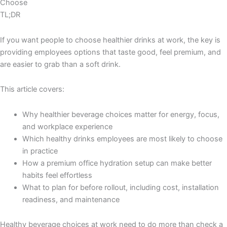
Choose
TL;DR
If you want people to choose healthier drinks at work, the key is
providing employees options that taste good, feel premium, and
are easier to grab than a soft drink.
This article covers:
Why healthier beverage choices matter for energy, focus,
and workplace experience
Which healthy drinks employees are most likely to choose
in practice
How a premium office hydration setup can make better
habits feel effortless
What to plan for before rollout, including cost, installation
readiness, and maintenance
Healthy beverage choices at work need to do more than check a