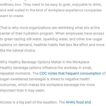
wellness box. They need to be easy to grab, enjoyable to drink,
and well-suited to the kind of workplace experience companies
want to create.
That is why more organizations are rethinking what sits at the
center of their hydration program. When employees have access
to great-tasting still water, sparkling water, and other low-sugar
options on demand, healthier habits feel less like effort and more
like the natural choice.
Why Healthy Beverage Options Matter in the Workplace
Healthy beverage options influence the workday in small,
repeated moments. The
CDC notes that frequent consumption
of
sugar-sweetened beverages is linked to negative health
outcomes, which makes the workplace beverage mix more
important than it may seem.
Access is a big part of the equation. The
AHA’s food and