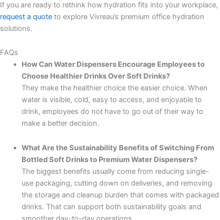
If you are ready to rethink how hydration fits into your workplace,
request a quote
to explore Vivreau’s premium office hydration
solutions.
FAQs
How Can Water Dispensers Encourage Employees to
Choose Healthier Drinks Over Soft Drinks?
They make the healthier choice the easier choice. When
water is visible, cold, easy to access, and enjoyable to
drink, employees do not have to go out of their way to
make a better decision.
What Are the Sustainability Benefits of Switching From
Bottled Soft Drinks to Premium Water Dispensers?
The biggest benefits usually come from reducing single-
use packaging, cutting down on deliveries, and removing
the storage and cleanup burden that comes with packaged
drinks. That can support both sustainability goals and
smoother day-to-day operations.