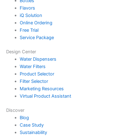
Bottles
Flavors
iQ Solution
Online Ordering
Free Trial
Service Package
Design Center
Water Dispensers
Water Filters
Product Selector
Filter Selector
Marketing Resources
Virtual Product Assistant
Discover
Blog
Case Study
Sustainability