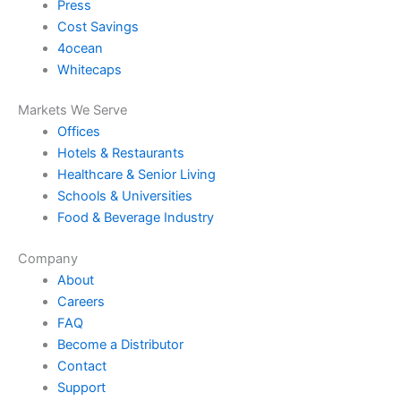
Press
Cost Savings
4ocean
Whitecaps
Markets We Serve
Offices
Hotels & Restaurants
Healthcare & Senior Living
Schools & Universities
Food & Beverage Industry
Company
About
Careers
FAQ
Become a Distributor
Contact
Support