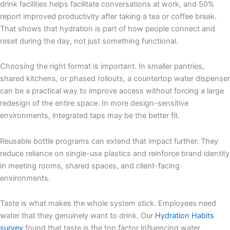
drink facilities helps facilitate conversations at work, and 50%
report improved productivity after taking a tea or coffee break.
That shows that hydration is part of how people connect and
reset during the day, not just something functional.
Choosing the right format is important. In smaller pantries,
shared kitchens, or phased rollouts, a countertop water dispenser
can be a practical way to improve access without forcing a large
redesign of the entire space. In more design-sensitive
environments, integrated taps may be the better fit.
Reusable bottle programs can extend that impact further. They
reduce reliance on single-use plastics and reinforce brand identity
in meeting rooms, shared spaces, and client-facing
environments.
Taste is what makes the whole system stick. Employees need
water that they genuinely want to drink. Our
Hydration Habits
survey
found that taste is the top factor influencing water