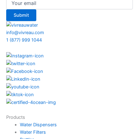
info@vivreau.com
1 (877) 999 1044
Products
Water Dispensers
Water Filters