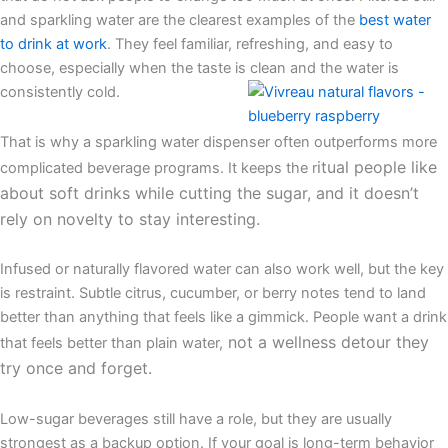
and sparkling water are the clearest examples of the
best water
to drink at work
. They feel familiar, refreshing, and easy to
choose, especially when the taste is clean and the water is
consistently cold.
That is why a sparkling water dispenser often outperforms more
itual people like
complicated beverage programs. It keeps the r
about soft drinks while cutting the sugar, and it doesn’t
rely on novelty to stay interesting.
Infused or naturally flavored water can also work well, but the key
is restraint. Subtle citrus, cucumber, or berry notes tend to land
better than anything that feels like a gimmick. People want a drink
not a wellness detour they
that feels better than plain water,
try once and forget.
Low-sugar beverages still have a role, but they are usually
strongest as a backup option. If your goal is long-term behavior