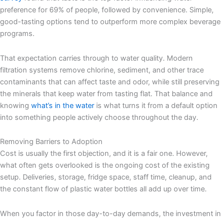
preference for 69% of people, followed by convenience. Simple,
good-tasting options tend to outperform more complex beverage
programs.
That expectation carries through to water quality. Modern
filtration systems remove chlorine, sediment, and other trace
contaminants that can affect taste and odor, while still preserving
the minerals that keep water from tasting flat. That balance and
knowing
what’s in the water
is what turns it from a default option
into something people actively choose throughout the day.
Removing Barriers to Adoption
Cost is usually the first objection, and it is a fair one. However,
what often gets overlooked is the ongoing cost of the existing
setup. Deliveries, storage, fridge space, staff time, cleanup, and
the constant flow of plastic water bottles all add up over time.
When you factor in those day-to-day demands, the investment in