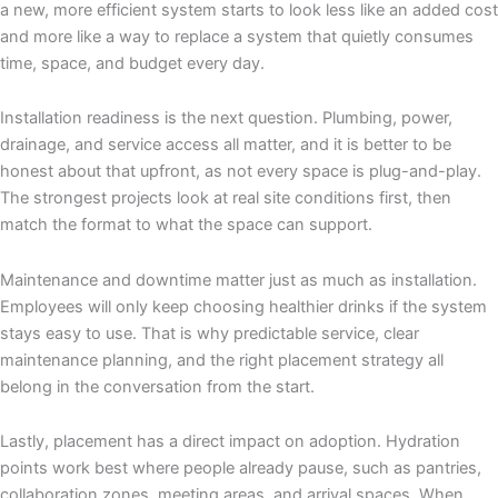
a new, more efficient system starts to look less like an added cost
and more like a way to replace a system that quietly consumes
time, space, and budget every day.
Installation readiness is the next question. Plumbing, power,
drainage, and service access all matter, and it is better to be
honest about that upfront, as not every space is plug-and-play.
The strongest projects look at real site conditions first, then
match the format to what the space can support.
Maintenance and downtime matter just as much as installation.
Employees will only keep choosing healthier drinks if the system
stays easy to use. That is why predictable service, clear
maintenance planning, and the right placement strategy all
belong in the conversation from the start.
Lastly, placement has a direct impact on adoption. Hydration
points work best where people already pause, such as pantries,
collaboration zones, meeting areas, and arrival spaces. When