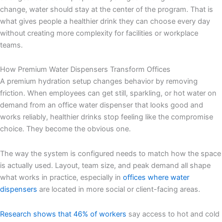
change, water should stay at the center of the program. That is
what gives people a healthier drink they can choose every day
without creating more complexity for facilities or workplace
teams.
How Premium Water Dispensers Transform Offices
A premium hydration setup changes behavior by removing
friction. When employees can get still, sparkling, or hot water on
demand from an office water dispenser that looks good and
works reliably, healthier drinks stop feeling like the compromise
choice. They become the obvious one.
The way the system is configured needs to match how the space
is actually used. Layout, team size, and peak demand all shape
what works in practice, especially in
offices where water
dispensers
are located in more social or client-facing areas.
Research shows that 46% of workers
say access to hot and cold