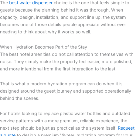
The
best water dispenser
choice is the one that feels simple to
guests because the planning behind it was thorough. When
capacity, design, installation, and support line up, the system
becomes one of those details people appreciate without ever
needing to think about why it works so well.
When Hydration Becomes Part of the Stay
The best hotel amenities do not call attention to themselves with
noise. They simply make the property feel easier, more polished,
and more intentional from the first interaction to the last.
That is what a modern hydration program can do when it is
designed around the guest journey and supported operationally
behind the scenes.
For hotels looking to replace plastic water bottles and outdated
service patterns with a more premium, reliable experience, the
next step should be just as practical as the system itself:
Request
a quote
to design a premium Vivreau hydration program for your