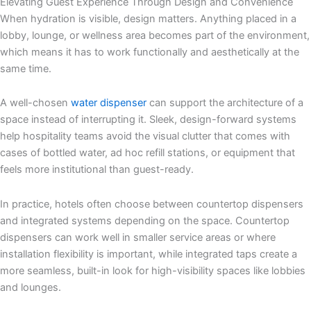
Elevating Guest Experience Through Design and Convenience
When hydration is visible, design matters. Anything placed in a
lobby, lounge, or wellness area becomes part of the environment,
which means it has to work functionally and aesthetically at the
same time.
A well-chosen
water dispenser
can support the architecture of a
space instead of interrupting it. Sleek, design-forward systems
help hospitality teams avoid the visual clutter that comes with
cases of bottled water, ad hoc refill stations, or equipment that
feels more institutional than guest-ready.
In practice, hotels often choose between countertop dispensers
and integrated systems depending on the space. Countertop
dispensers can work well in smaller service areas or where
installation flexibility is important, while integrated taps create a
more seamless, built-in look for high-visibility spaces like lobbies
and lounges.