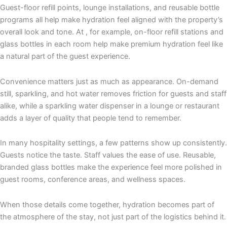
Guest-floor refill points, lounge installations, and reusable bottle
programs all help make hydration feel aligned with the property’s
overall look and tone. At
, for example, on-floor refill stations and
glass bottles in each room help make premium hydration feel like
a natural part of the guest experience.
Convenience matters just as much as appearance. On-demand
still, sparkling, and hot water removes friction for guests and staff
alike, while a sparkling water dispenser in a lounge or restaurant
adds a layer of quality that people tend to remember.
In many hospitality settings, a few patterns show up consistently.
Guests notice the taste. Staff values the ease of use. Reusable,
branded glass bottles make the experience feel more polished in
guest rooms, conference areas, and wellness spaces.
When those details come together, hydration becomes part of
the atmosphere of the stay, not just part of the logistics behind it.