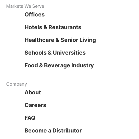
Markets We Serve
Offices
Hotels & Restaurants
Healthcare & Senior Living
Schools & Universities
Food & Beverage Industry
Company
About
Careers
FAQ
Become a Distributor