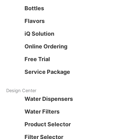
Bottles
Flavors
iQ Solution
Online Ordering
Free Trial
Service Package
Design Center
Water Dispensers
Water Filters
Product Selector
Filter Selector