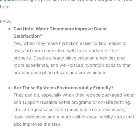
hotel.
FAQs
Can Hotel Water Dispensers Improve Guest
Satisfaction?
Yes, when they make hydration easier to find, easier to
use, and more consistent with the standard of the
property. Guests already place value on amenities and
room experience, and well-placed hydration adds to that
broader perception of care and convenience.
Are These Systems Environmentally Friendly?
They can be, especially when they replace packaged water
and support reusable bottle programs or on-site bottling.
The strongest case is the measurable one: less waste,
fewer deliveries, and a more visible sustainability story that
also improves the stay.