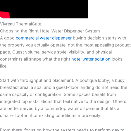
Vivreau ThermalGate
Choosing the Right Hotel Water Dispenser System
A good
commercial water dispenser
buying decision starts with
the property you actually operate, not the most appealing product
page. Guest volume, service style, visibility, and physical
constraints all shape what the right
hotel water solution
looks
like.
Start with throughput and placement. A boutique lobby, a busy
breakfast area, a spa, and a guest-floor landing do not need the
same capacity or configuration. Some spaces benefit from
integrated tap installations that feel native to the design. Others
are better served by a countertop water dispenser that fits a
smaller footprint or existing conditions more easily.
From there, focus on how the system needs to perform day to