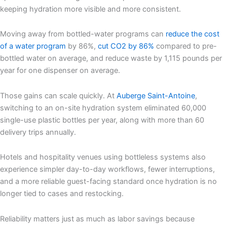
keeping hydration more visible and more consistent.
Moving away from bottled-water programs can
reduce the cost
of a water program
by 86%,
cut CO
2
by 86%
compared to pre-
bottled water on average, and reduce waste by 1,115 pounds per
year for one dispenser on average.
Those gains can scale quickly. At
Auberge Saint-Antoine
,
switching to an on-site hydration system eliminated 60,000
single-use plastic bottles per year, along with more than 60
delivery trips annually.
Hotels and hospitality venues using bottleless systems also
experience simpler day-to-day workflows, fewer interruptions,
and a more reliable guest-facing standard once hydration is no
longer tied to cases and restocking.
Reliability matters just as much as labor savings because