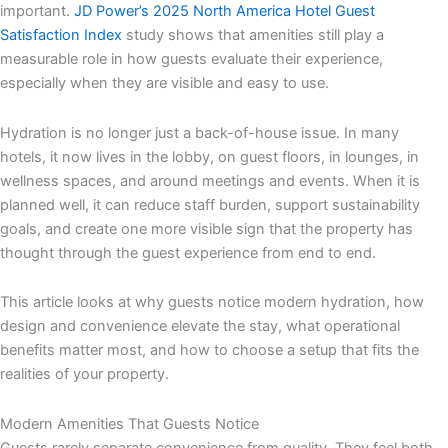
important.
JD Power’s 2025 North America Hotel Guest
Satisfaction Index
study shows that amenities still play a
measurable role in how guests evaluate their experience,
especially when they are visible and easy to use.
Hydration is no longer just a back-of-house issue. In many
hotels, it now lives in the lobby, on guest floors, in lounges, in
wellness spaces, and around meetings and events. When it is
planned well, it can reduce staff burden, support sustainability
goals, and create one more visible sign that the property has
thought through the guest experience from end to end.
This article looks at why guests notice modern hydration, how
design and convenience elevate the stay, what operational
benefits matter most, and how to choose a setup that fits the
realities of your property.
Modern Amenities That Guests Notice
Guests rarely separate convenience from quality. They feel both