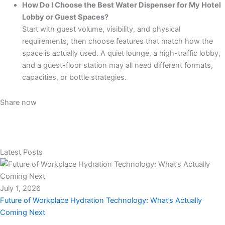
How Do I Choose the Best Water Dispenser for My Hotel
Lobby or Guest Spaces?
Start with guest volume, visibility, and physical
requirements, then choose features that match how the
space is actually used. A quiet lounge, a high-traffic lobby,
and a guest-floor station may all need different formats,
capacities, or bottle strategies.
Share now
Latest Posts
July 1, 2026
Future of Workplace Hydration Technology: What’s Actually
Coming Next