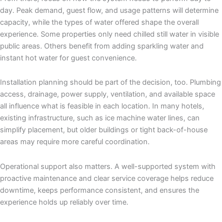
day. Peak demand, guest flow, and usage patterns will determine
capacity, while the types of water offered shape the overall
experience. Some properties only need chilled still water in visible
public areas. Others benefit from adding sparkling water and
instant hot water for guest convenience.
Installation planning should be part of the decision, too. Plumbing
access, drainage, power supply, ventilation, and available space
all influence what is feasible in each location. In many hotels,
existing infrastructure, such as ice machine water lines, can
simplify placement, but older buildings or tight back-of-house
areas may require more careful coordination.
Operational support also matters. A well-supported system with
proactive maintenance and clear service coverage helps reduce
downtime, keeps performance consistent, and ensures the
experience holds up reliably over time.