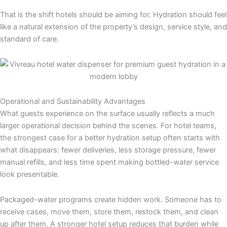
That is the shift hotels should be aiming for. Hydration should feel
like a natural extension of the property’s design, service style, and
standard of care.
Operational and Sustainability Advantages
What guests experience on the surface usually reflects a much
larger operational decision behind the scenes. For hotel teams,
the strongest case for a better hydration setup often starts with
what disappears: fewer deliveries, less storage pressure, fewer
manual refills, and less time spent making bottled-water service
look presentable.
Packaged-water programs create hidden work. Someone has to
receive cases, move them, store them, restock them, and clean
up after them. A stronger hotel setup reduces that burden while