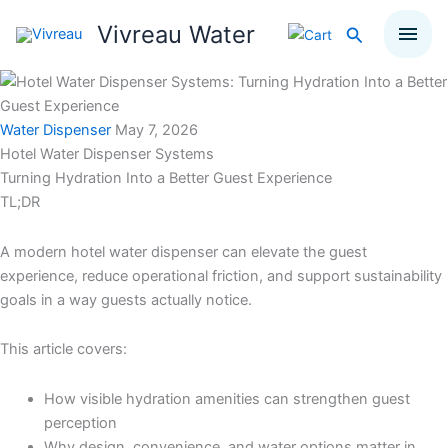
Skip
Vivreau Water
Search
to
content
Water Dispenser
May 7, 2026
Hotel Water Dispenser Systems
Turning Hydration Into a Better Guest Experience
TL;DR
A modern hotel water dispenser can elevate the guest
experience, reduce operational friction, and support sustainability
goals in a way guests actually notice.
This article covers:
How visible hydration amenities can strengthen guest
perception
Why design, convenience, and water options matter in