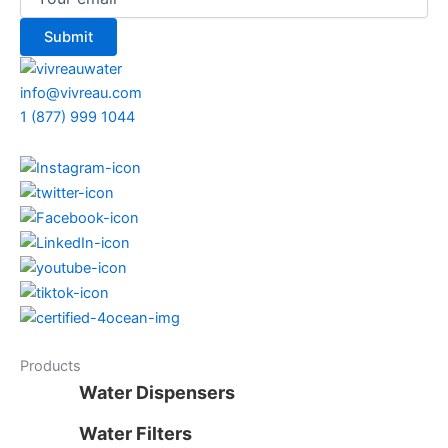
info@vivreau.com
1 (877) 999 1044
Products
Water Dispensers
Water Filters