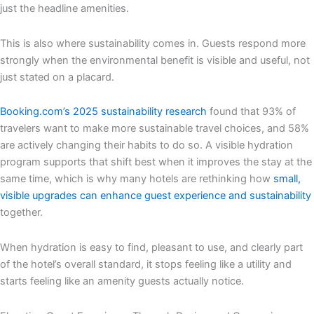
just the headline amenities.
This is also where sustainability comes in. Guests respond more
strongly when the environmental benefit is visible and useful, not
just stated on a placard.
Booking.com’s 2025 sustainability research
found that 93% of
travelers want to make more sustainable travel choices, and 58%
are actively changing their habits to do so. A visible hydration
program supports that shift best when it improves the stay at the
same time, which is why many hotels are rethinking how
small,
visible upgrades can enhance guest experience and sustainability
together.
When hydration is easy to find, pleasant to use, and clearly part
of the hotel’s overall standard, it stops feeling like a utility and
starts feeling like an amenity guests actually notice.