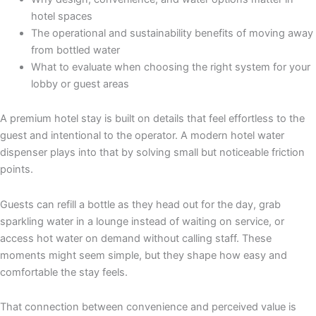
hotel spaces
The operational and sustainability benefits of moving away
from bottled water
What to evaluate when choosing the right system for your
lobby or guest areas
A premium hotel stay is built on details that feel effortless to the
guest and intentional to the operator. A modern hotel water
dispenser plays into that by solving small but noticeable friction
points.
Guests can refill a bottle as they head out for the day, grab
sparkling water in a lounge instead of waiting on service, or
access hot water on demand without calling staff. These
moments might seem simple, but they shape how easy and
comfortable the stay feels.
That connection between convenience and perceived value is