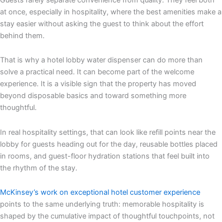
at once, especially in hospitality, where the best amenities make a
stay easier without asking the guest to think about the effort
behind them.
That is why a hotel lobby water dispenser can do more than
solve a practical need. It can become part of the welcome
experience. It is a visible sign that the property has moved
beyond disposable basics and toward something more
thoughtful.
In real hospitality settings, that can look like refill points near the
lobby for guests heading out for the day, reusable bottles placed
in rooms, and guest-floor hydration stations that feel built into
the rhythm of the stay.
McKinsey’s work on exceptional hotel customer experience
points to the same underlying truth: memorable hospitality is
shaped by the cumulative impact of thoughtful touchpoints, not