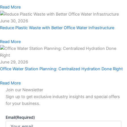
Read More
June 30, 2026
Reduce Plastic Waste with Better Office Water Infrastructure
Read More
June 29, 2026
Office Water Station Planning: Centralized Hydration Done Right
Read More
Join our Newsletter
Sign up to get exclusive industry insights and special offers
for your business.
Email
(Required)