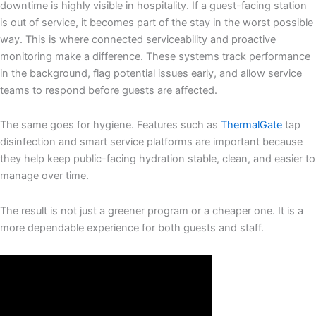
downtime is highly visible in hospitality. If a guest-facing station
is out of service, it becomes part of the stay in the worst possible
way. This is where connected serviceability and proactive
monitoring make a difference. These systems track performance
in the background, flag potential issues early, and allow service
teams to respond before guests are affected.
The same goes for hygiene. Features such as
ThermalGate
tap
disinfection and smart service platforms are important because
they help keep public-facing hydration stable, clean, and easier to
manage over time.
The result is not just a greener program or a cheaper one. It is a
more dependable experience for both guests and staff.