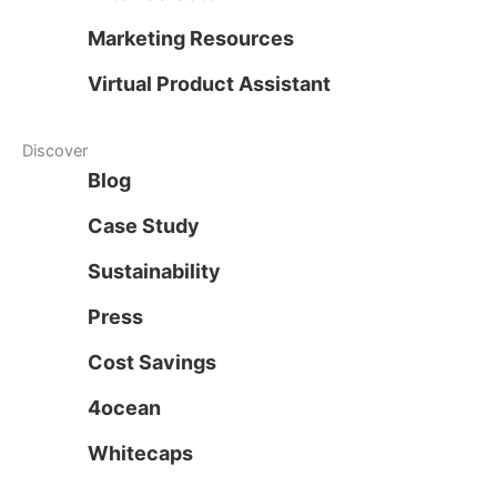
Marketing Resources
Virtual Product Assistant
Discover
Blog
Case Study
Sustainability
Press
Cost Savings
4ocean
Whitecaps